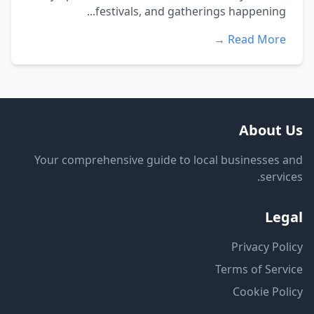
festivals, and gatherings happening...
Read More →
About Us
Your comprehensive guide to local businesses and
services.
Legal
Privacy Policy
Terms of Service
Cookie Policy