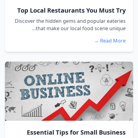
Top Local Restaurants You Must Try
Discover the hidden gems and popular eateries
that make our local food scene unique...
Read More →
Essential Tips for Small Business