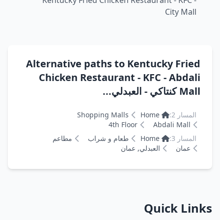
Kentucky Fried Chicken Restaurant - KFC -
City Mall
Alternative paths to Kentucky Fried
Chicken Restaurant - KFC - Abdali
Mall كنتاكي - العبدلي...
Shopping Malls
Home
المسار 2:
4th Floor
Abdali Mall
مطاعم
طعام و شراب
Home
المسار 3:
العبدلي, عمان
عمان
Quick Links