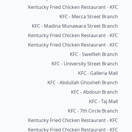
Kentucky Fried Chicken Restaurant - KFC
KFC - Mecca Street Branch
KFC - Madina Munawara Street Branch
Kentucky Fried Chicken Restaurant - KFC
Kentucky Fried Chicken Restaurant - KFC
KFC - Sweifieh Branch
KFC - University Street Branch
KFC - Galleria Mall
KFC - Abdullah Ghosheh Branch
KFC - Abdoun Branch
KFC - Taj Mall
KFC - 7th Circle Branch
Kentucky Fried Chicken Restaurant - KFC
Kentucky Fried Chicken Restaurant - KFC