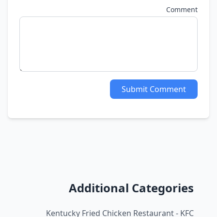
Comment
Submit Comment
Additional Categories
Kentucky Fried Chicken Restaurant - KFC