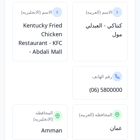
الاسم (الانجليزيه)
الاسم (العربيه)
Kentucky Fried
كنتاكي - العبدلي
Chicken
مول
Restaurant - KFC
- Abdali Mall
رقم الهاتف
(06) 5800000
المحافظه
المحافظه (العربيه)
(الانجليزيه)
عمان
Amman