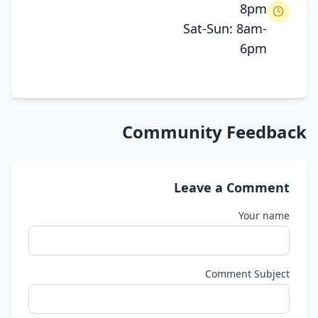
8pm
Sat-Sun: 8am-
6pm
Community Feedback
Leave a Comment
Your name
Comment Subject