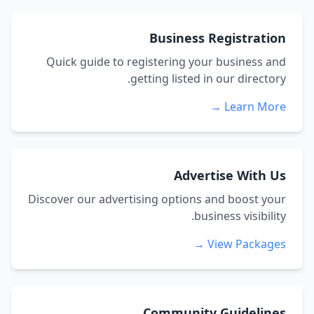
Business Registration
Quick guide to registering your business and
getting listed in our directory.
Learn More →
Advertise With Us
Discover our advertising options and boost your
business visibility.
View Packages →
Community Guidelines