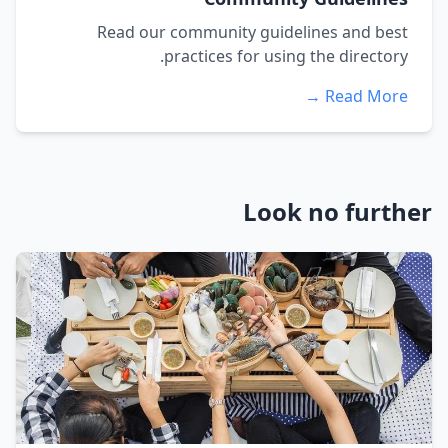
Read our community guidelines and best
practices for using the directory.
Read More →
Look no further