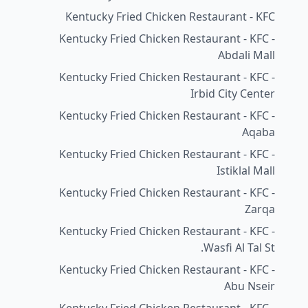
Kentucky Fried Chicken Restaurant - KFC
Kentucky Fried Chicken Restaurant - KFC -
Abdali Mall
Kentucky Fried Chicken Restaurant - KFC -
Irbid City Center
Kentucky Fried Chicken Restaurant - KFC -
Aqaba
Kentucky Fried Chicken Restaurant - KFC -
Istiklal Mall
Kentucky Fried Chicken Restaurant - KFC -
Zarqa
Kentucky Fried Chicken Restaurant - KFC -
Wasfi Al Tal St.
Kentucky Fried Chicken Restaurant - KFC -
Abu Nseir