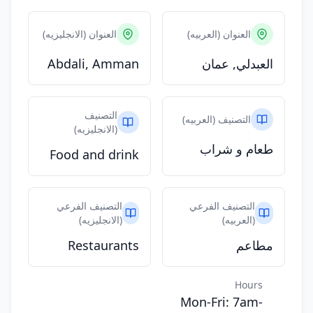
العنوان (الانجليزيه)
العنوان (العربيه)
Abdali, Amman
العبدلي, عمان
التصنيف
التصنيف (العربيه)
(الانجليزيه)
طعام و شراب
Food and drink
التصنيف الفرعي
التصنيف الفرعي
(الانجليزيه)
(العربيه)
Restaurants
مطاعم
Hours
Mon-Fri: 7am-