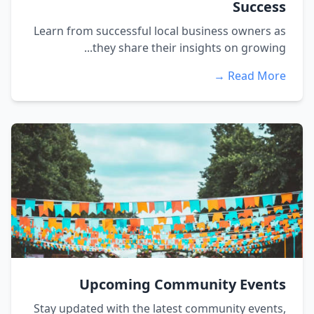
Success
Learn from successful local business owners as
they share their insights on growing...
Read More →
Upcoming Community Events
Stay updated with the latest community events,