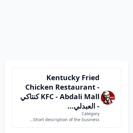
Kentucky Fried
Chicken Restaurant -
KFC - Abdali Mall كنتاكي
- العبدلي...
Category
Short description of the business...