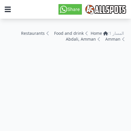
Restaurants
Food and drink
Home
المسار 1:
Abdali, Amman
Amman