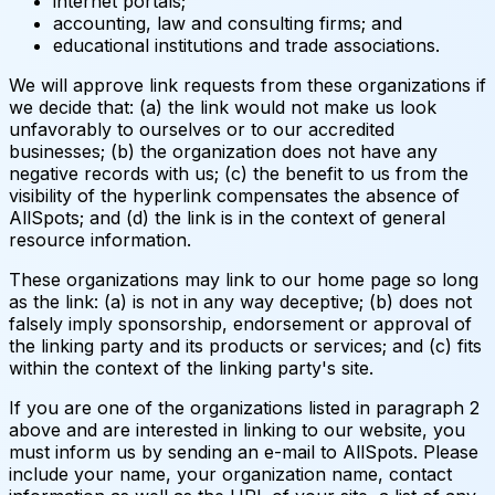
internet portals;
accounting, law and consulting firms; and
educational institutions and trade associations.
We will approve link requests from these organizations if
we decide that: (a) the link would not make us look
unfavorably to ourselves or to our accredited
businesses; (b) the organization does not have any
negative records with us; (c) the benefit to us from the
visibility of the hyperlink compensates the absence of
AllSpots; and (d) the link is in the context of general
resource information.
These organizations may link to our home page so long
as the link: (a) is not in any way deceptive; (b) does not
falsely imply sponsorship, endorsement or approval of
the linking party and its products or services; and (c) fits
within the context of the linking party's site.
If you are one of the organizations listed in paragraph 2
above and are interested in linking to our website, you
must inform us by sending an e-mail to AllSpots. Please
include your name, your organization name, contact