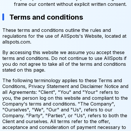
frame our content without explicit written consent.
Terms and conditions
These terms and conditions outline the rules and
regulations for the use of AllSpots's Website, located at
allspots.com.
By accessing this website we assume you accept these
terms and conditions. Do not continue to use AllSpots if
you do not agree to take all of the terms and conditions
stated on this page.
The following terminology applies to these Terms and
Conditions, Privacy Statement and Disclaimer Notice and
all Agreements: "Client", "You" and "Your" refers to
you, the person log on this website and compliant to the
Company's terms and conditions. "The Company",
"Ourselves", "We", "Our" and "Us", refers to our
Company. "Party", "Parties", or "Us", refers to both the
Client and ourselves. All terms refer to the offer,
acceptance and consideration of payment necessary to