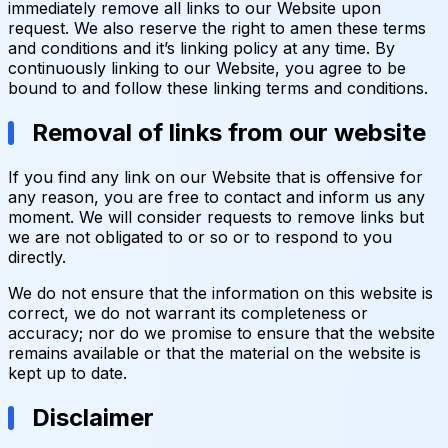
immediately remove all links to our Website upon
request. We also reserve the right to amen these terms
and conditions and it’s linking policy at any time. By
continuously linking to our Website, you agree to be
bound to and follow these linking terms and conditions.
Removal of links from our website
If you find any link on our Website that is offensive for
any reason, you are free to contact and inform us any
moment. We will consider requests to remove links but
we are not obligated to or so or to respond to you
directly.
We do not ensure that the information on this website is
correct, we do not warrant its completeness or
accuracy; nor do we promise to ensure that the website
remains available or that the material on the website is
kept up to date.
Disclaimer