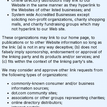
Online directory distributors may link to our
Website in the same manner as they hyperlink to
the Websites of other listed businesses; and
System wide Accredited Businesses except
soliciting non-profit organizations, charity shopping
malls, and charity fundraising groups which may
not hyperlink to our Web site.
These organizations may link to our home page, to
publications or to other Website information so long as
the link: (a) is not in any way deceptive; (b) does not
falsely imply sponsorship, endorsement or approval of
the linking party and its products and/or services; and
(c) fits within the context of the linking party's site.
We may consider and approve other link requests from
the following types of organizations:
commonly-known consumer and/or business
information sources;
dot.com community sites;
associations or other groups representing charities;
online directory distributors;