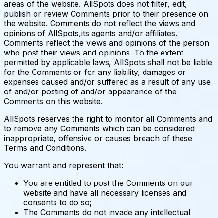
areas of the website. AllSpots does not filter, edit,
publish or review Comments prior to their presence on
the website. Comments do not reflect the views and
opinions of AllSpots,its agents and/or affiliates.
Comments reflect the views and opinions of the person
who post their views and opinions. To the extent
permitted by applicable laws, AllSpots shall not be liable
for the Comments or for any liability, damages or
expenses caused and/or suffered as a result of any use
of and/or posting of and/or appearance of the
Comments on this website.
AllSpots reserves the right to monitor all Comments and
to remove any Comments which can be considered
inappropriate, offensive or causes breach of these
Terms and Conditions.
You warrant and represent that:
You are entitled to post the Comments on our
website and have all necessary licenses and
consents to do so;
The Comments do not invade any intellectual