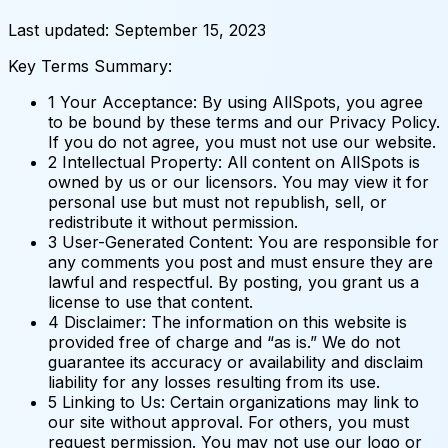
Last updated: September 15, 2023
Key Terms Summary:
1
Your Acceptance: By using AllSpots, you agree
to be bound by these terms and our Privacy Policy.
If you do not agree, you must not use our website.
2
Intellectual Property: All content on AllSpots is
owned by us or our licensors. You may view it for
personal use but must not republish, sell, or
redistribute it without permission.
3
User-Generated Content: You are responsible for
any comments you post and must ensure they are
lawful and respectful. By posting, you grant us a
license to use that content.
4
Disclaimer: The information on this website is
provided free of charge and “as is.” We do not
guarantee its accuracy or availability and disclaim
liability for any losses resulting from its use.
5
Linking to Us: Certain organizations may link to
our site without approval. For others, you must
request permission. You may not use our logo or