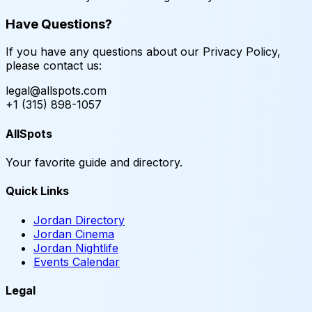
Have Questions?
If you have any questions about our Privacy Policy,
please contact us:
legal@allspots.com
+1 (315) 898-1057
AllSpots
Your favorite guide and directory.
Quick Links
Jordan Directory
Jordan Cinema
Jordan Nightlife
Events Calendar
Legal