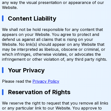
any way the visual presentation or appearance of our
Website.
Content Liability
We shall not be hold responsible for any content that
appears on your Website. You agree to protect and
defend us against all claims that is rising on your
Website. No link(s) should appear on any Website that
may be interpreted as libelous, obscene or criminal, or
which infringes, otherwise violates, or advocates the
infringement or other violation of, any third party rights.
Your Privacy
Please read the
Privacy Policy
Reservation of Rights
We reserve the right to request that you remove all links
or any particular link to our Website. You approve to