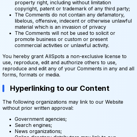
property right, including without limitation
copyright, patent or trademark of any third party;
The Comments do not contain any defamatory,
libelous, offensive, indecent or otherwise unlawful
material which is an invasion of privacy
The Comments will not be used to solicit or
promote business or custom or present
commercial activities or unlawful activity.
You hereby grant AllSpots a non-exclusive license to
use, reproduce, edit and authorize others to use,
reproduce and edit any of your Comments in any and all
forms, formats or media.
Hyperlinking to our Content
The following organizations may link to our Website
without prior written approval:
Government agencies;
Search engines;
News organizations;