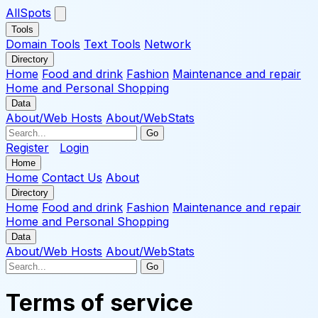
AllSpots
Tools
Domain Tools
Text Tools
Network
Directory
Home
Food and drink
Fashion
Maintenance and repair
Home and Personal Shopping
Data
About/Web Hosts
About/WebStats
Go
Register
Login
Home
Home
Contact Us
About
Directory
Home
Food and drink
Fashion
Maintenance and repair
Home and Personal Shopping
Data
About/Web Hosts
About/WebStats
Go
Terms of service