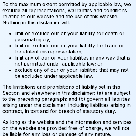
To the maximum extent permitted by applicable law, we
exclude all representations, warranties and conditions
relating to our website and the use of this website.
Nothing in this disclaimer will:
limit or exclude our or your liability for death or
personal injury;
limit or exclude our or your liability for fraud or
fraudulent misrepresentation;
limit any of our or your liabilities in any way that is
not permitted under applicable law; or
exclude any of our or your liabilities that may not
be excluded under applicable law.
The limitations and prohibitions of liability set in this
Section and elsewhere in this disclaimer: (a) are subject
to the preceding paragraph; and (b) govern all liabilities
arising under the disclaimer, including liabilities arising in
contract, in tort and for breach of statutory duty.
As long as the website and the information and services
on the website are provided free of charge, we will not
be liable for any loss or damage of any nature.