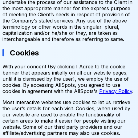
undertake the process of our assistance to the Client in
the most appropriate manner for the express purpose
of meeting the Client’s needs in respect of provision of
the Company’s stated services. Any use of the above
terminology or other words in the singular, plural,
capitalization and/or he/she or they, are taken as
interchangeable and therefore as referring to same.
Cookies
With your concent (By clicking I Agree to the cookie
banner that appears initially on all our website pages,
until it is dismissed by the user), we employ the use of
cookies. By accessing AllSpots, you agreed to use
cookies in agreement with the AllSpots's
Privacy Policy
.
Most interactive websites use cookies to let us retrieve
the user’s details for each visit. Cookies, when used by
our website are used to enable the functionality of
certain areas to make it easier for people visiting our
website. Some of our third party providers and our
affiliate/advertising partners may also use cookies.