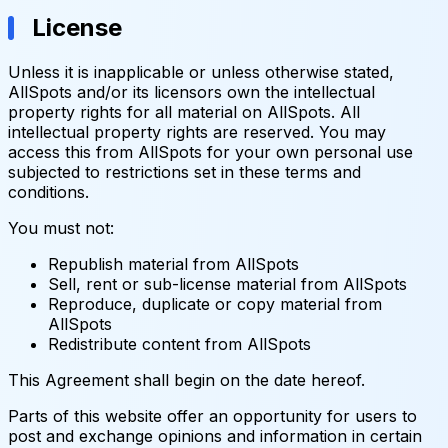
License
Unless it is inapplicable or unless otherwise stated,
AllSpots and/or its licensors own the intellectual
property rights for all material on AllSpots. All
intellectual property rights are reserved. You may
access this from AllSpots for your own personal use
subjected to restrictions set in these terms and
conditions.
You must not:
Republish material from AllSpots
Sell, rent or sub-license material from AllSpots
Reproduce, duplicate or copy material from
AllSpots
Redistribute content from AllSpots
This Agreement shall begin on the date hereof.
Parts of this website offer an opportunity for users to
post and exchange opinions and information in certain