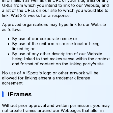
information as well as the URL of your site, a list of any
URLs from which you intend to link to our Website, and
a list of the URLs on our site to which you would like to
link. Wait 2-3 weeks for a response.
Approved organizations may hyperlink to our Website
as follows:
By use of our corporate name; or
By use of the uniform resource locator being
linked to; or
By use of any other description of our Website
being linked to that makes sense within the context
and format of content on the linking party's site.
No use of AllSpots's logo or other artwork will be
allowed for linking absent a trademark license
agreement.
iFrames
Without prior approval and written permission, you may
not create frames around our Webpages that alter in