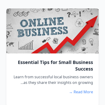
Essential Tips for Small Business
Success
Learn from successful local business owners
as they share their insights on growing...
Read More →