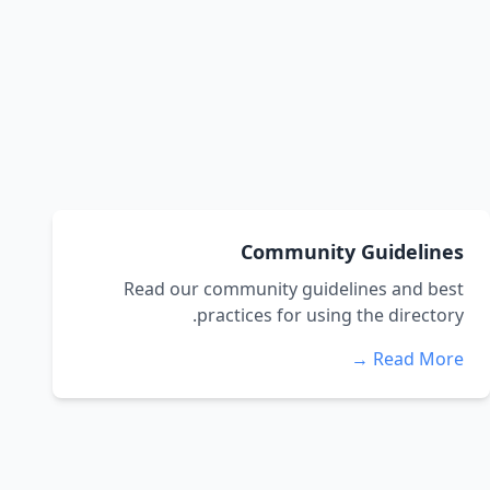
Community Guidelines
Read our community guidelines and best
practices for using the directory.
Read More →