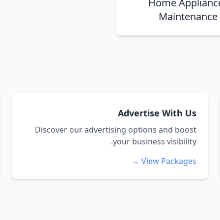
Home Applianc
Maintenance
Advertise With Us
Discover our advertising options and boost
your business visibility.
View Packages →