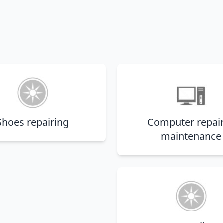
Shoes repairing
Computer repai
maintenance