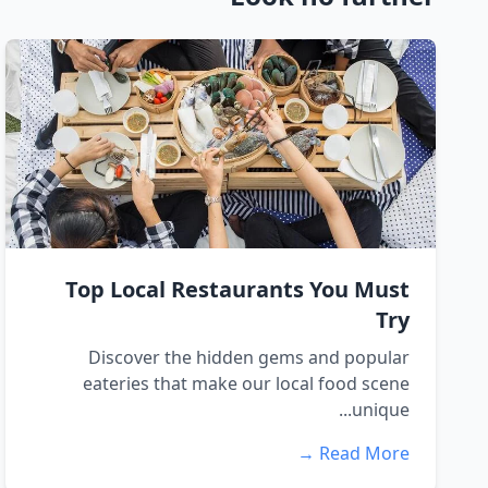
Top Local Restaurants You Must
Try
Discover the hidden gems and popular
eateries that make our local food scene
unique...
Read More →