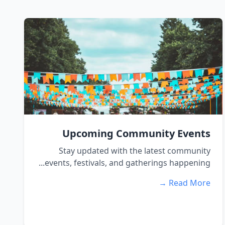
Upcoming Community Events
Stay updated with the latest community
events, festivals, and gatherings happening...
Read More →