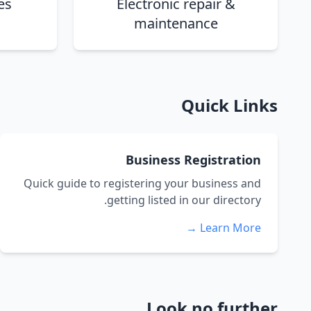
es
Electronic repair &
maintenance
Quick Links
Business Registration
Quick guide to registering your business and
getting listed in our directory.
Learn More →
Look no further