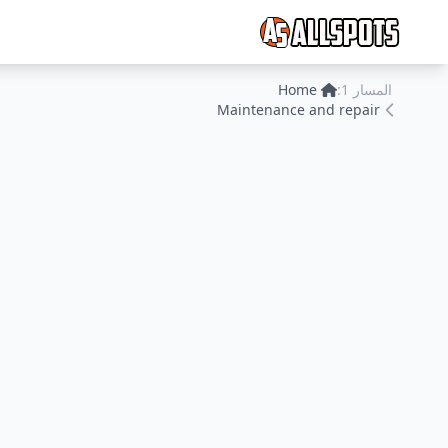
Home
المسار 1:
Maintenance and repair