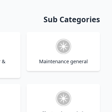
Sub Categories
r &
Maintenance general