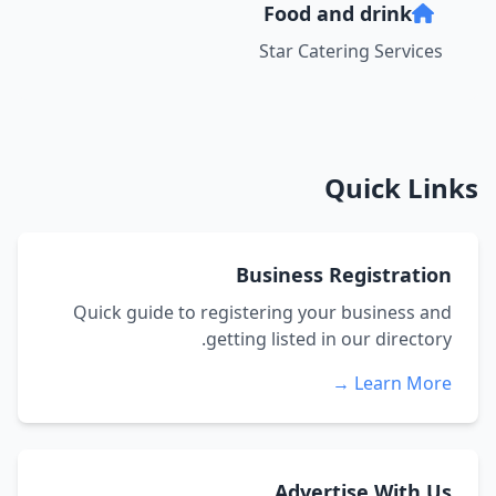
Food and drink
Star Catering Services
Quick Links
Business Registration
Quick guide to registering your business and
getting listed in our directory.
Learn More →
Advertise With Us