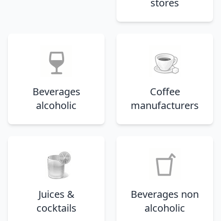
stores
Beverages
Coffee
alcoholic
manufacturers
Juices &
Beverages non
cocktails
alcoholic