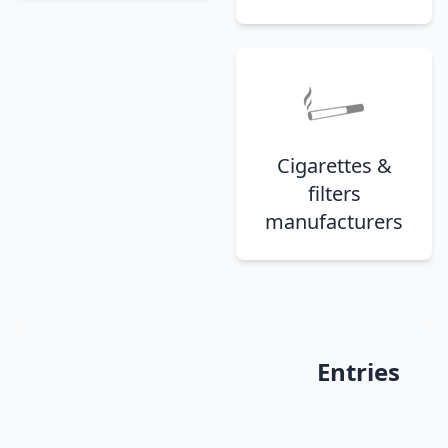
Cigarettes &
filters
manufacturers
Entries