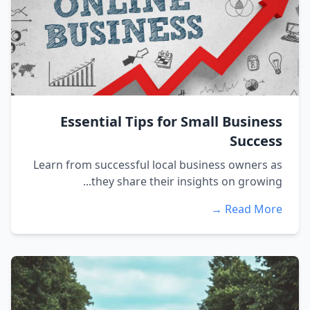
Essential Tips for Small Business
Success
Learn from successful local business owners as
they share their insights on growing...
Read More →