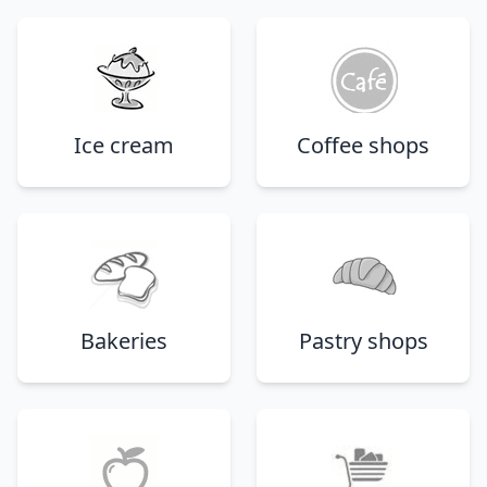
Ice cream
Coffee shops
Bakeries
Pastry shops