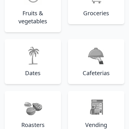
Fruits &
Groceries
vegetables
Dates
Cafeterias
Roasters
Vending