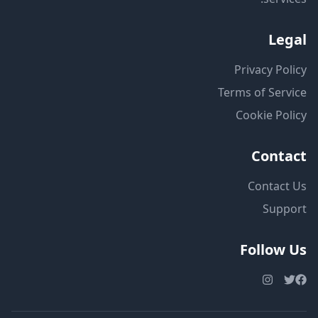
Legal
Privacy Policy
Terms of Service
Cookie Policy
Contact
Contact Us
Support
Follow Us