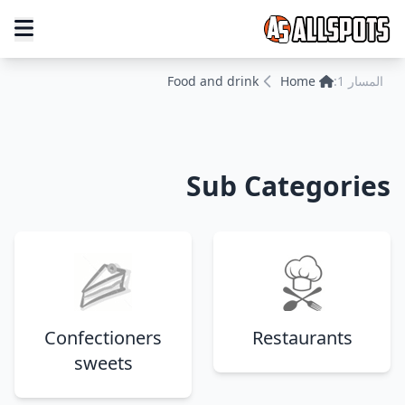
Food and drink
Home
المسار 1:
Sub Categories
Confectioners
Restaurants
sweets