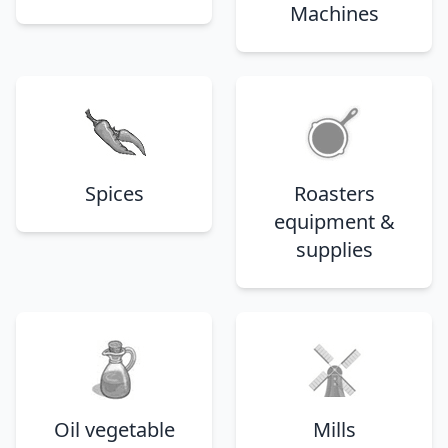
Machines
Spices
Roasters
equipment &
supplies
Oil vegetable
Mills