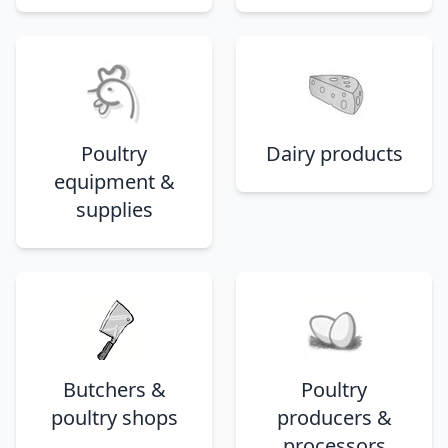
Poultry
Dairy products
equipment &
supplies
Butchers &
Poultry
poultry shops
producers &
processors