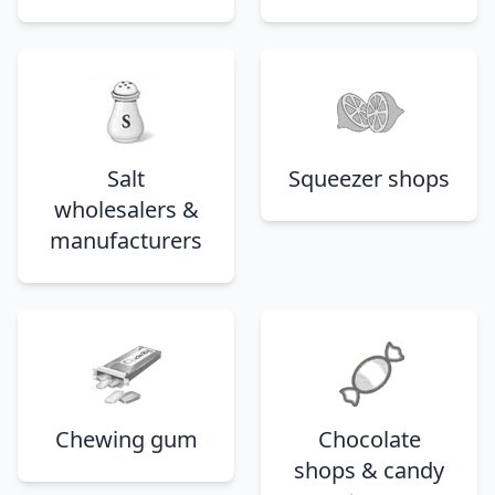
Salt
Squeezer shops
wholesalers &
manufacturers
Chewing gum
Chocolate
shops & candy