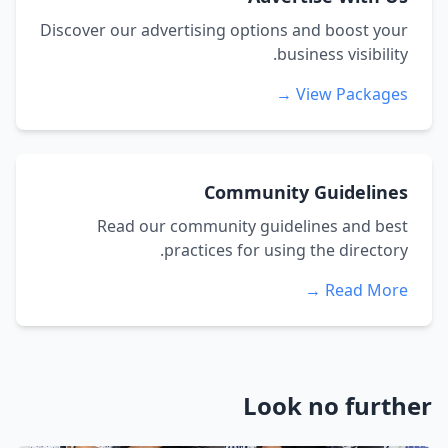
Discover our advertising options and boost your
business visibility.
View Packages →
Community Guidelines
Read our community guidelines and best
practices for using the directory.
Read More →
Look no further