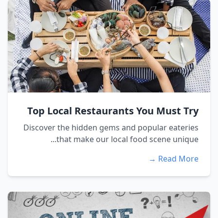
Top Local Restaurants You Must Try
Discover the hidden gems and popular eateries
that make our local food scene unique...
Read More →