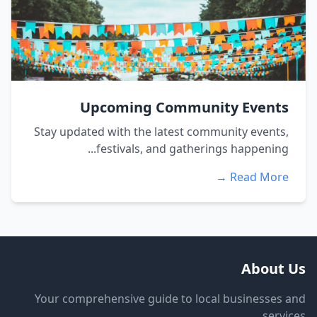
Upcoming Community Events
Stay updated with the latest community events,
festivals, and gatherings happening...
Read More →
About Us
Your comprehensive guide to local businesses and
services.