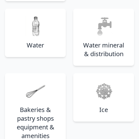
Water
Water mineral
& distribution
Bakeries &
Ice
pastry shops
equipment &
amenities