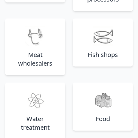
Meat
Fish shops
wholesalers
Water
Food
treatment