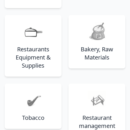
Restaurants
Bakery, Raw
Equipment &
Materials
Supplies
Tobacco
Restaurant
management