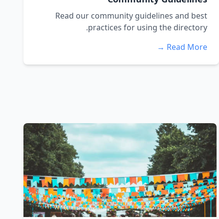
Read our community guidelines and best
practices for using the directory.
Read More →