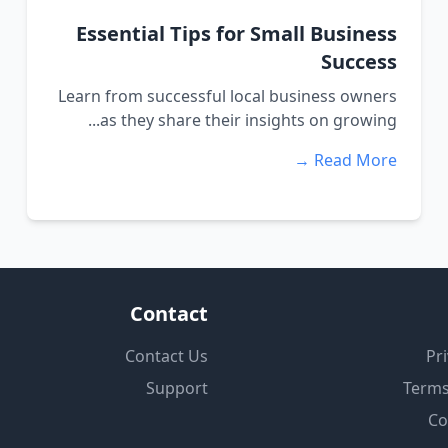
Essential Tips for Small Business
Success
Learn from successful local business owners
as they share their insights on growing...
Read More →
Contact
Contact Us
Pri
Support
Terms
Co