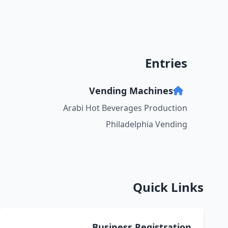
Entries
Vending Machines
Arabi Hot Beverages Production
Philadelphia Vending
Quick Links
Business Registration