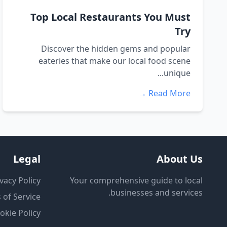
Top Local Restaurants You Must
Try
Discover the hidden gems and popular
eateries that make our local food scene
unique...
Read More →
Legal
About Us
vacy Policy
Your comprehensive guide to local
businesses and services.
 of Service
okie Policy