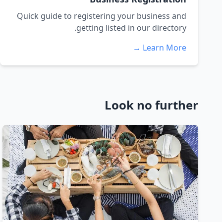
Quick guide to registering your business and
getting listed in our directory.
Learn More →
Look no further