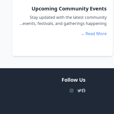
Upcoming Community Events
Stay updated with the latest community
events, festivals, and gatherings happening...
Read More →
Follow Us