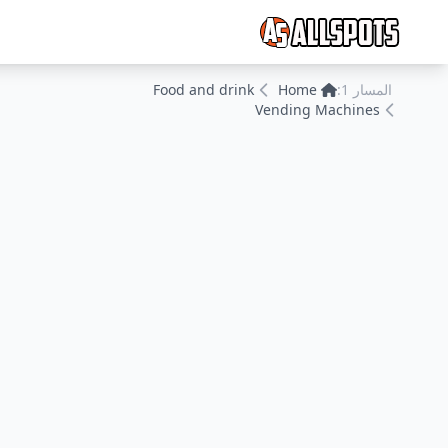
Food and drink
Home
المسار 1:
Vending Machines