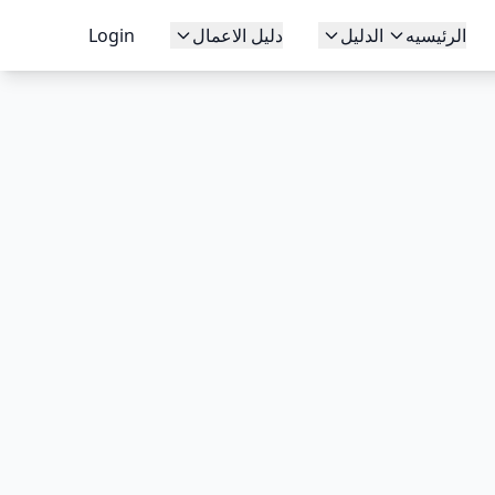
Login
دليل الاعمال
الدليل
الرئيسيه