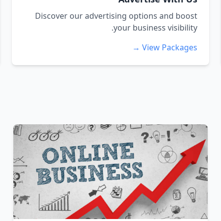
Discover our advertising options and boost
your business visibility.
View Packages →