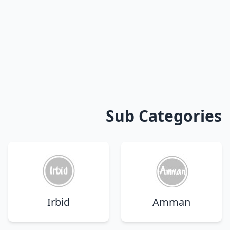
Sub Categories
Irbid
Amman