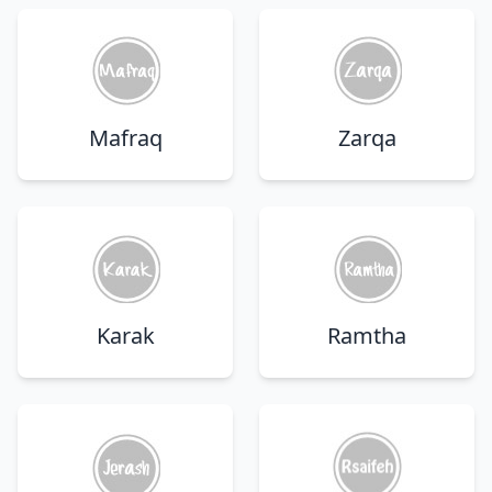
Mafraq
Zarqa
Karak
Ramtha