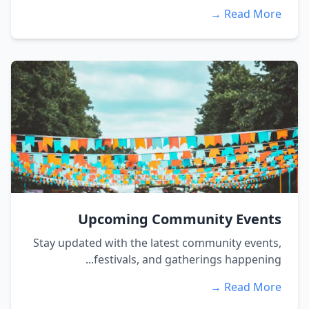
Read More →
Upcoming Community Events
Stay updated with the latest community events,
festivals, and gatherings happening...
Read More →