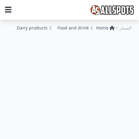
Dairy products
Food and drink
Home
المسار 1: