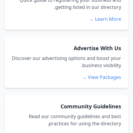
Quick guide to registering your business and
getting listed in our directory.
Learn More →
Advertise With Us
Discover our advertising options and boost your
business visibility.
View Packages →
Community Guidelines
Read our community guidelines and best
practices for using the directory.