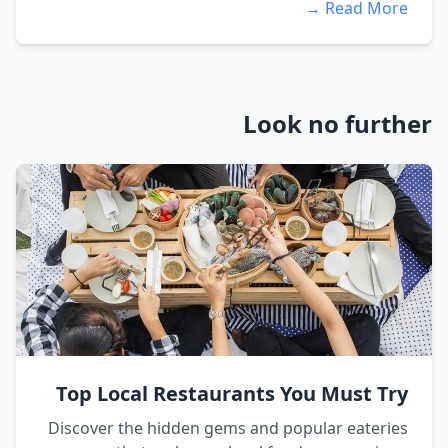
Read More →
Look no further
Top Local Restaurants You Must Try
Discover the hidden gems and popular eateries