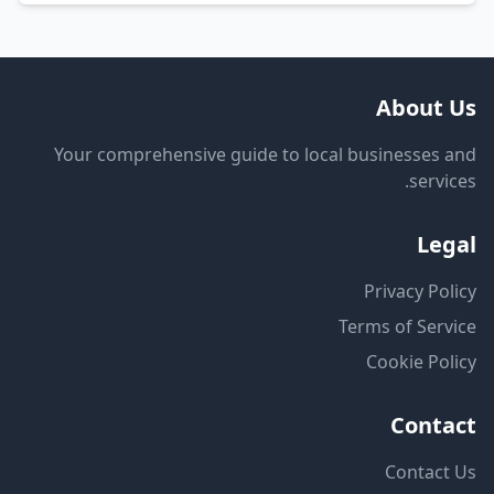
About Us
Your comprehensive guide to local businesses and
services.
Legal
Privacy Policy
Terms of Service
Cookie Policy
Contact
Contact Us