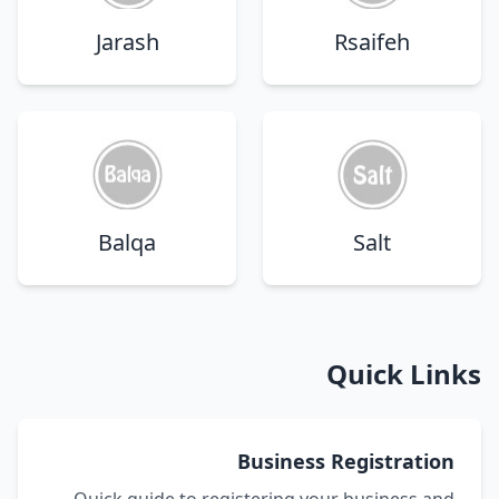
Jarash
Rsaifeh
Balqa
Salt
Quick Links
Business Registration