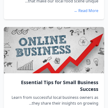
that make our local food scene unique...
Read More →
Essential Tips for Small Business
Success
Learn from successful local business owners as
they share their insights on growing...