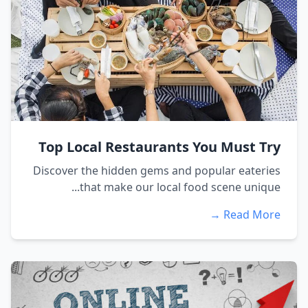
Top Local Restaurants You Must Try
Discover the hidden gems and popular eateries
that make our local food scene unique...
Read More →