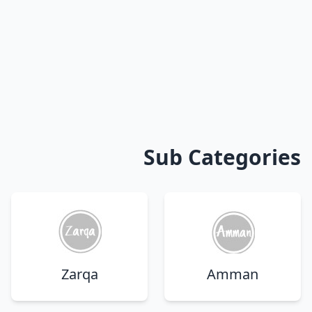
Sub Categories
Zarqa
Amman