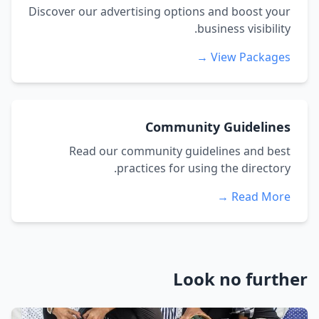
Discover our advertising options and boost your
business visibility.
View Packages →
Community Guidelines
Read our community guidelines and best
practices for using the directory.
Read More →
Look no further