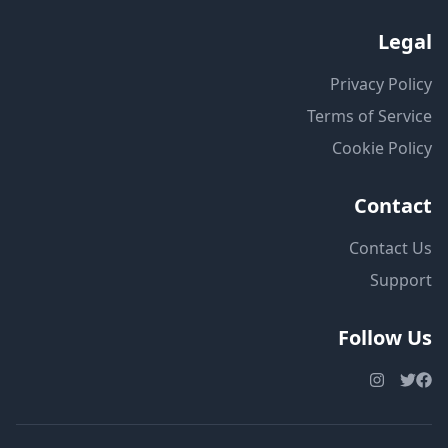
Legal
Privacy Policy
Terms of Service
Cookie Policy
Contact
Contact Us
Support
Follow Us