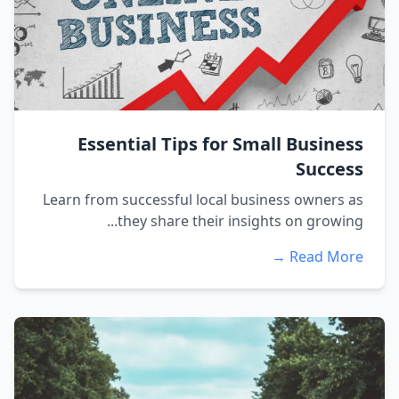
Essential Tips for Small Business
Success
Learn from successful local business owners as
they share their insights on growing...
Read More →