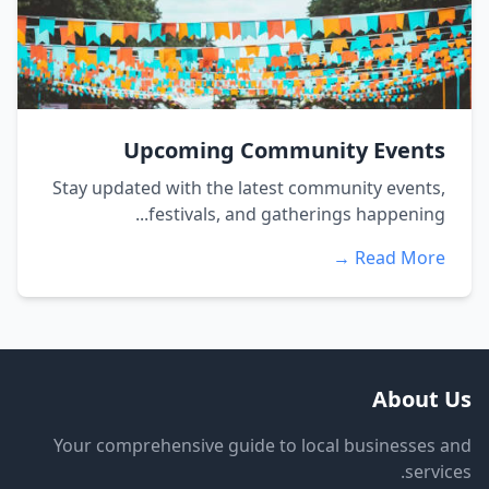
Upcoming Community Events
Stay updated with the latest community events,
festivals, and gatherings happening...
Read More →
About Us
Your comprehensive guide to local businesses and
services.