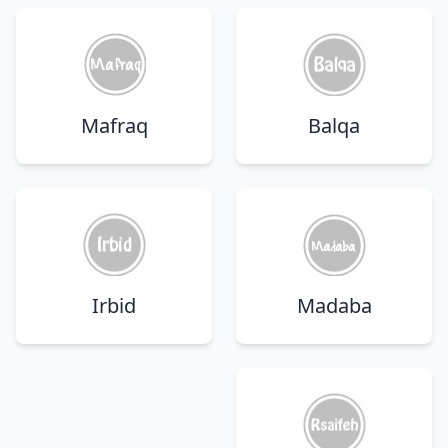
Mafraq
Balqa
Irbid
Madaba