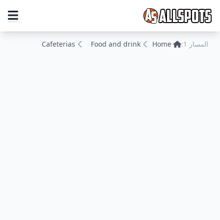
Cafeterias
Food and drink
Home
المسار 1: