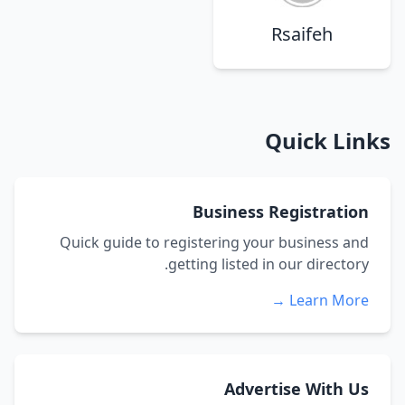
Rsaifeh
Quick Links
Business Registration
Quick guide to registering your business and
getting listed in our directory.
Learn More →
Advertise With Us