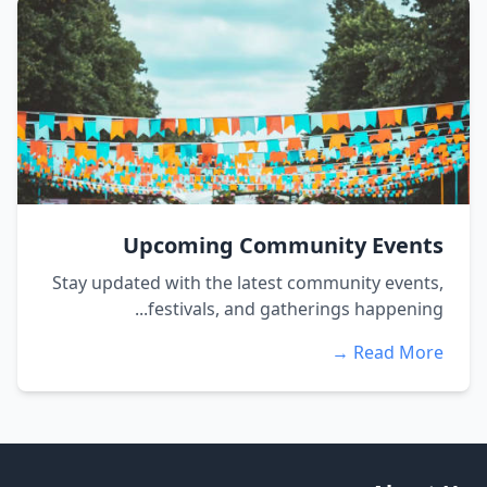
Upcoming Community Events
Stay updated with the latest community events,
festivals, and gatherings happening...
Read More →