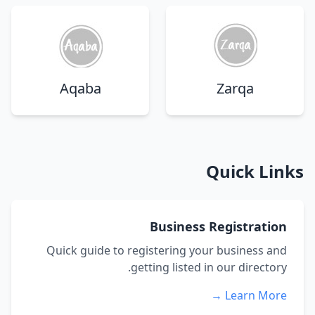
Aqaba
Zarqa
Quick Links
Business Registration
Quick guide to registering your business and
getting listed in our directory.
Learn More →