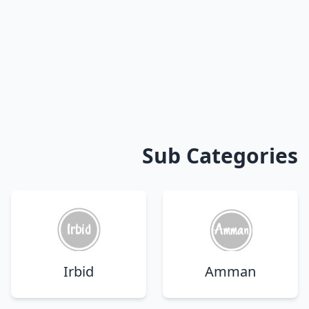
Sub Categories
Irbid
Amman