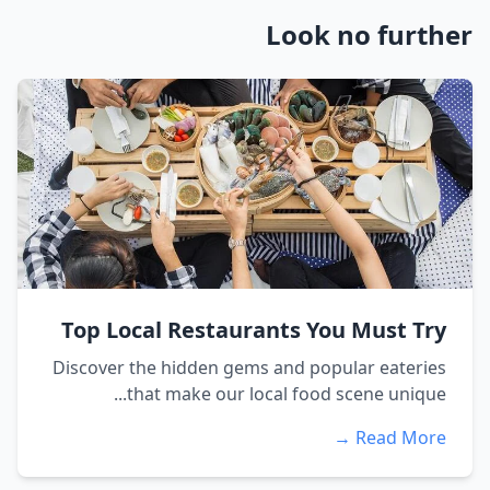
Look no further
Top Local Restaurants You Must Try
Discover the hidden gems and popular eateries
that make our local food scene unique...
Read More →