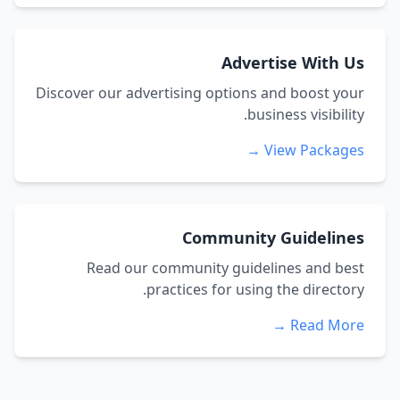
Advertise With Us
Discover our advertising options and boost your
business visibility.
View Packages →
Community Guidelines
Read our community guidelines and best
practices for using the directory.
Read More →