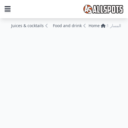
Juices & cocktails
Food and drink
Home
المسار 1: