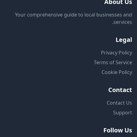
About Us
Your comprehensive guide to local businesses and
services.
Legal
Privacy Policy
Terms of Service
Cookie Policy
Contact
Contact Us
Support
Follow Us