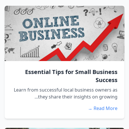
Essential Tips for Small Business
Success
Learn from successful local business owners as
they share their insights on growing...
Read More →