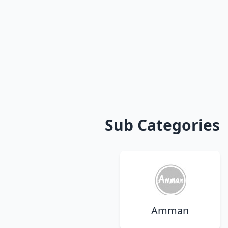
Sub Categories
Amman