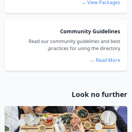
View Packages →
Community Guidelines
Read our community guidelines and best
practices for using the directory.
Read More →
Look no further