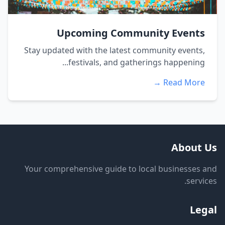
Upcoming Community Events
Stay updated with the latest community events,
festivals, and gatherings happening...
Read More →
About Us
Your comprehensive guide to local businesses and
services.
Legal