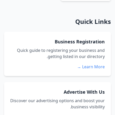
Quick Links
Business Registration
Quick guide to registering your business and
getting listed in our directory.
Learn More →
Advertise With Us
Discover our advertising options and boost your
business visibility.