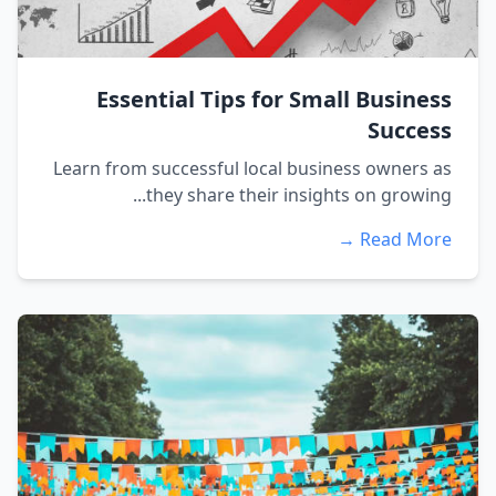
Essential Tips for Small Business
Success
Learn from successful local business owners as
they share their insights on growing...
Read More →