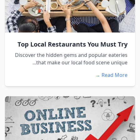
Top Local Restaurants You Must Try
Discover the hidden gems and popular eateries
that make our local food scene unique...
Read More →