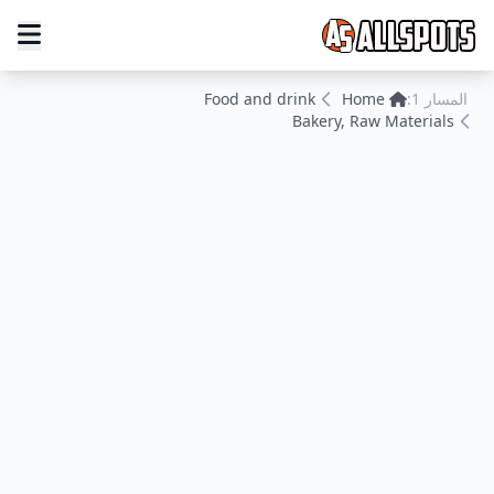
Food and drink
Home
المسار 1:
Bakery, Raw Materials