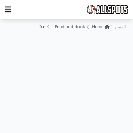
Ice
Food and drink
Home
المسار 1: