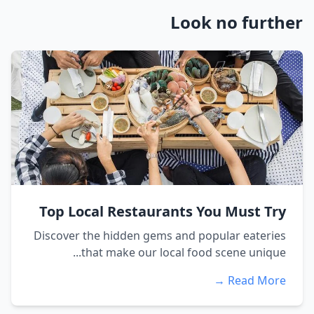
Look no further
Top Local Restaurants You Must Try
Discover the hidden gems and popular eateries
that make our local food scene unique...
Read More →