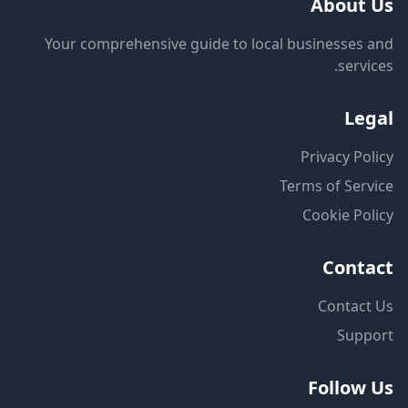
About Us
Your comprehensive guide to local businesses and
services.
Legal
Privacy Policy
Terms of Service
Cookie Policy
Contact
Contact Us
Support
Follow Us