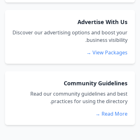
Advertise With Us
Discover our advertising options and boost your
business visibility.
View Packages →
Community Guidelines
Read our community guidelines and best
practices for using the directory.
Read More →