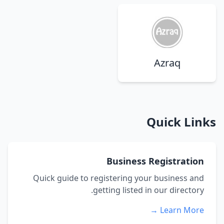
Azraq
Quick Links
Business Registration
Quick guide to registering your business and
getting listed in our directory.
Learn More →