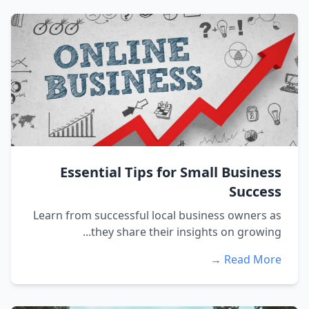
Essential Tips for Small Business
Success
Learn from successful local business owners as
they share their insights on growing...
Read More →