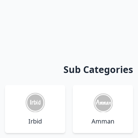
Sub Categories
Irbid
Amman