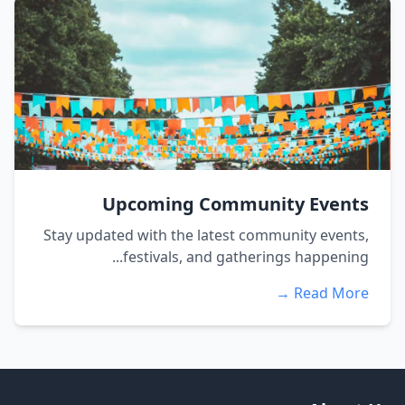
Upcoming Community Events
Stay updated with the latest community events,
festivals, and gatherings happening...
Read More →