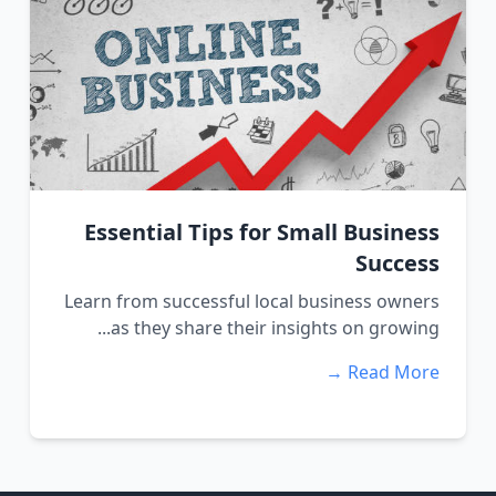
Essential Tips for Small Business
Success
Learn from successful local business owners
as they share their insights on growing...
Read More →