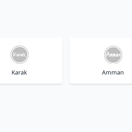
Karak
Amman