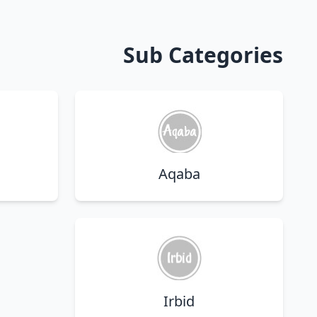
Sub Categories
Aqaba
Irbid