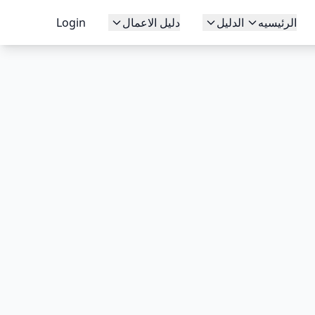
Login
دليل الاعمال
الدليل
الرئيسيه