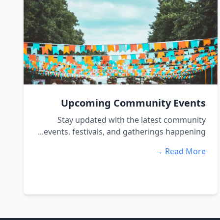
Upcoming Community Events
Stay updated with the latest community
events, festivals, and gatherings happening...
Read More →