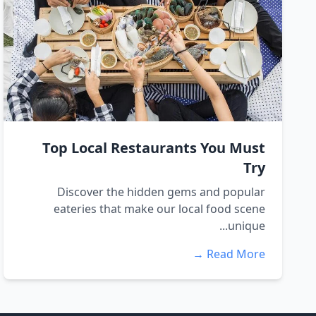
Top Local Restaurants You Must
Try
Discover the hidden gems and popular
eateries that make our local food scene
unique...
Read More →