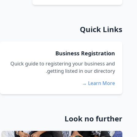
Quick Links
Business Registration
Quick guide to registering your business and
getting listed in our directory.
Learn More →
Look no further