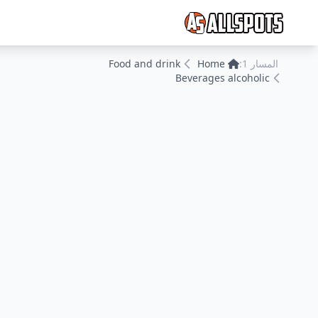
Food and drink
Home
المسار 1:
Beverages alcoholic