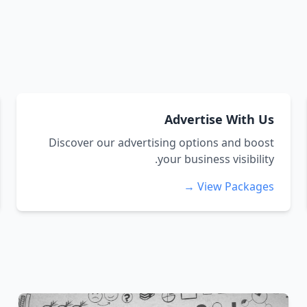
Advertise With Us
Discover our advertising options and boost
your business visibility.
View Packages →