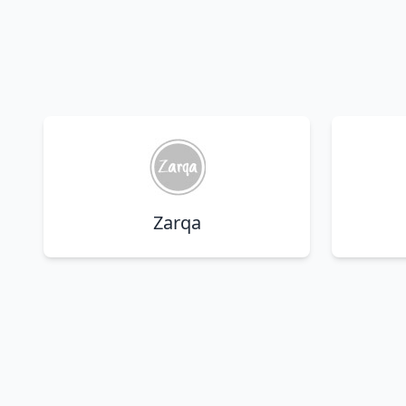
Zarqa