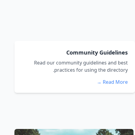
Community Guidelines
Read our community guidelines and best
practices for using the directory.
Read More →