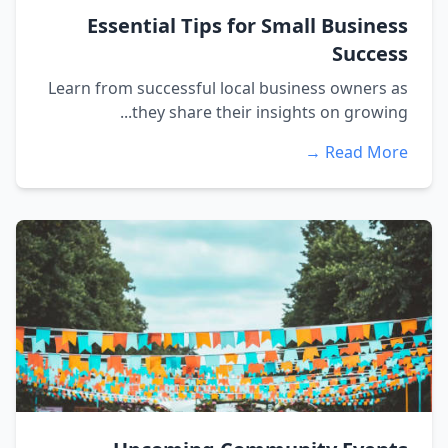
Essential Tips for Small Business
Success
Learn from successful local business owners as
they share their insights on growing...
Read More →