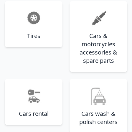
Tires
Cars &
motorcycles
accessories &
spare parts
Cars rental
Cars wash &
polish centers