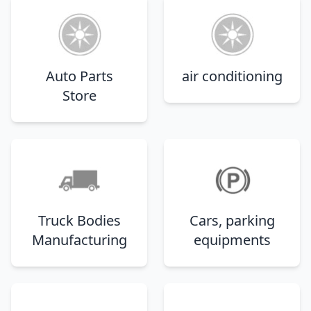
Auto Parts
air conditioning
Store
Truck Bodies
Cars, parking
Manufacturing
equipments