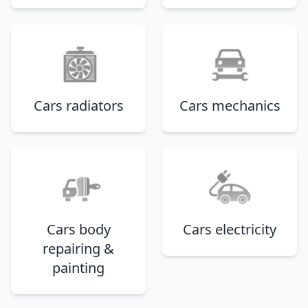
Cars radiators
Cars mechanics
Cars body
Cars electricity
repairing &
painting