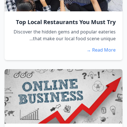
Top Local Restaurants You Must Try
Discover the hidden gems and popular eateries
that make our local food scene unique...
Read More →