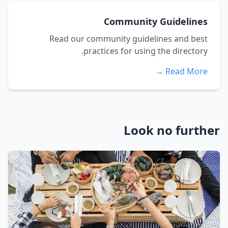
Community Guidelines
Read our community guidelines and best
practices for using the directory.
Read More →
Look no further