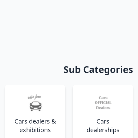
Sub Categories
Cars dealers &
Cars
exhibitions
dealerships