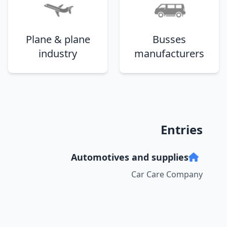
Plane & plane
Busses
industry
manufacturers
Entries
Automotives and supplies
Car Care Company