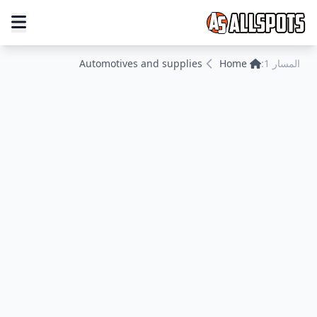
Automotives and supplies
Home
المسار 1: