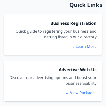
Quick Links
Business Registration
Quick guide to registering your business and
getting listed in our directory.
Learn More →
Advertise With Us
Discover our advertising options and boost your
business visibility.
View Packages →