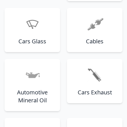
Cars Glass
Cables
Automotive
Cars Exhaust
Mineral Oil