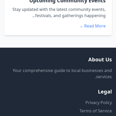
Upcoming Community Events
Stay updated with the latest community events,
festivals, and gatherings happening...
Read More →
About Us
Your comprehensive guide to local businesses and
services.
Legal
Privacy Policy
Terms of Service