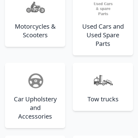
Motorcycles &
Used Cars and
Scooters
Used Spare
Parts
Car Upholstery
Tow trucks
and
Accessories