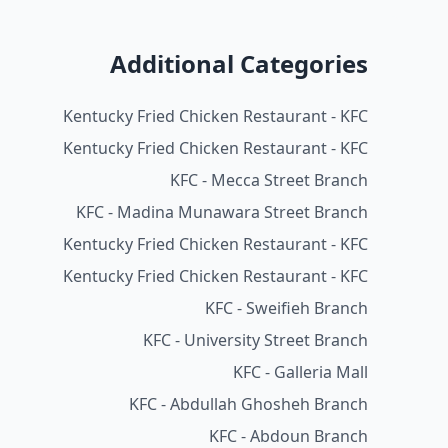
Additional Categories
Kentucky Fried Chicken Restaurant - KFC
Kentucky Fried Chicken Restaurant - KFC
KFC - Mecca Street Branch
KFC - Madina Munawara Street Branch
Kentucky Fried Chicken Restaurant - KFC
Kentucky Fried Chicken Restaurant - KFC
KFC - Sweifieh Branch
KFC - University Street Branch
KFC - Galleria Mall
KFC - Abdullah Ghosheh Branch
KFC - Abdoun Branch