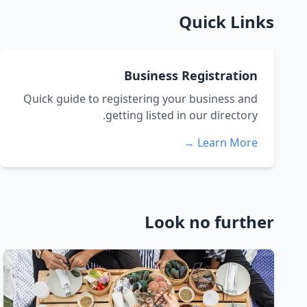
Quick Links
Business Registration
Quick guide to registering your business and
getting listed in our directory.
Learn More →
Look no further