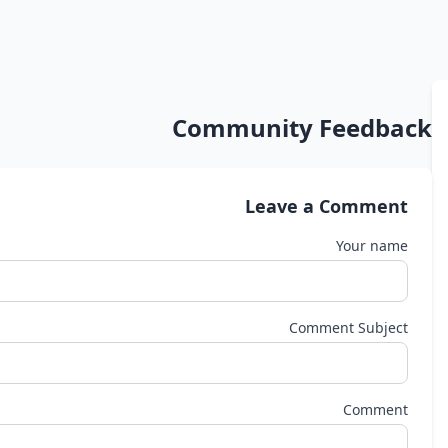
Community Feedback
Leave a Comment
Your name
Comment Subject
Comment