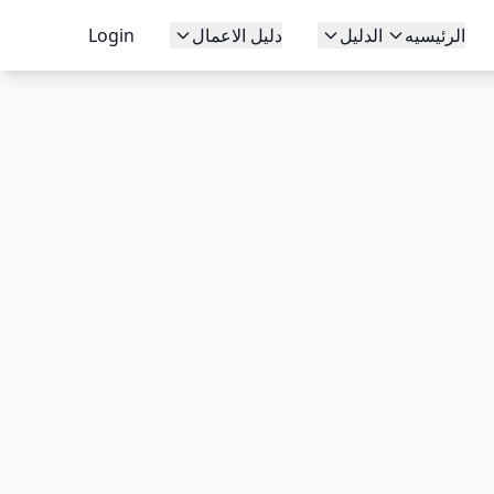
Login
دليل الاعمال
الدليل
الرئيسيه