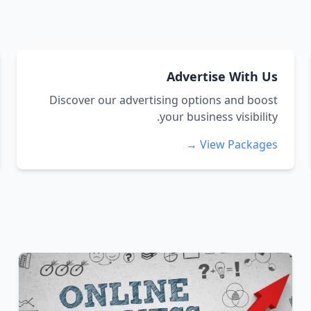
Advertise With Us
Discover our advertising options and boost
your business visibility.
View Packages →