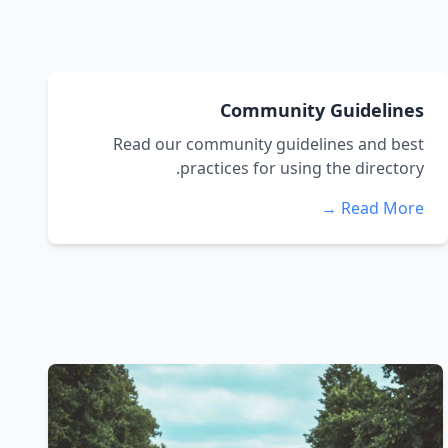
Community Guidelines
Read our community guidelines and best
practices for using the directory.
Read More →