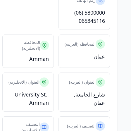
رقم الهاتف
(06) 5800000
065345116
المحافظه
المحافظه (العربيه)
(الانجليزيه)
عمان
Amman
العنوان (الانجليزيه)
العنوان (العربيه)
University St.,
شارع الجامعة,
Amman
عمان
التصنيف
التصنيف (العربيه)
(الانجليزيه)