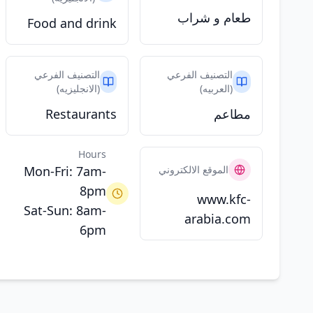
طعام و شراب
Food and drink
التصنيف الفرعي
التصنيف الفرعي
(الانجليزيه)
(العربيه)
Restaurants
مطاعم
Hours
Mon-Fri: 7am-
الموقع الالكتروني
8pm
www.kfc-
Sat-Sun: 8am-
arabia.com
6pm