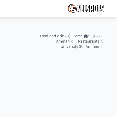
Food and drink
Home
المسار 1:
Amman
Restaurants
University St., Amman