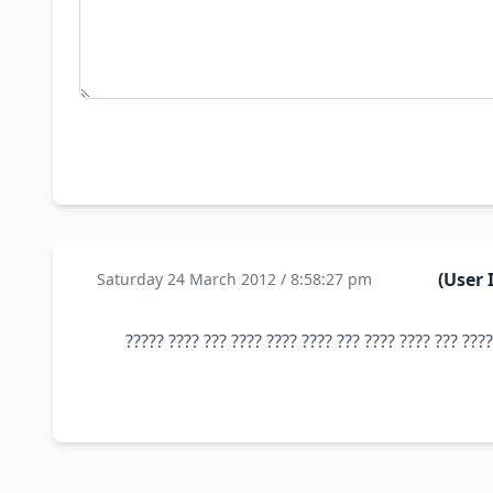
Saturday 24 March 2012 / 8:58:27 pm
???? ?? ??? ???? ??? ?????? 100% ???? ?????? ??? ?? ??? ???? ??? ???? ????