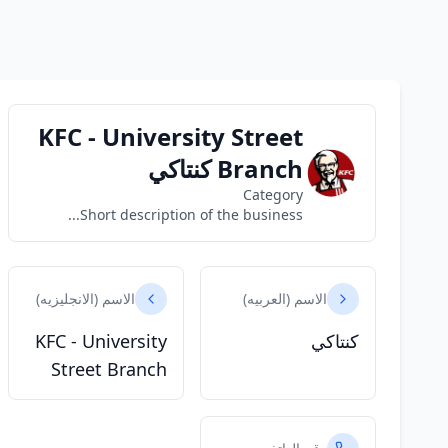
KFC - University Street
Branch كنتاكي
Category
Short description of the business...
الاسم (الانجليزيه)
الاسم (العربيه)
KFC - University
كنتاكي
Street Branch