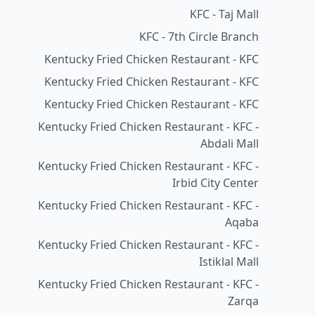
KFC - Taj Mall
KFC - 7th Circle Branch
Kentucky Fried Chicken Restaurant - KFC
Kentucky Fried Chicken Restaurant - KFC
Kentucky Fried Chicken Restaurant - KFC
Kentucky Fried Chicken Restaurant - KFC -
Abdali Mall
Kentucky Fried Chicken Restaurant - KFC -
Irbid City Center
Kentucky Fried Chicken Restaurant - KFC -
Aqaba
Kentucky Fried Chicken Restaurant - KFC -
Istiklal Mall
Kentucky Fried Chicken Restaurant - KFC -
Zarqa