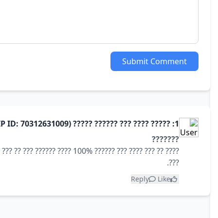
Submit Comment
1: ????? ???? ??? ?????? ????? (User IP ID: 70312631009)
???????
 ??? ???? ???? ???? ??? ???? ?????
???.
Reply
Like