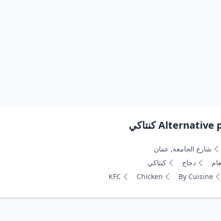
Alternative pa
شارع الجامعة, عمان
كنتاكي
دجاج
نوع
KFC
Chicken
By Cuisine