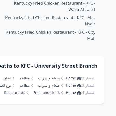
Kentucky Fried Chicken Restaurant - KFC -
Wasfi Al Tal St.
Kentucky Fried Chicken Restaurant - KFC - Abu
Nseir
Kentucky Fried Chicken Restaurant - KFC - City
Mall
ths to KFC - University Street Branch كنتاكي
عمان
مطاعم
طعام و شراب
Home
المسار 2:
 الطعام
مطاعم
طعام و شراب
Home
المسار 3:
Restaurants
Food and drink
Home
المسار 4: