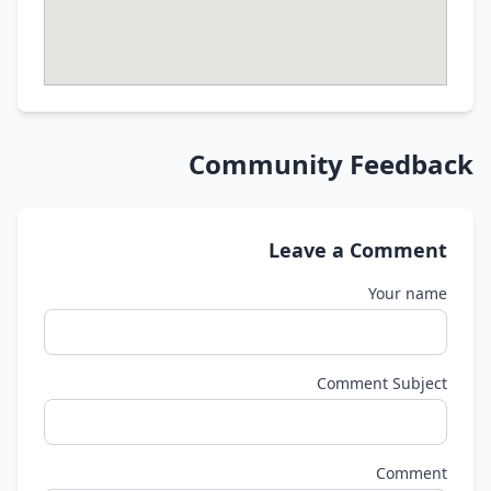
Community Feedback
Leave a Comment
Your name
Comment Subject
Comment