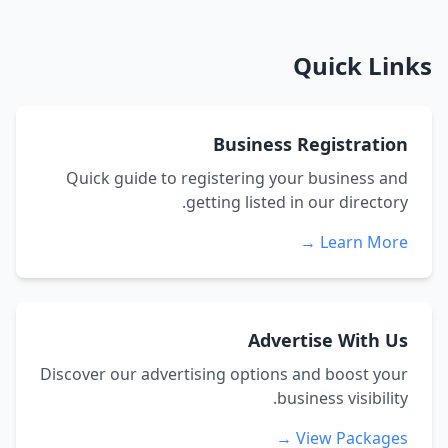
Quick Links
Business Registration
Quick guide to registering your business and
getting listed in our directory.
Learn More →
Advertise With Us
Discover our advertising options and boost your
business visibility.
View Packages →