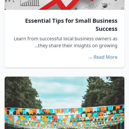
Essential Tips for Small Business
Success
Learn from successful local business owners as
they share their insights on growing...
Read More →