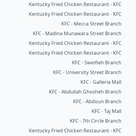
Kentucky Fried Chicken Restaurant - KFC
Kentucky Fried Chicken Restaurant - KFC
KFC - Mecca Street Branch
KFC - Madina Munawara Street Branch
Kentucky Fried Chicken Restaurant - KFC
Kentucky Fried Chicken Restaurant - KFC
KFC - Sweifieh Branch
KFC - University Street Branch
KFC - Galleria Mall
KFC - Abdullah Ghosheh Branch
KFC - Abdoun Branch
KFC - Taj Mall
KFC - 7th Circle Branch
Kentucky Fried Chicken Restaurant - KFC