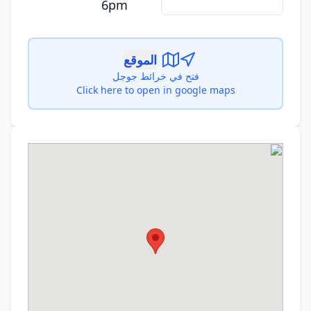
6pm
الموقع
فتح في خرائط جوجل
Click here to open in google maps