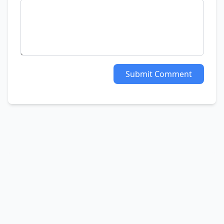
Submit Comment