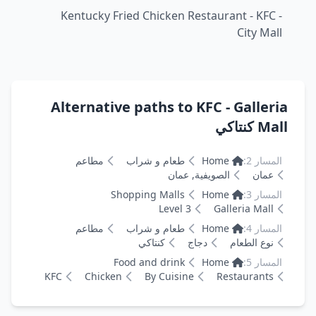
Kentucky Fried Chicken Restaurant - KFC -
City Mall
Alternative paths to KFC - Galleria
Mall كنتاكي
مطاعم
طعام و شراب
Home
المسار 2:
الصويفية, عمان
عمان
Shopping Malls
Home
المسار 3:
Level 3
Galleria Mall
مطاعم
طعام و شراب
Home
المسار 4:
كنتاكي
دجاج
نوع الطعام
Food and drink
Home
المسار 5:
KFC
Chicken
By Cuisine
Restaurants