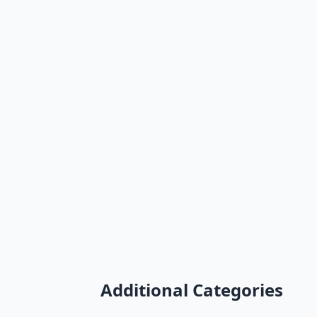
Additional Categories