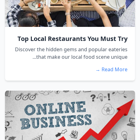
Top Local Restaurants You Must Try
Discover the hidden gems and popular eateries
that make our local food scene unique...
Read More →