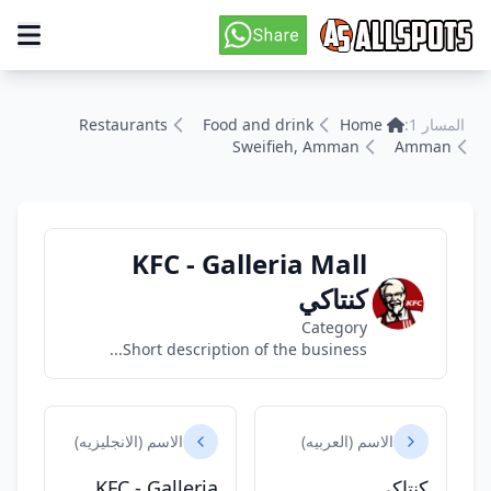
Restaurants
Food and drink
Home
المسار 1:
Sweifieh, Amman
Amman
KFC - Galleria Mall
كنتاكي
Category
Short description of the business...
الاسم (الانجليزيه)
الاسم (العربيه)
KFC - Galleria
كنتاكي