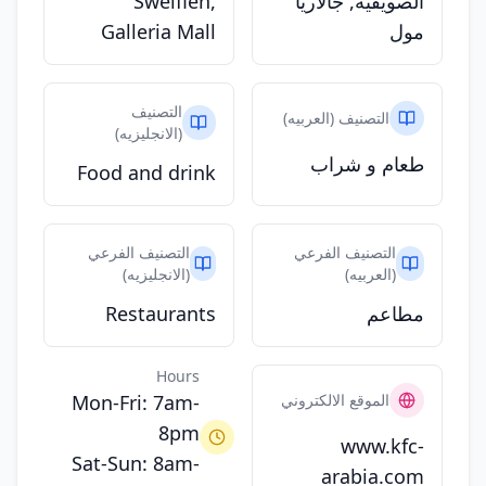
Sweifieh,
الصويفية, جالاريا
Galleria Mall
مول
التصنيف
التصنيف (العربيه)
(الانجليزيه)
طعام و شراب
Food and drink
التصنيف الفرعي
التصنيف الفرعي
(الانجليزيه)
(العربيه)
Restaurants
مطاعم
Hours
Mon-Fri: 7am-
الموقع الالكتروني
8pm
www.kfc-
Sat-Sun: 8am-
arabia.com