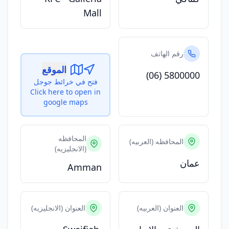
Mall
رقم الهاتف
الموقع
(06) 5800000
فتح في خرائط جوجل
Click here to open in
google maps
المحافظه
المحافظه (العربيه)
(الانجليزيه)
عمان
Amman
العنوان (الانجليزيه)
العنوان (العربيه)