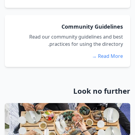
Community Guidelines
Read our community guidelines and best
practices for using the directory.
Read More →
Look no further