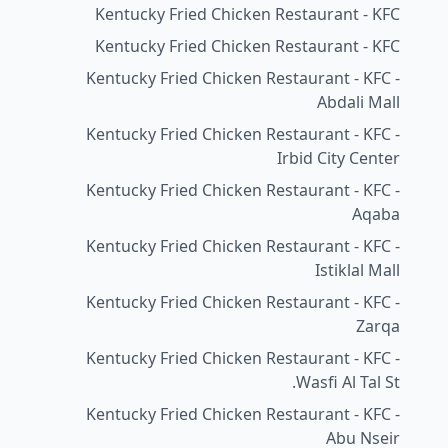
Kentucky Fried Chicken Restaurant - KFC
Kentucky Fried Chicken Restaurant - KFC
Kentucky Fried Chicken Restaurant - KFC -
Abdali Mall
Kentucky Fried Chicken Restaurant - KFC -
Irbid City Center
Kentucky Fried Chicken Restaurant - KFC -
Aqaba
Kentucky Fried Chicken Restaurant - KFC -
Istiklal Mall
Kentucky Fried Chicken Restaurant - KFC -
Zarqa
Kentucky Fried Chicken Restaurant - KFC -
Wasfi Al Tal St.
Kentucky Fried Chicken Restaurant - KFC -
Abu Nseir