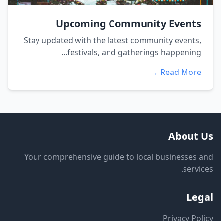
Upcoming Community Events
Stay updated with the latest community events,
festivals, and gatherings happening...
Read More →
About Us
Your comprehensive guide to local businesses and
services.
Legal
Privacy Policy