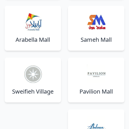
Arabella Mall
Sameh Mall
Sweifieh Village
Pavilion Mall