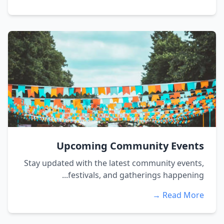
Upcoming Community Events
Stay updated with the latest community events,
festivals, and gatherings happening...
Read More →