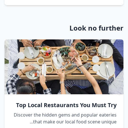
Look no further
Top Local Restaurants You Must Try
Discover the hidden gems and popular eateries
that make our local food scene unique...