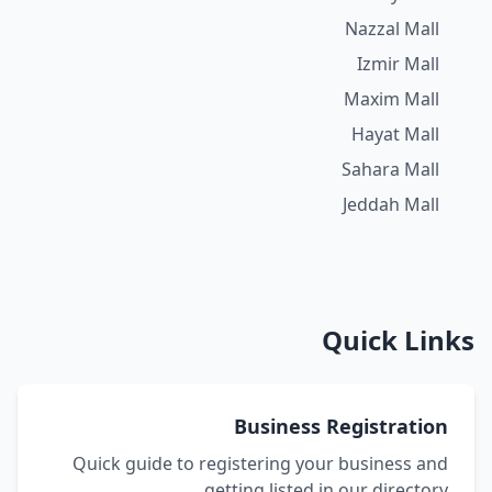
Nazzal Mall
Izmir Mall
Maxim Mall
Hayat Mall
Sahara Mall
Jeddah Mall
Quick Links
Business Registration
Quick guide to registering your business and
getting listed in our directory.