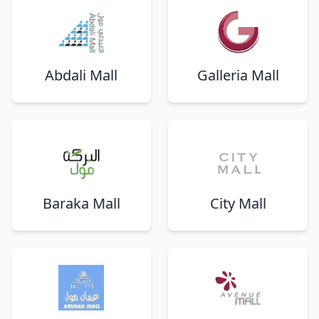
Abdali Mall
Galleria Mall
Baraka Mall
City Mall