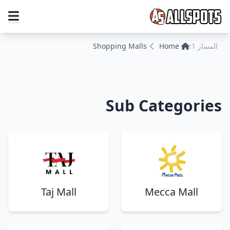
Shopping Malls
Home
المسار 1:
Sub Categories
Taj Mall
Mecca Mall