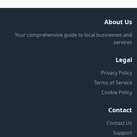
About Us
Your comprehensive guide to local businesses and
services.
Legal
Privacy Policy
Terms of Service
Cookie Policy
Contact
Contact Us
Support