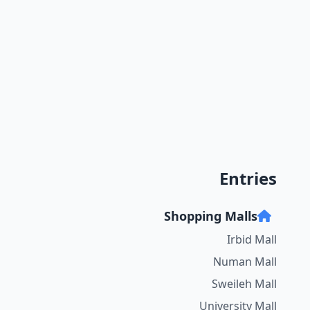
Entries
Shopping Malls
Irbid Mall
Numan Mall
Sweileh Mall
University Mall