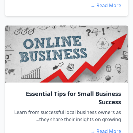
Read More →
Essential Tips for Small Business
Success
Learn from successful local business owners as
they share their insights on growing...
Read More →