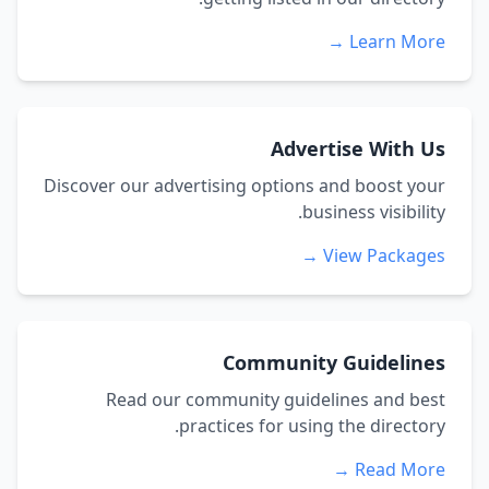
Learn More →
Advertise With Us
Discover our advertising options and boost your
business visibility.
View Packages →
Community Guidelines
Read our community guidelines and best
practices for using the directory.
Read More →