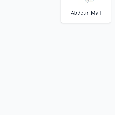
Abdoun Mall