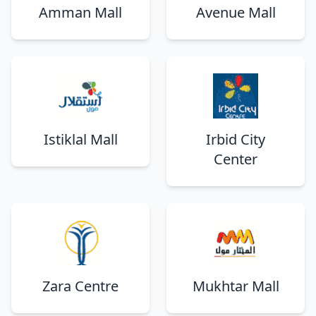
Amman Mall
Avenue Mall
Istiklal Mall
Irbid City
Center
Zara Centre
Mukhtar Mall