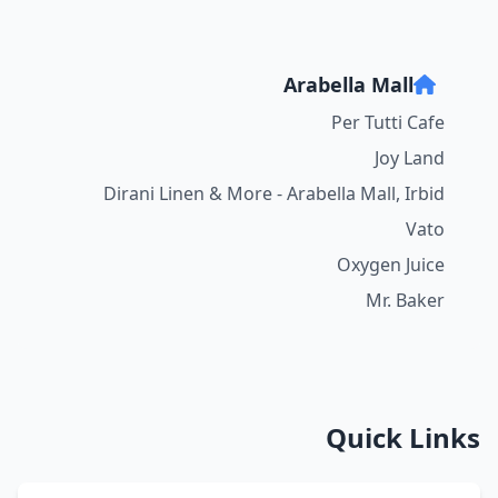
Arabella Mall
Per Tutti Cafe
Joy Land
Dirani Linen & More - Arabella Mall, Irbid
Vato
Oxygen Juice
Mr. Baker
Quick Links