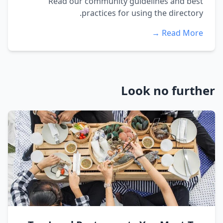
Read our community guidelines and best
practices for using the directory.
Read More →
Look no further