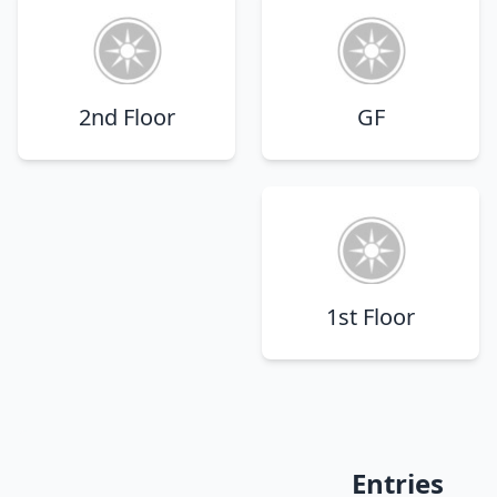
2nd Floor
GF
1st Floor
Entries