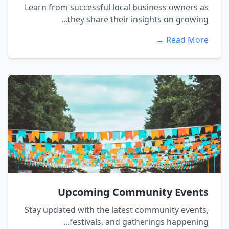
Learn from successful local business owners as
they share their insights on growing...
Read More →
Upcoming Community Events
Stay updated with the latest community events,
festivals, and gatherings happening...