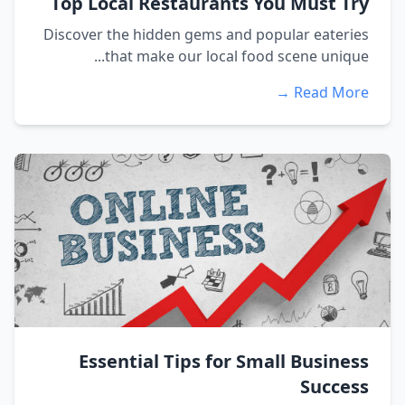
Top Local Restaurants You Must Try
Discover the hidden gems and popular eateries
that make our local food scene unique...
Read More →
Essential Tips for Small Business
Success