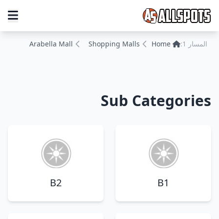
Arabella Mall
Shopping Malls
Home
المسار 1:
Sub Categories
B2
B1