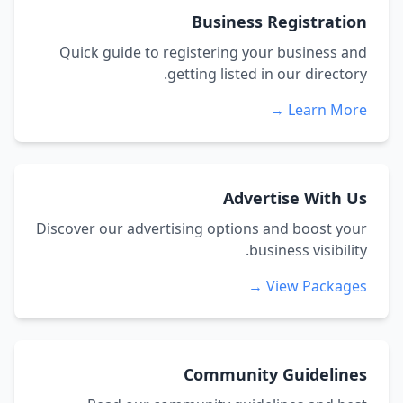
Business Registration
Quick guide to registering your business and
getting listed in our directory.
Learn More →
Advertise With Us
Discover our advertising options and boost your
business visibility.
View Packages →
Community Guidelines