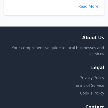
Read More →
About Us
Your comprehensive guide to local businesses and
services.
Legal
Privacy Policy
Terms of Service
Cookie Policy
Contact