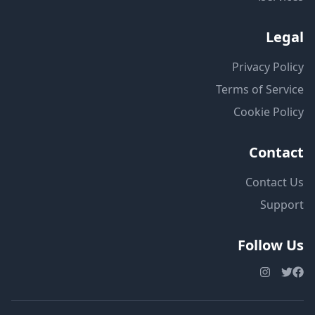
Legal
Privacy Policy
Terms of Service
Cookie Policy
Contact
Contact Us
Support
Follow Us