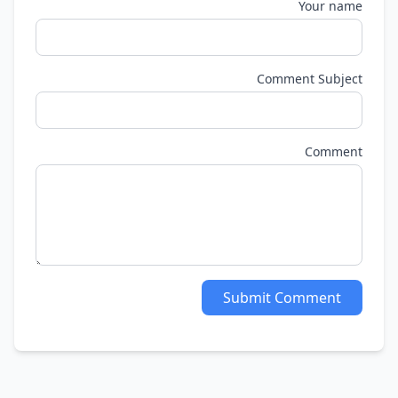
Your name
Comment Subject
Comment
Submit Comment