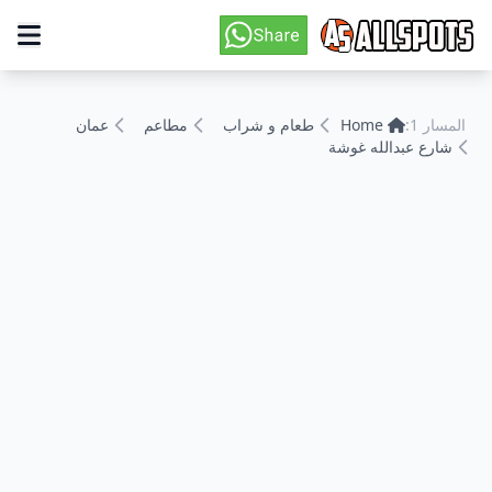
عمان
مطاعم
طعام و شراب
Home
المسار 1:
شارع عبدالله غوشة