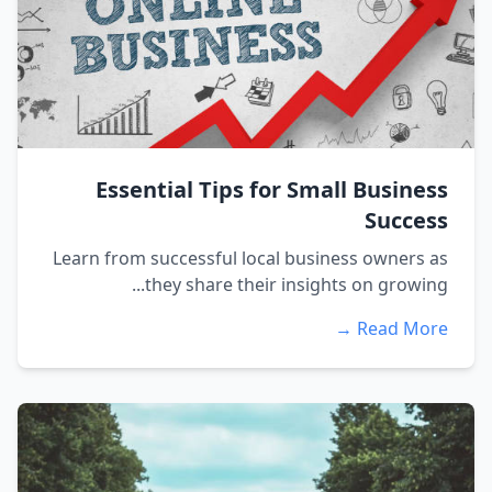
Essential Tips for Small Business
Success
Learn from successful local business owners as
they share their insights on growing...
Read More →