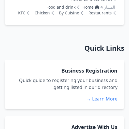
Food and drink
Home
المسار 4:
KFC
Chicken
By Cuisine
Restaurants
Quick Links
Business Registration
Quick guide to registering your business and
getting listed in our directory.
Learn More →
Advertise With Us