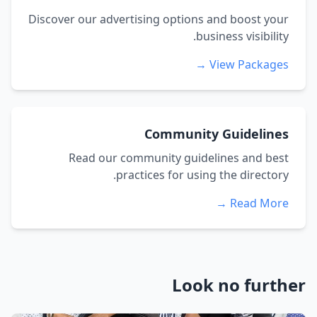
Discover our advertising options and boost your
business visibility.
View Packages →
Community Guidelines
Read our community guidelines and best
practices for using the directory.
Read More →
Look no further