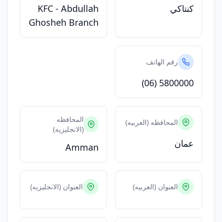
KFC - Abdullah
كنتاكي
Ghosheh Branch
رقم الهاتف
(06) 5800000
المحافظه
المحافظه (العربيه)
(الانجليزيه)
عمان
Amman
العنوان (الانجليزيه)
العنوان (العربيه)