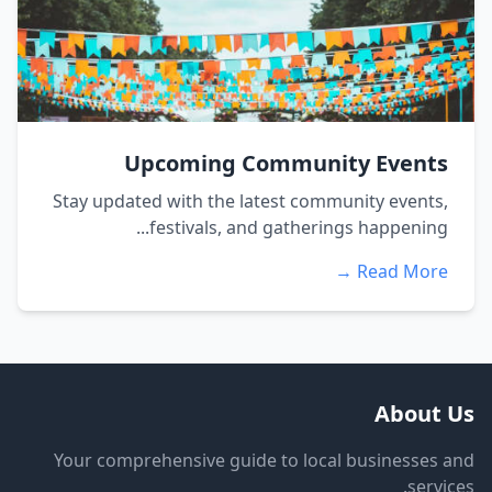
Upcoming Community Events
Stay updated with the latest community events,
festivals, and gatherings happening...
Read More →
About Us
Your comprehensive guide to local businesses and
services.