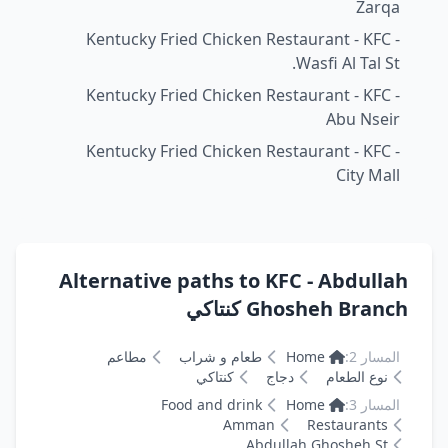
Zarqa
Kentucky Fried Chicken Restaurant - KFC -
Wasfi Al Tal St.
Kentucky Fried Chicken Restaurant - KFC -
Abu Nseir
Kentucky Fried Chicken Restaurant - KFC -
City Mall
Alternative paths to KFC - Abdullah
Ghosheh Branch كنتاكي
مطاعم
طعام و شراب
Home
المسار 2:
كنتاكي
دجاج
نوع الطعام
Food and drink
Home
المسار 3:
Amman
Restaurants
Abdullah Ghosheh St