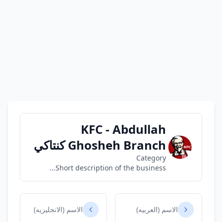
KFC - Abdullah
Ghosheh Branch كنتاكي
Category
Short description of the business...
الاسم (الانجليزيه)
الاسم (العربيه)