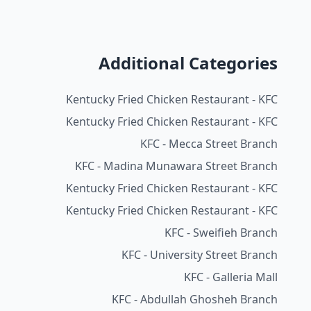
Additional Categories
Kentucky Fried Chicken Restaurant - KFC
Kentucky Fried Chicken Restaurant - KFC
KFC - Mecca Street Branch
KFC - Madina Munawara Street Branch
Kentucky Fried Chicken Restaurant - KFC
Kentucky Fried Chicken Restaurant - KFC
KFC - Sweifieh Branch
KFC - University Street Branch
KFC - Galleria Mall
KFC - Abdullah Ghosheh Branch