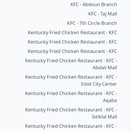
KFC - Abdoun Branch
KFC - Taj Mall
KFC - 7th Circle Branch
Kentucky Fried Chicken Restaurant - KFC
Kentucky Fried Chicken Restaurant - KFC
Kentucky Fried Chicken Restaurant - KFC
Kentucky Fried Chicken Restaurant - KFC -
Abdali Mall
Kentucky Fried Chicken Restaurant - KFC -
Irbid City Center
Kentucky Fried Chicken Restaurant - KFC -
Aqaba
Kentucky Fried Chicken Restaurant - KFC -
Istiklal Mall
Kentucky Fried Chicken Restaurant - KFC -