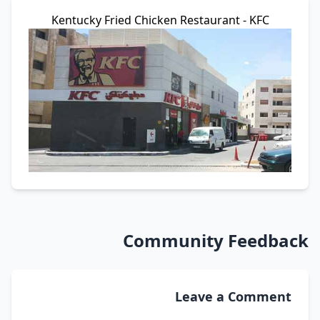
Kentucky Fried Chicken Restaurant - KFC
Community Feedback
Leave a Comment