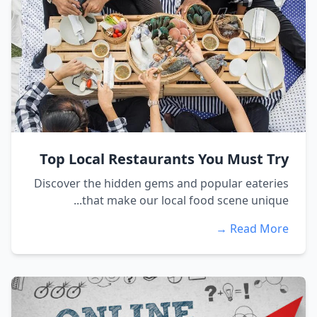
Top Local Restaurants You Must Try
Discover the hidden gems and popular eateries
that make our local food scene unique...
Read More →