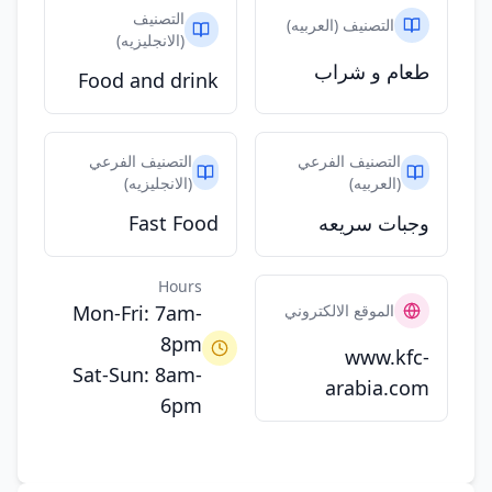
التصنيف
التصنيف (العربيه)
(الانجليزيه)
طعام و شراب
Food and drink
التصنيف الفرعي
التصنيف الفرعي
(الانجليزيه)
(العربيه)
Fast Food
وجبات سريعه
Hours
Mon-Fri: 7am-
الموقع الالكتروني
8pm
www.kfc-
Sat-Sun: 8am-
arabia.com
6pm