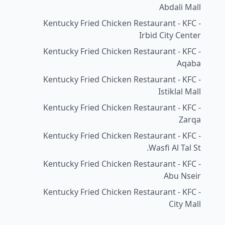
Abdali Mall
Kentucky Fried Chicken Restaurant - KFC -
Irbid City Center
Kentucky Fried Chicken Restaurant - KFC -
Aqaba
Kentucky Fried Chicken Restaurant - KFC -
Istiklal Mall
Kentucky Fried Chicken Restaurant - KFC -
Zarqa
Kentucky Fried Chicken Restaurant - KFC -
Wasfi Al Tal St.
Kentucky Fried Chicken Restaurant - KFC -
Abu Nseir
Kentucky Fried Chicken Restaurant - KFC -
City Mall