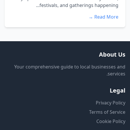
festivals, and gatherings happening...
Read More →
About Us
Your comprehensive guide to local businesses and
services.
Legal
Privacy Policy
Terms of Service
Cookie Policy