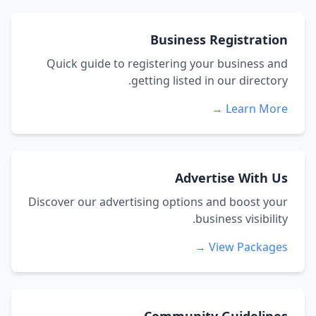
Business Registration
Quick guide to registering your business and
getting listed in our directory.
Learn More →
Advertise With Us
Discover our advertising options and boost your
business visibility.
View Packages →