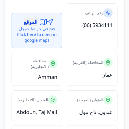
رقم الهاتف
الموقع
(06) 5934111
فتح في خرائط جوجل
Click here to open in
google maps
المحافظه
المحافظه (العربيه)
(الانجليزيه)
عمان
Amman
العنوان (الانجليزيه)
العنوان (العربيه)
Abdoun, Taj Mall
عبدون, تاج مول