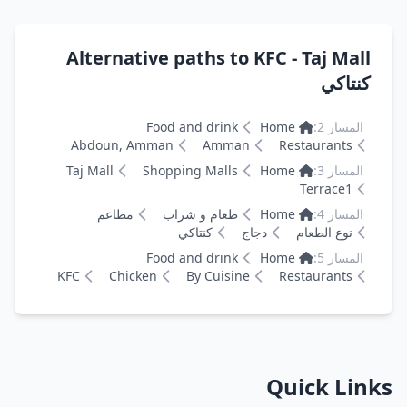
Alternative paths to KFC - Taj Mall
كنتاكي
Food and drink
Home
المسار 2:
Abdoun, Amman
Amman
Restaurants
Taj Mall
Shopping Malls
Home
المسار 3:
Terrace1
مطاعم
طعام و شراب
Home
المسار 4:
كنتاكي
دجاج
نوع الطعام
Food and drink
Home
المسار 5:
KFC
Chicken
By Cuisine
Restaurants
Quick Links