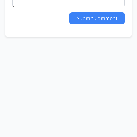
Submit Comment