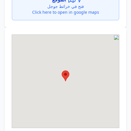
فتح في خرائط جوجل
Click here to open in google maps