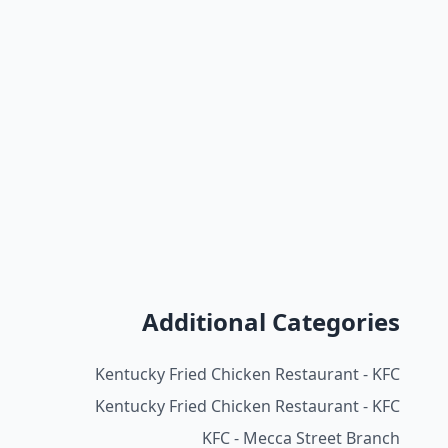
Additional Categories
Kentucky Fried Chicken Restaurant - KFC
Kentucky Fried Chicken Restaurant - KFC
KFC - Mecca Street Branch