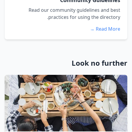
Community Guidelines
Read our community guidelines and best
practices for using the directory.
Read More →
Look no further