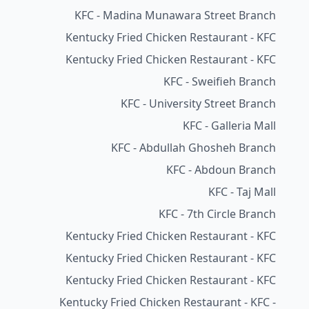
KFC - Madina Munawara Street Branch
Kentucky Fried Chicken Restaurant - KFC
Kentucky Fried Chicken Restaurant - KFC
KFC - Sweifieh Branch
KFC - University Street Branch
KFC - Galleria Mall
KFC - Abdullah Ghosheh Branch
KFC - Abdoun Branch
KFC - Taj Mall
KFC - 7th Circle Branch
Kentucky Fried Chicken Restaurant - KFC
Kentucky Fried Chicken Restaurant - KFC
Kentucky Fried Chicken Restaurant - KFC
Kentucky Fried Chicken Restaurant - KFC -