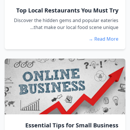
Top Local Restaurants You Must Try
Discover the hidden gems and popular eateries
that make our local food scene unique...
Read More →
Essential Tips for Small Business