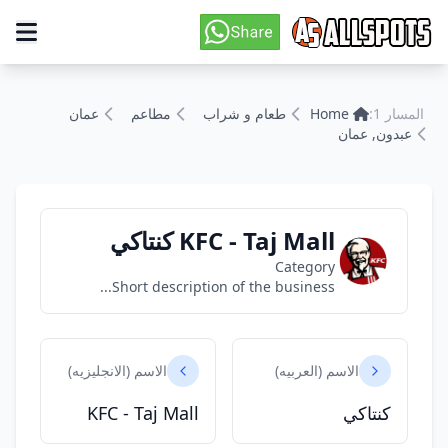
عمان
مطاعم
طعام و شراب
Home
المسار 1:
عبدون, عمان
KFC - Taj Mall كنتاكي
Category
Short description of the business...
الاسم (الانجليزيه)
الاسم (العربيه)
KFC - Taj Mall
كنتاكي