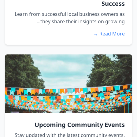
Success
Learn from successful local business owners as
they share their insights on growing...
Read More →
Upcoming Community Events
Stay updated with the latest community events,