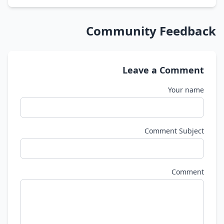
Community Feedback
Leave a Comment
Your name
Comment Subject
Comment