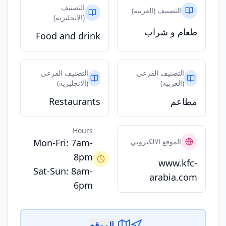
التصنيف
التصنيف (العربيه)
(الانجليزيه)
طعام و شراب
Food and drink
التصنيف الفرعي
التصنيف الفرعي
(الانجليزيه)
(العربيه)
Restaurants
مطاعم
Hours
Mon-Fri: 7am-
الموقع الالكتروني
8pm
www.kfc-
Sat-Sun: 8am-
arabia.com
6pm
الموقع