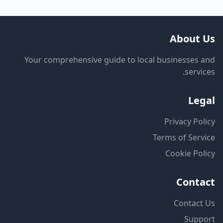
About Us
Your comprehensive guide to local businesses and
services.
Legal
Privacy Policy
Terms of Service
Cookie Policy
Contact
Contact Us
Support