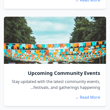
Read More →
Upcoming Community Events
Stay updated with the latest community events,
festivals, and gatherings happening...
Read More →