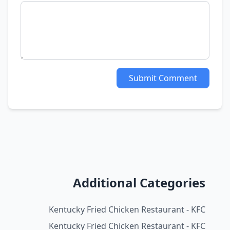
Submit Comment
Additional Categories
Kentucky Fried Chicken Restaurant - KFC
Kentucky Fried Chicken Restaurant - KFC