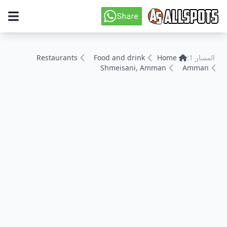
Restaurants
Food and drink
Home
المسار 1:
Shmeisani, Amman
Amman