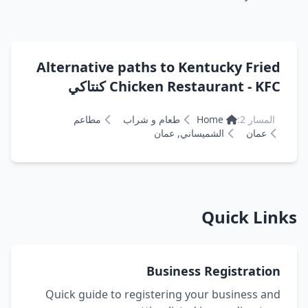
Alternative paths to Kentucky Fried
Chicken Restaurant - KFC كنتاكي
مطاعم
طعام و شراب
Home
المسار 2:
الشميساني, عمان
عمان
Quick Links
Business Registration
Quick guide to registering your business and