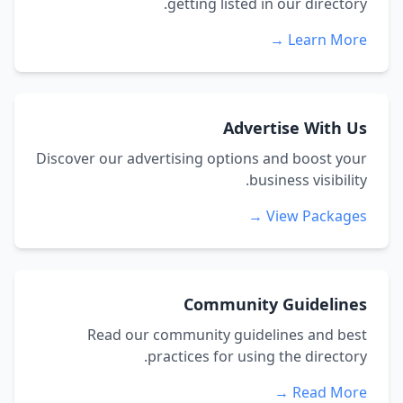
getting listed in our directory.
Learn More →
Advertise With Us
Discover our advertising options and boost your
business visibility.
View Packages →
Community Guidelines
Read our community guidelines and best
practices for using the directory.
Read More →