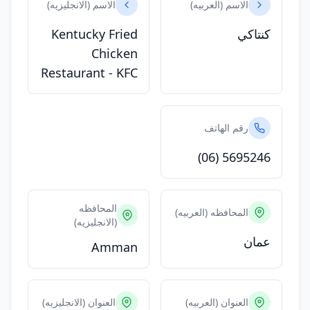
الاسم (الانجليزيه)
الاسم (العربيه)
Kentucky Fried
كنتاكي
Chicken
Restaurant - KFC
رقم الهاتف
(06) 5695246
المحافظه
المحافظه (العربيه)
(الانجليزيه)
عمان
Amman
العنوان (الانجليزيه)
العنوان (العربيه)