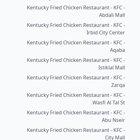
Kentucky Fried Chicken Restaurant - KFC -
Abdali Mall
Kentucky Fried Chicken Restaurant - KFC -
Irbid City Center
Kentucky Fried Chicken Restaurant - KFC -
Aqaba
Kentucky Fried Chicken Restaurant - KFC -
Istiklal Mall
Kentucky Fried Chicken Restaurant - KFC -
Zarqa
Kentucky Fried Chicken Restaurant - KFC -
Wasfi Al Tal St.
Kentucky Fried Chicken Restaurant - KFC -
Abu Nseir
Kentucky Fried Chicken Restaurant - KFC -
City Mall