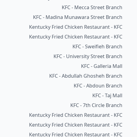
KFC - Mecca Street Branch
KFC - Madina Munawara Street Branch
Kentucky Fried Chicken Restaurant - KFC
Kentucky Fried Chicken Restaurant - KFC
KFC - Sweifieh Branch
KFC - University Street Branch
KFC - Galleria Mall
KFC - Abdullah Ghosheh Branch
KFC - Abdoun Branch
KFC - Taj Mall
KFC - 7th Circle Branch
Kentucky Fried Chicken Restaurant - KFC
Kentucky Fried Chicken Restaurant - KFC
Kentucky Fried Chicken Restaurant - KFC