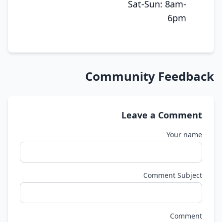
Sat-Sun: 8am-
6pm
Community Feedback
Leave a Comment
Your name
Comment Subject
Comment