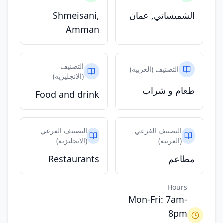
Shmeisani,
الشميساني, عمان
Amman
التصنيف
التصنيف (العربيه)
(الانجليزيه)
طعام و شراب
Food and drink
التصنيف الفرعي
التصنيف الفرعي
(الانجليزيه)
(العربيه)
Restaurants
مطاعم
Hours
Mon-Fri: 7am-
8pm