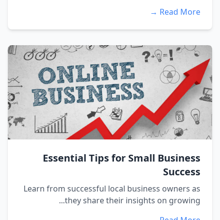
Read More →
Essential Tips for Small Business
Success
Learn from successful local business owners as
they share their insights on growing...