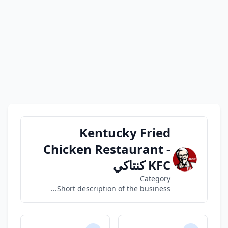
Kentucky Fried
Chicken Restaurant -
KFC كنتاكي
Category
Short description of the business...