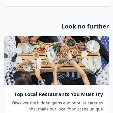
Look no further
Top Local Restaurants You Must Try
Discover the hidden gems and popular eateries
that make our local food scene unique...