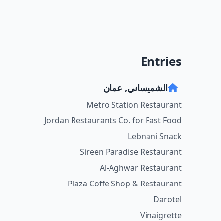
Entries
الشميساني, عمان
Metro Station Restaurant
Jordan Restaurants Co. for Fast Food
Lebnani Snack
Sireen Paradise Restaurant
Al-Aghwar Restaurant
Plaza Coffe Shop & Restaurant
Darotel
Vinaigrette