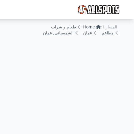
طعام و شراب
Home
المسار 1:
الشميساني, عمان
عمان
مطاعم