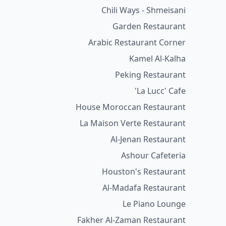
Chili Ways - Shmeisani
Garden Restaurant
Arabic Restaurant Corner
Kamel Al-Kalha
Peking Restaurant
La Lucc' Cafe'
House Moroccan Restaurant
La Maison Verte Restaurant
Al-Jenan Restaurant
Ashour Cafeteria
Houston's Restaurant
Al-Madafa Restaurant
Le Piano Lounge
Fakher Al-Zaman Restaurant