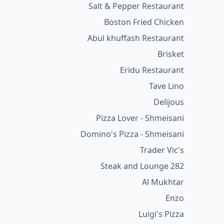
Salt & Pepper Restaurant
Boston Fried Chicken
Abul khuffash Restaurant
Brisket
Eridu Restaurant
Tave Lino
Delijous
Pizza Lover - Shmeisani
Domino's Pizza - Shmeisani
Trader Vic's
282 Steak and Lounge
Al Mukhtar
Enzo
Luigi's Pizza