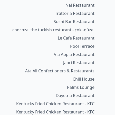
Nai Restaurant
Trattoria Restaurant
Sushi Bar Restaurant
chocozal the turkish resturant - çok -güzel
Le Cafe Restaurant
Pool Terrace
Via Appia Restaurant
Jabri Restaurant
Ata Ali Confectioners & Restaurants
Chili House
Palms Lounge
Dayetna Restaurant
Kentucky Fried Chicken Restaurant - KFC
Kentucky Fried Chicken Restaurant - KFC