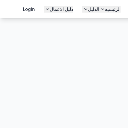
Login
دليل الاعمال
الدليل
الرئيسيه