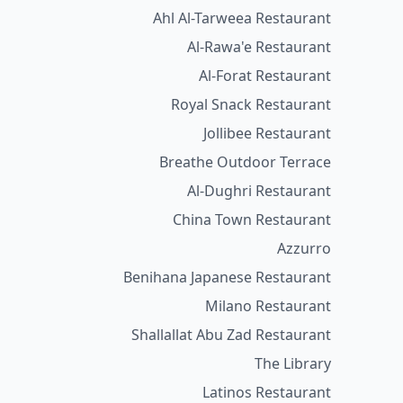
Ahl Al-Tarweea Restaurant
Al-Rawa'e Restaurant
Al-Forat Restaurant
Royal Snack Restaurant
Jollibee Restaurant
Breathe Outdoor Terrace
Al-Dughri Restaurant
China Town Restaurant
Azzurro
Benihana Japanese Restaurant
Milano Restaurant
Shallallat Abu Zad Restaurant
The Library
Latinos Restaurant