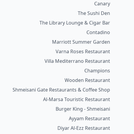
Canary
The Sushi Den
The Library Lounge & Cigar Bar
Contadino
Marriott Summer Garden
Varna Roses Restaurant
Villa Mediterrano Restaurant
Champions
Wooden Restaurant
Shmeisani Gate Restaurants & Coffee Shop
Al-Marsa Touristic Restaurant
Burger King - Shmeisani
Ayyam Restaurant
Diyar Al-Ezz Restaurant