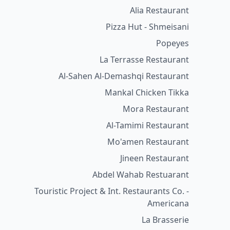
Alia Restaurant
Pizza Hut - Shmeisani
Popeyes
La Terrasse Restaurant
Al-Sahen Al-Demashqi Restaurant
Mankal Chicken Tikka
Mora Restaurant
Al-Tamimi Restaurant
Mo'amen Restaurant
Jineen Restaurant
Abdel Wahab Restuarant
Touristic Project & Int. Restaurants Co. -
Americana
La Brasserie