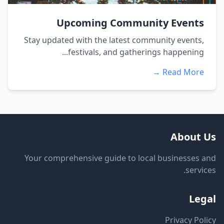
Upcoming Community Events
Stay updated with the latest community events,
festivals, and gatherings happening...
Read More →
About Us
Your comprehensive guide to local businesses and
services.
Legal
Privacy Policy