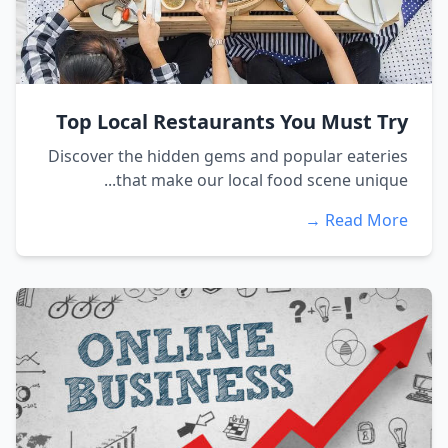
Top Local Restaurants You Must Try
Discover the hidden gems and popular eateries
that make our local food scene unique...
Read More →