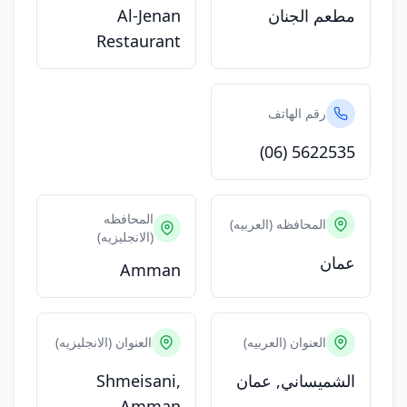
Al-Jenan
مطعم الجنان
Restaurant
رقم الهاتف
(06) 5622535
المحافظه
المحافظه (العربيه)
(الانجليزيه)
عمان
Amman
العنوان (الانجليزيه)
العنوان (العربيه)
Shmeisani,
الشميساني, عمان
Amman