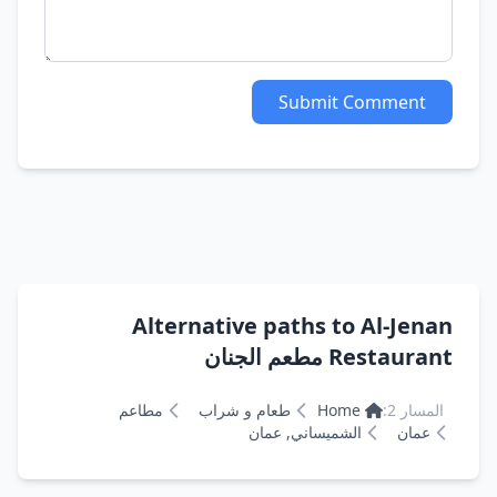
Submit Comment
Alternative paths to Al-Jenan
Restaurant مطعم الجنان
مطاعم
طعام و شراب
Home
المسار 2:
الشميساني, عمان
عمان