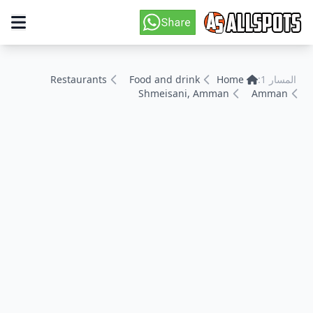
Restaurants
Food and drink
Home
المسار 1:
Shmeisani, Amman
Amman