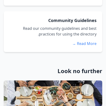
Community Guidelines
Read our community guidelines and best
practices for using the directory.
Read More →
Look no further