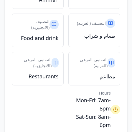
التصنيف
التصنيف (العربيه)
(الانجليزيه)
طعام و شراب
Food and drink
التصنيف الفرعي
التصنيف الفرعي
(الانجليزيه)
(العربيه)
Restaurants
مطاعم
Hours
Mon-Fri: 7am-
8pm
Sat-Sun: 8am-
6pm