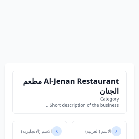
Al-Jenan Restaurant مطعم
الجنان
Category
Short description of the business...
الاسم (الانجليزيه)
الاسم (العربيه)