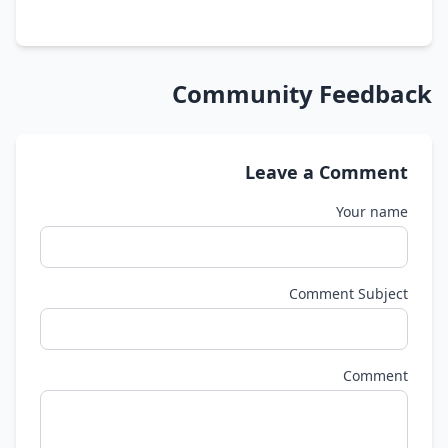
Community Feedback
Leave a Comment
Your name
Comment Subject
Comment