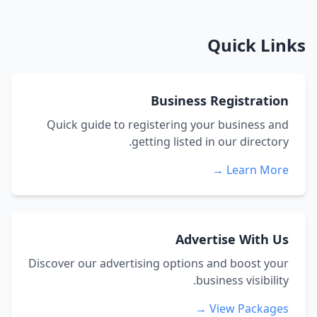
Quick Links
Business Registration
Quick guide to registering your business and
getting listed in our directory.
Learn More →
Advertise With Us
Discover our advertising options and boost your
business visibility.
View Packages →