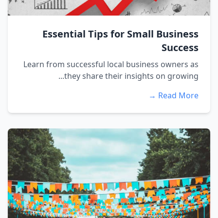
Essential Tips for Small Business
Success
Learn from successful local business owners as
they share their insights on growing...
Read More →