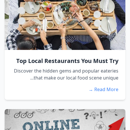
Top Local Restaurants You Must Try
Discover the hidden gems and popular eateries
that make our local food scene unique...
Read More →