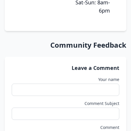
Sat-Sun: 8am-
6pm
Community Feedback
Leave a Comment
Your name
Comment Subject
Comment