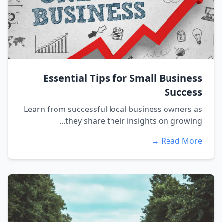
Essential Tips for Small Business
Success
Learn from successful local business owners as
they share their insights on growing...
Read More →