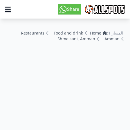
Restaurants
Food and drink
Home
المسار 1:
Shmeisani, Amman
Amman