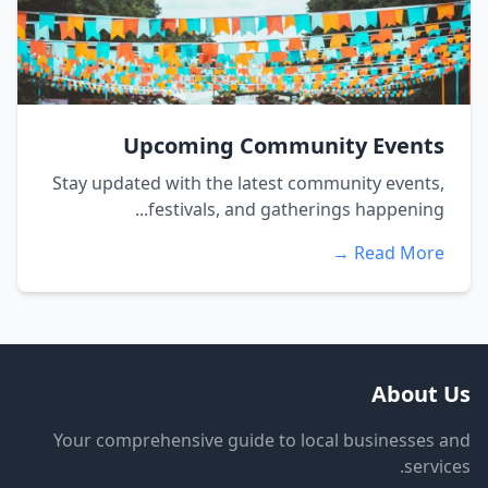
Upcoming Community Events
Stay updated with the latest community events,
festivals, and gatherings happening...
Read More →
About Us
Your comprehensive guide to local businesses and
services.