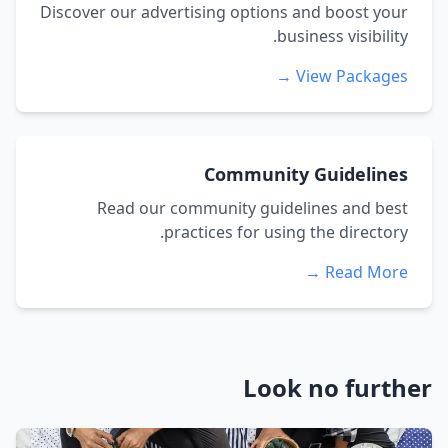
Discover our advertising options and boost your
business visibility.
View Packages →
Community Guidelines
Read our community guidelines and best
practices for using the directory.
Read More →
Look no further