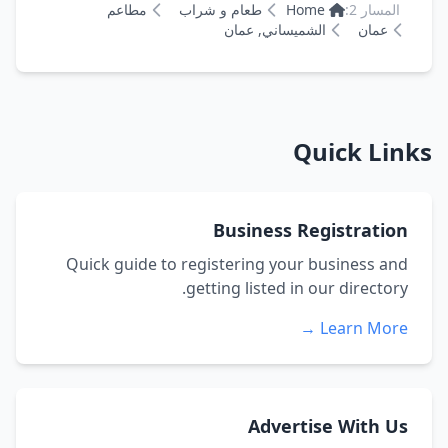
مطاعم
طعام و شراب
Home
المسار 2:
الشميساني, عمان
عمان
Quick Links
Business Registration
Quick guide to registering your business and
getting listed in our directory.
Learn More →
Advertise With Us