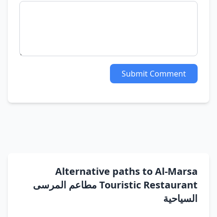
Submit Comment
Alternative paths to Al-Marsa
Touristic Restaurant مطاعم المرسى
السياحية