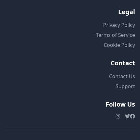
Legal
Privacy Policy
Terms of Service
Cookie Policy
Contact
Contact Us
Support
Follow Us