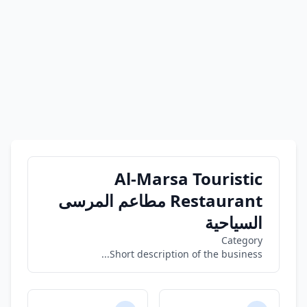
Al-Marsa Touristic
Restaurant مطاعم المرسى
السياحية
Category
Short description of the business...