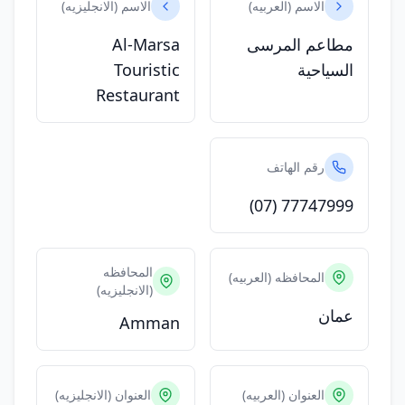
الاسم (الانجليزيه)
الاسم (العربيه)
Al-Marsa
مطاعم المرسى
Touristic
السياحية
Restaurant
رقم الهاتف
(07) 77747999
المحافظه
المحافظه (العربيه)
(الانجليزيه)
عمان
Amman
العنوان (الانجليزيه)
العنوان (العربيه)