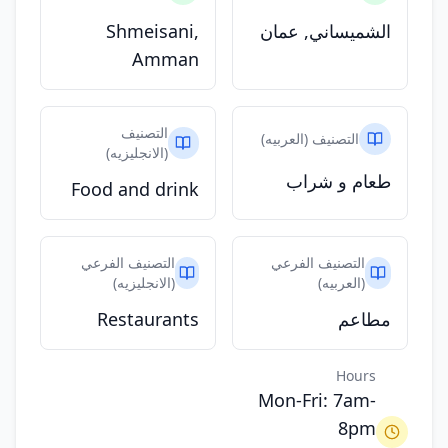
Shmeisani,
الشميساني, عمان
Amman
التصنيف
التصنيف (العربيه)
(الانجليزيه)
طعام و شراب
Food and drink
التصنيف الفرعي
التصنيف الفرعي
(الانجليزيه)
(العربيه)
Restaurants
مطاعم
Hours
Mon-Fri: 7am-
8pm