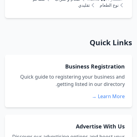
تقليدي
نوع الطعام
Quick Links
Business Registration
Quick guide to registering your business and
getting listed in our directory.
Learn More →
Advertise With Us
Discover our advertising options and boost your