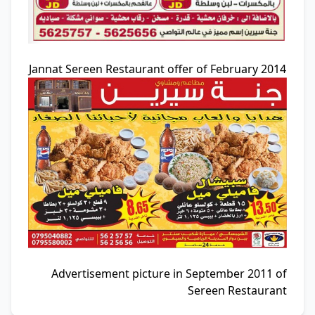
Jannat Sereen Restaurant offer of February 2014
Advertisement picture in September 2011 of
Sereen Restaurant