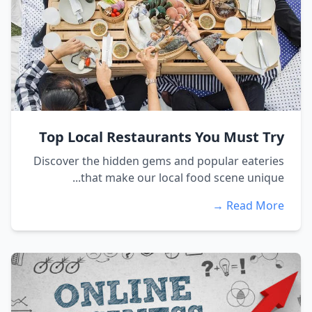
Top Local Restaurants You Must Try
Discover the hidden gems and popular eateries
that make our local food scene unique...
Read More →