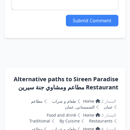
Submit Comment
Alternative paths to Sireen Paradise
Restaurant مطاعم ومشاوي جنة سيرين
مطاعم
طعام و شراب
Home
المسار 2:
الشميساني, عمان
عمان
Food and drink
Home
المسار 3:
Traditional
By Cuisine
Restaurants
مطاعم
طعام و شراب
Home
المسار 4: