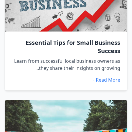
Essential Tips for Small Business
Success
Learn from successful local business owners as
they share their insights on growing...
Read More →