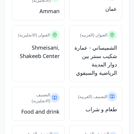
(الانجليزيه)
عمان
Amman
العنوان (الانجليزيه)
العنوان (العربيه)
Shmeisani,
الشميساني - عمارة
Shakeeb Center
شكيب سنتر بين
دوار المدينة
الرياضية والسيفوي
التصنيف
التصنيف (العربيه)
(الانجليزيه)
طعام و شراب
Food and drink
التصنيف الفرعي
التصنيف الفرعي