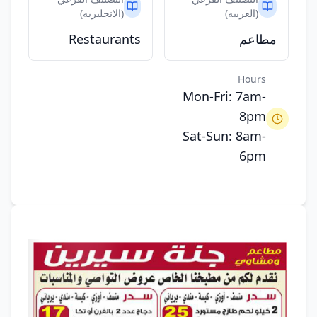
(الانجليزيه)
(العربيه)
Restaurants
مطاعم
Hours
Mon-Fri: 7am-
8pm
Sat-Sun: 8am-
6pm