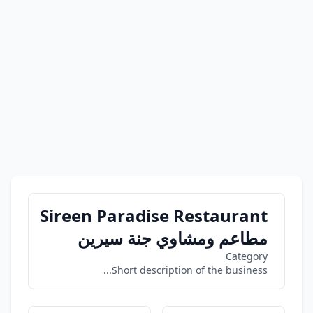
Sireen Paradise Restaurant
مطاعم ومشاوي جنة سيرين
Category
Short description of the business...