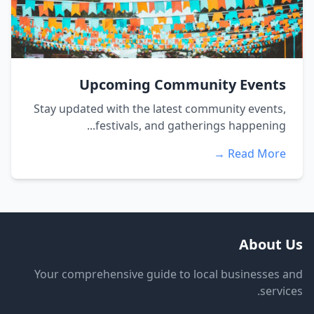
Upcoming Community Events
Stay updated with the latest community events,
festivals, and gatherings happening...
Read More →
About Us
Your comprehensive guide to local businesses and
services.