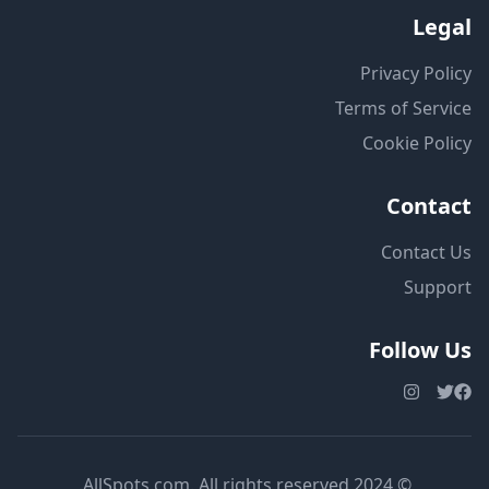
Legal
Privacy Policy
Terms of Service
Cookie Policy
Contact
Contact Us
Support
Follow Us
© 2024 AllSpots.com. All rights reserved.