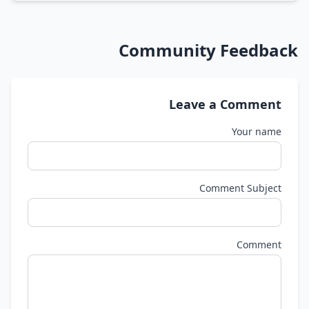
Community Feedback
Leave a Comment
Your name
Comment Subject
Comment