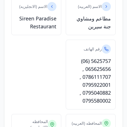
الاسم (الانجليزيه)
الاسم (العربيه)
Sireen Paradise
مطاعم ومشاوي
Restaurant
جنة سيرين
رقم الهاتف
(06) 5625757
,
065625656
,
0786111707
0795922001
,
0795040882
0795580002
المحافظه
المحافظه (العربيه)