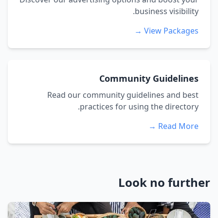
business visibility.
View Packages →
Community Guidelines
Read our community guidelines and best
practices for using the directory.
Read More →
Look no further