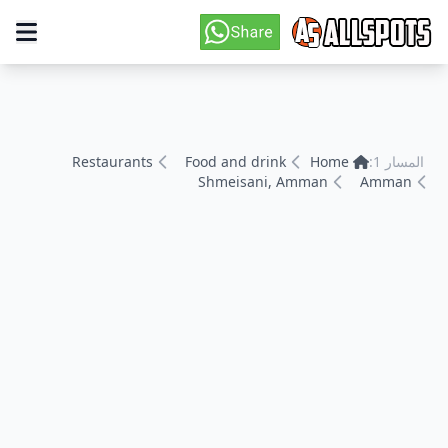
Restaurants
Food and drink
Home
المسار 1:
Shmeisani, Amman
Amman