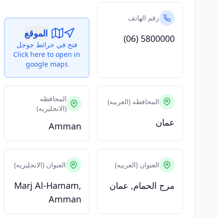
رقم الهاتف
الموقع
(06) 5800000
فتح في خرائط جوجل
Click here to open in
google maps
المحافظه
المحافظه (العربيه)
(الانجليزيه)
عمان
Amman
العنوان (الانجليزيه)
العنوان (العربيه)
Marj Al-Hamam,
مرج الحمام, عمان
Amman