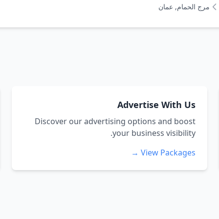
مرج الحمام, عمان
Advertise With Us
Discover our advertising options and boost
your business visibility.
View Packages →