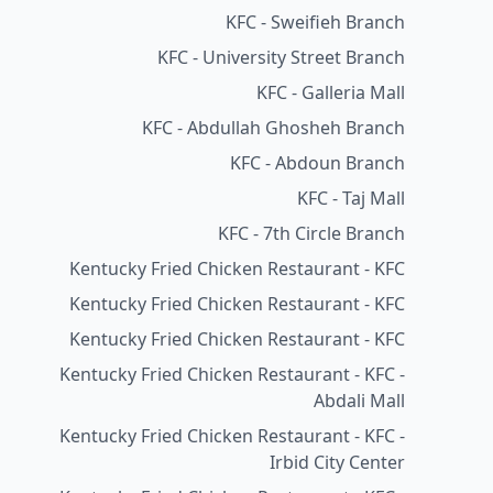
KFC - Sweifieh Branch
KFC - University Street Branch
KFC - Galleria Mall
KFC - Abdullah Ghosheh Branch
KFC - Abdoun Branch
KFC - Taj Mall
KFC - 7th Circle Branch
Kentucky Fried Chicken Restaurant - KFC
Kentucky Fried Chicken Restaurant - KFC
Kentucky Fried Chicken Restaurant - KFC
Kentucky Fried Chicken Restaurant - KFC -
Abdali Mall
Kentucky Fried Chicken Restaurant - KFC -
Irbid City Center