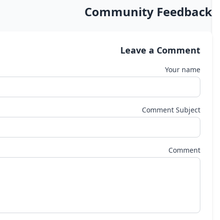
Community Feedback
Leave a Comment
Your name
Comment Subject
Comment