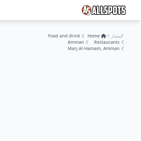
Food and drink
Home
المسار 1:
Amman
Restaurants
Marj Al-Hamam, Amman