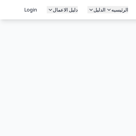
Login
دليل الاعمال
الدليل
الرئيسيه