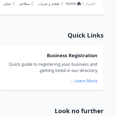
عمان
مطاعم
طعام و شراب
Home
المسار 2:
Quick Links
Business Registration
Quick guide to registering your business and
getting listed in our directory.
Learn More →
Look no further