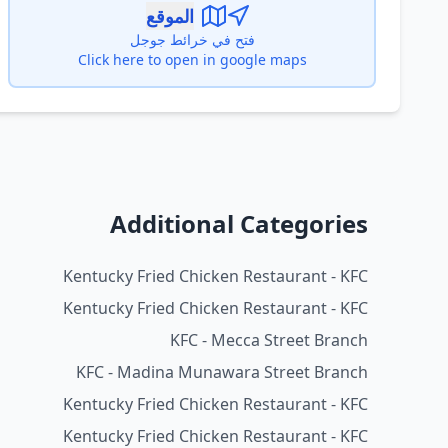
الموقع
فتح في خرائط جوجل
Click here to open in google maps
Additional Categories
Kentucky Fried Chicken Restaurant - KFC
Kentucky Fried Chicken Restaurant - KFC
KFC - Mecca Street Branch
KFC - Madina Munawara Street Branch
Kentucky Fried Chicken Restaurant - KFC
Kentucky Fried Chicken Restaurant - KFC