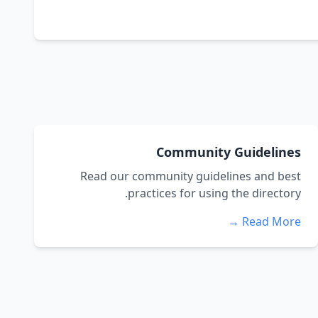
Community Guidelines
Read our community guidelines and best
practices for using the directory.
Read More →