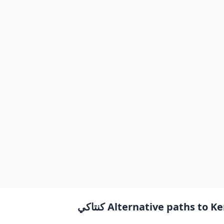
Alternative paths to Kent