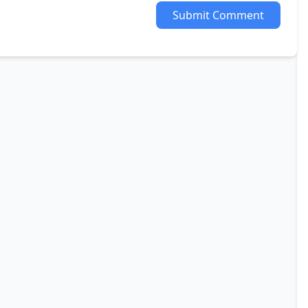
Submit Comment