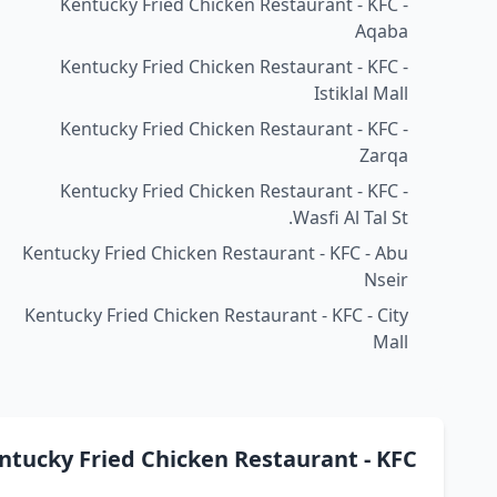
Kentucky Fried Chicken Restaurant - KFC -
Aqaba
Kentucky Fried Chicken Restaurant - KFC -
Istiklal Mall
Kentucky Fried Chicken Restaurant - KFC -
Zarqa
Kentucky Fried Chicken Restaurant - KFC -
Wasfi Al Tal St.
Kentucky Fried Chicken Restaurant - KFC - Abu
Nseir
Kentucky Fried Chicken Restaurant - KFC - City
Mall
ucky Fried Chicken Restaurant - KFC كنتاكي