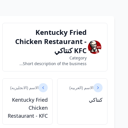
Kentucky Fried
Chicken Restaurant -
KFC كنتاكي
Category
Short description of the business...
الاسم (الانجليزيه)
الاسم (العربيه)
Kentucky Fried
كنتاكي
Chicken
Restaurant - KFC