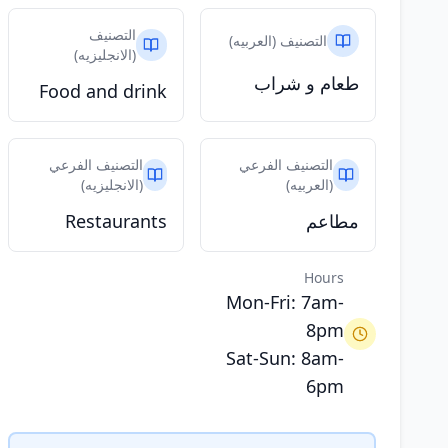
التصنيف
التصنيف (العربيه)
(الانجليزيه)
طعام و شراب
Food and drink
التصنيف الفرعي
التصنيف الفرعي
(الانجليزيه)
(العربيه)
Restaurants
مطاعم
Hours
Mon-Fri: 7am-
8pm
Sat-Sun: 8am-
6pm