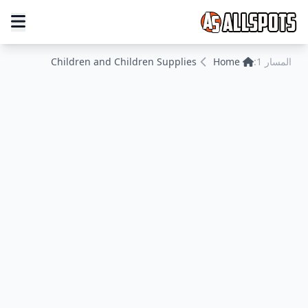
Children and Children Supplies
Home
المسار 1: