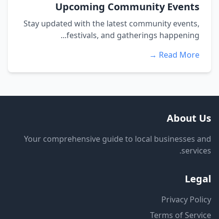
Upcoming Community Events
Stay updated with the latest community events,
festivals, and gatherings happening...
Read More →
About Us
Your comprehensive guide to local businesses and
services.
Legal
Privacy Policy
Terms of Service