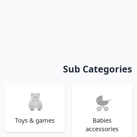
Sub Categories
Toys & games
Babies
accessories