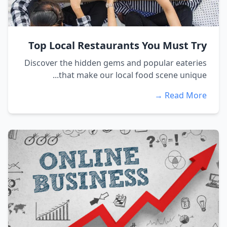
Top Local Restaurants You Must Try
Discover the hidden gems and popular eateries
that make our local food scene unique...
Read More →