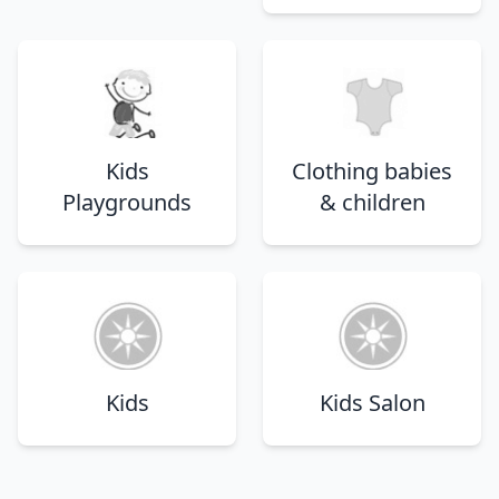
Kids
Clothing babies
Playgrounds
& children
Kids
Kids Salon