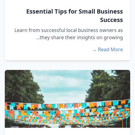
Essential Tips for Small Business
Success
Learn from successful local business owners as
they share their insights on growing...
Read More →