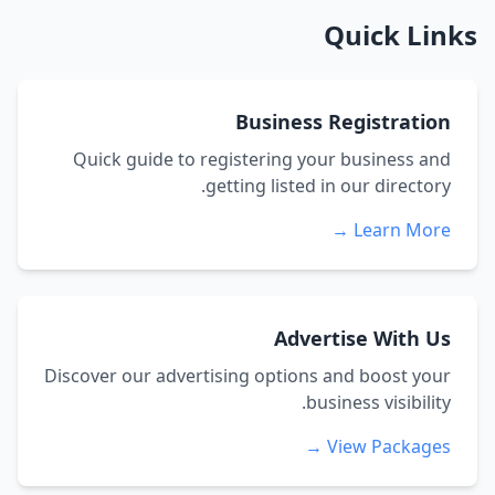
Quick Links
Business Registration
Quick guide to registering your business and
getting listed in our directory.
Learn More →
Advertise With Us
Discover our advertising options and boost your
business visibility.
View Packages →