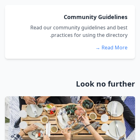
Community Guidelines
Read our community guidelines and best
practices for using the directory.
Read More →
Look no further