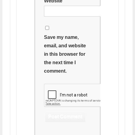
Website
Save my name,
email, and website
in this browser for
the next time I
comment.