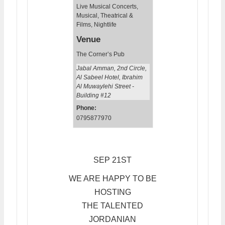
Live Musical Concerts
,
Musical, Theatrical &
Films
,
Nightlife
Venue
The Corner’s Pub
Jabal Amman, 2nd Circle,
Al Sabeel Hotel, Ibrahim
Al Muwaylehi Street -
Building #12
Phone:
0795877970
SEP 21ST
WE ARE HAPPY TO BE
HOSTING
THE TALENTED
JORDANIAN