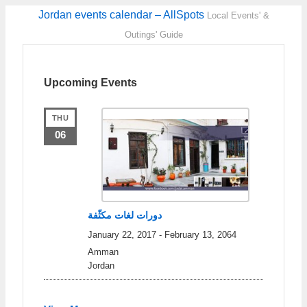
Jordan events calendar – AllSpots
Local Events' &
Outings' Guide
Upcoming Events
THU
06
دورات لغات مكثّفة
January 22, 2017
-
February 13, 2064
Amman
Jordan