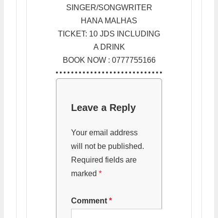
SINGER/SONGWRITER
HANA MALHAS
TICKET: 10 JDS INCLUDING
A DRINK
BOOK NOW : 0777755166
Leave a Reply
Your email address
will not be published.
Required fields are
marked
*
Comment
*