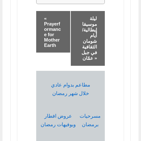
«
ليلة
Prayerf
موسيقا
ormanc
إيطالية/
e for
أيام
Mother
شومان
Earth
الثقافية
في جبل
عمّان »
مطاعم بدوام عادي
خلال شهر رمضان
عروض افطار
مسرحيات
وبوفيهات رمضان
برمضان