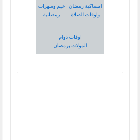
خيم وسهرات
امساكية رمضان
رمضانية
واوقات الصلاة
اوقات دوام
المولات برمضان