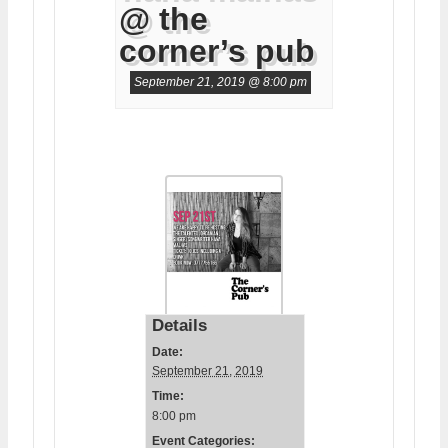
@ the
corner’s pub
September 21, 2019 @ 8:00 pm
Details
Date:
September 21, 2019
Time:
8:00 pm
Event Categories: