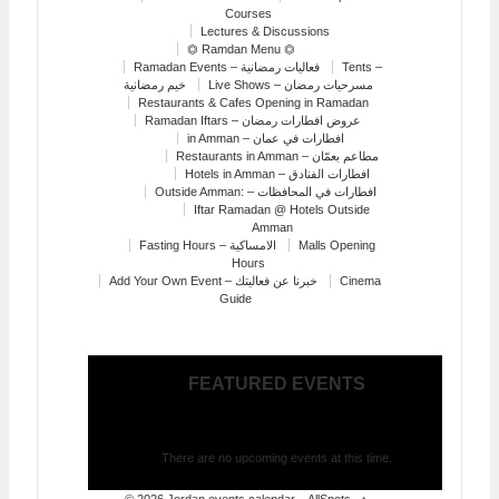
Courses
Lectures & Discussions
⏣ Ramdan Menu ⏣
Ramadan Events – فعاليات رمضانية
Tents –
خيم رمضانية
Live Shows – مسرحيات رمضان
Restaurants & Cafes Opening in Ramadan
Ramadan Iftars – عروض افطارات رمضان
in Amman – افطارات في عمان
Restaurants in Amman – مطاعم بعمّان
Hotels in Amman – افطارات الفنادق
Outside Amman: – افطارات في المحافظات
Iftar Ramadan @ Hotels Outside
Amman
Fasting Hours – الامساكية
Malls Opening
Hours
Add Your Own Event – خبرنا عن فعاليتك
Cinema
Guide
FEATURED EVENTS
There are no upcoming events at this time.