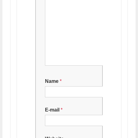
Name
*
E-mail
*