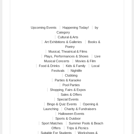
Upcoming Events
Happening Today!
by
Category
Cultural & Arts
Art Exhibitions & Galleries
Books &
Poetry
Musical, Theatrical & Films
Plays, Performances & Shows
Live
Musical Concerts
Movies & Film
Food & Drinks
Kids & Family
Local
Festivals
Nightlife
Clubbing
Parties & Karaoke
Pool Parties
Shopping, Fairs & Expos
Sales & Offers
Special Events
Bingo & Quiz Events
Opening &
Launching
Charity & Fundraisers
Halloween Events
Sports & Outdoor
Sport Matches
Summer Pools & Beach
Offers
Trips & Picnics
Suitable For Students
Workshops &