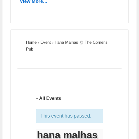
View More…
Home
›
Event
›
Hana Malhas @ The Corner’s
Pub
« All Events
This event has passed.
hana malhas