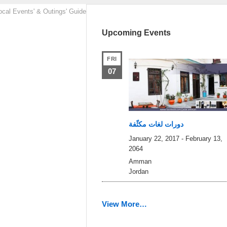
ocal Events' & Outings' Guide
Upcoming Events
FRI
07
دورات لغات مكثّفة
January 22, 2017
-
February 13,
2064
Amman
Jordan
View More…