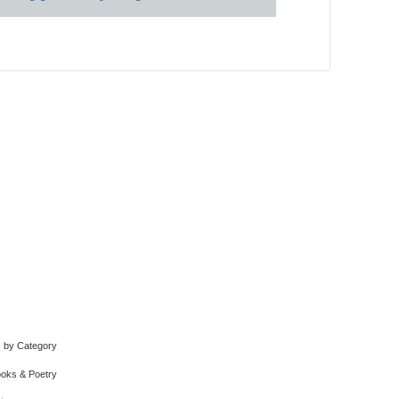
by Category
oks & Poetry