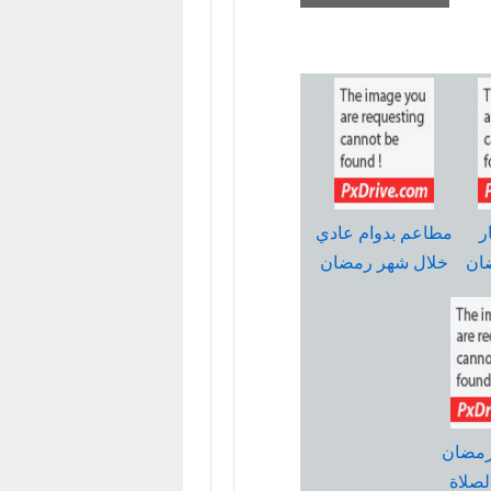
مطاعم بدوام عادي
ع
خلال شهر رمضان
وب
امساك
واوقا