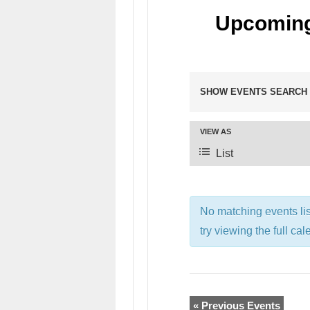
Upcoming
SHOW EVENTS SEARCH
VIEW AS
List
No matching events li
try viewing the full cal
«
Previous Events