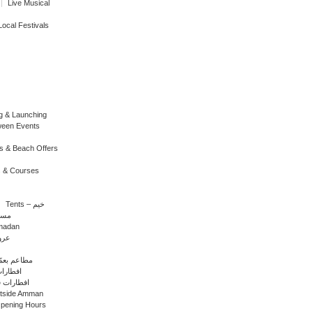
Live Musical
Local Festivals
g & Launching
ween Events
s & Beach Offers
 & Courses
Tents – خيم
 رمضان
amadan
رمضان
ants in Amman – مطاعم بعمّان
افطارات الفنادق
ات في المحافظات
utside Amman
Opening Hours