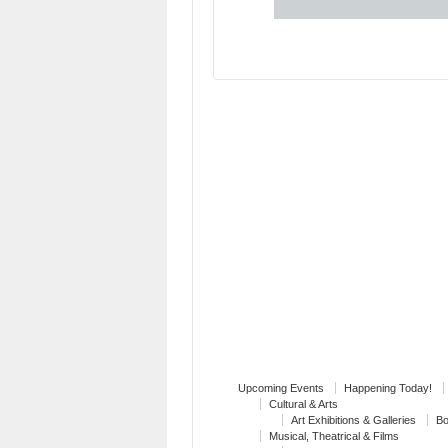
Upcoming Events
Happening Today!
Cultural & Arts
Art Exhibitions & Galleries
Bo
Musical, Theatrical & Films