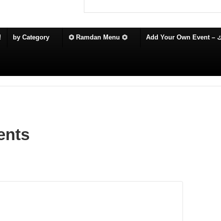
!
by Category
⏣ Ramdan Menu ⏣
Add
ents