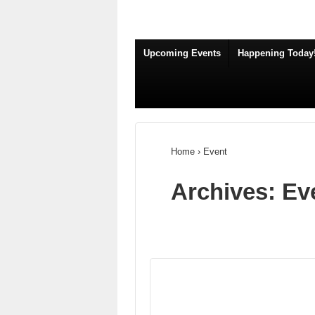
Upcoming Events
Happening Today
Home
›
Event
Archives:
Ev