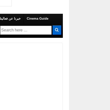
 Your Own Event – خبرنا عن فعاليتك
Cinema Guide
Search
for: