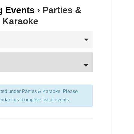
 Events
› Parties &
Karaoke
sted under Parties & Karaoke. Please
endar for a complete list of events.