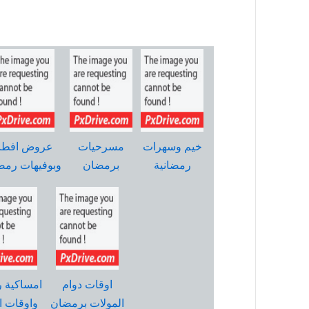
روض افطار
مسرحيات
خيم وسهرات
وفيهات رمضان
برمضان
رمضانية
ية رمضان
اوقات دوام
ت الصلاة
المولات برمضان