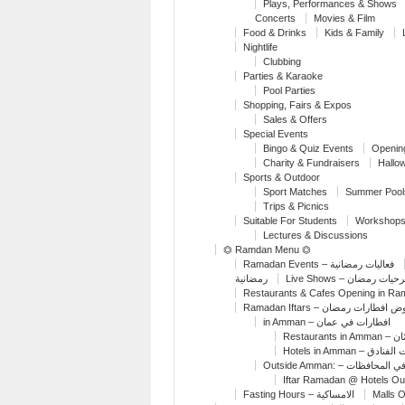
Plays, Performances & Shows
Concerts
Movies & Film
Food & Drinks
Kids & Family
Nightlife
Clubbing
Parties & Karaoke
Pool Parties
Shopping, Fairs & Expos
Sales & Offers
Special Events
Bingo & Quiz Events
Openin
Charity & Fundraisers
Hallo
Sports & Outdoor
Sport Matches
Summer Pool
Trips & Picnics
Suitable For Students
Workshops
Lectures & Discussions
⏣ Ramdan Menu ⏣
Ramadan Events – فعاليات رمضانية
رمضانية
Live Shows – مسرحيات
Restaurants & Cafes Opening in R
Ramadan Iftars – عروض افطارات 
in Amman – افطارات في عمان
Restaur
Hotels in Amman – 
Outside Amman: – افطار
Iftar Ramadan @ Hotels O
Fasting Hours – الامساكية
Malls 