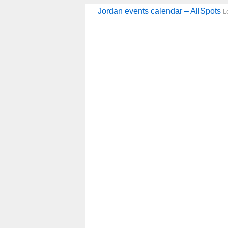
Jordan events calendar – AllSpots
L