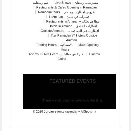
خيم رمضانية
Live Shows – مسرحيات رمضان
Restaurants & Cafes Opening in Ramadan
Ramadan Iftars – عروض افطارات رمضان
in Amman – افطارات في عمان
Restaurants in Amman – مطاعم بعمّان
Hotels in Amman – افطارات الفنادق
Outside Amman: – افطارات في المحافظات
Iftar Ramadan @ Hotels Outside
Amman
Fasting Hours – الامساكية
Malls Opening
Hours
Add Your Own Event – خبرنا عن فعاليتك
Cinema
Guide
FEATURED EVENTS
There are no upcoming events at this time.
© 2026
Jordan events calendar – AllSpots
↑