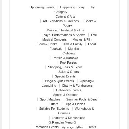
Upcoming Events
Happening Today!
by
Category
Cultural & Arts
Art Exhibitions & Galleries
Books &
Poetry
Musical, Theatrical & Films
Plays, Performances & Shows
Live
Musical Concerts
Movies & Film
Food & Drinks
Kids & Family
Local
Festivals
Nightlife
Clubbing
Parties & Karaoke
Pool Parties
Shopping, Fairs & Expos
Sales & Offers
Special Events
Bingo & Quiz Events
Opening &
Launching
Charity & Fundraisers
Halloween Events
Sports & Outdoor
Sport Matches
Summer Pools & Beach
Offers
Trips & Picnics
Suitable For Students
Workshops &
Courses
Lectures & Discussions
⏣ Ramdan Menu ⏣
Ramadan Events – فعاليات رمضانية
Tents –