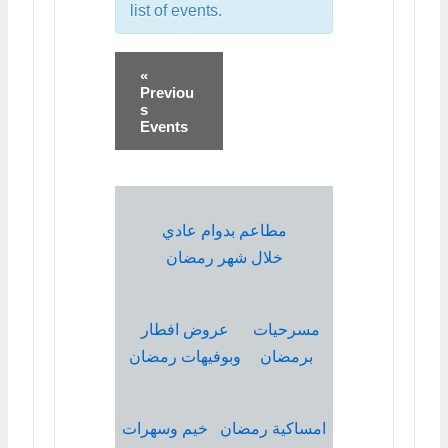
list of events.
«
Previou
s
Events
مطاعم بدوام عادي
خلال شهر رمضان
عروض افطار
مسرحيات
وبوفيهات رمضان
برمضان
خيم وسهرات
امساكية رمضان