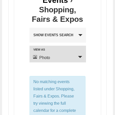
Events
›
Shopping,
Fairs & Expos
SHOW EVENTS SEARCH
VIEW AS
Photo
No matching events
listed under Shopping,
Fairs & Expos. Please
try viewing the full
calendar for a complete