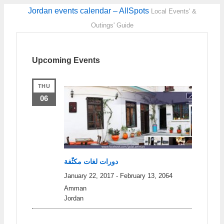
Jordan events calendar – AllSpots
Local Events' &
Outings' Guide
Upcoming Events
THU
06
دورات لغات مكثّفة
January 22, 2017
-
February 13, 2064
Amman
Jordan