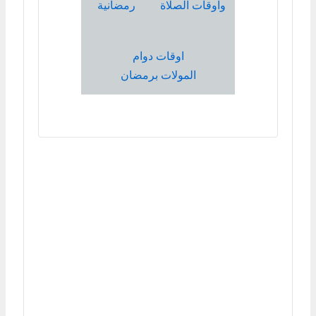
رمضانية
واوقات الصلاة
اوقات دوام
المولات برمضان