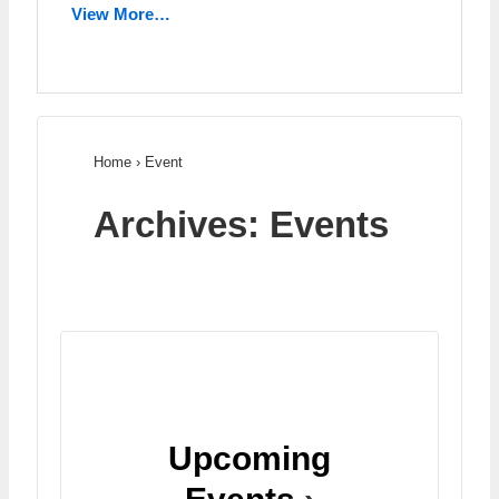
View More…
Home
›
Event
Archives:
Events
Upcoming