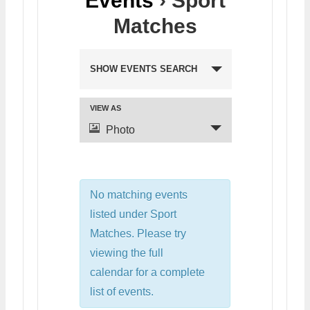
Events
› Sport
Matches
SHOW EVENTS SEARCH
VIEW AS
Photo
No matching events
listed under Sport
Matches. Please try
viewing the full
calendar for a complete
list of events.