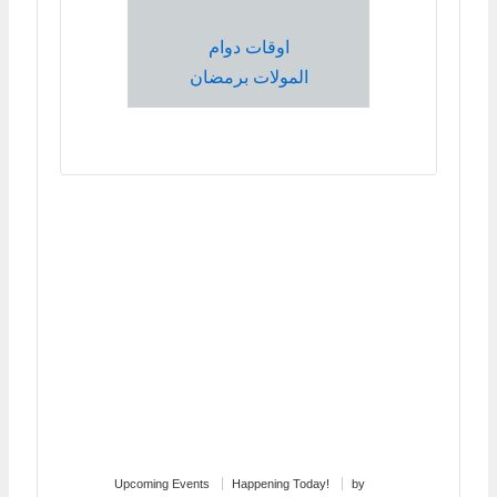
اوقات دوام
المولات برمضان
Upcoming Events
Happening Today!
by