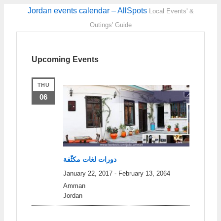
Jordan events calendar – AllSpots
Local Events' &
Outings' Guide
Upcoming Events
THU
06
دورات لغات مكثّفة
January 22, 2017
-
February 13, 2064
Amman
Jordan