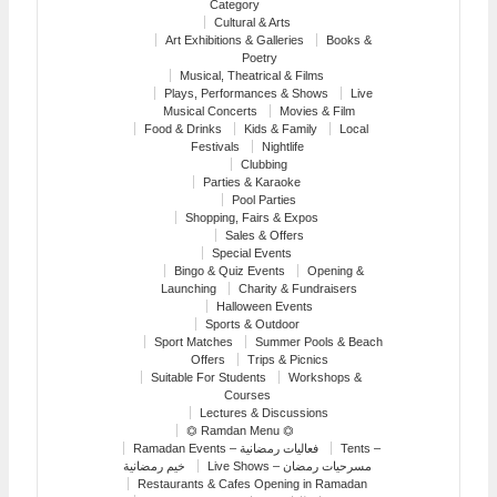
Category
Cultural & Arts
Art Exhibitions & Galleries
Books &
Poetry
Musical, Theatrical & Films
Plays, Performances & Shows
Live
Musical Concerts
Movies & Film
Food & Drinks
Kids & Family
Local
Festivals
Nightlife
Clubbing
Parties & Karaoke
Pool Parties
Shopping, Fairs & Expos
Sales & Offers
Special Events
Bingo & Quiz Events
Opening &
Launching
Charity & Fundraisers
Halloween Events
Sports & Outdoor
Sport Matches
Summer Pools & Beach
Offers
Trips & Picnics
Suitable For Students
Workshops &
Courses
Lectures & Discussions
⏣ Ramdan Menu ⏣
Ramadan Events – فعاليات رمضانية
Tents –
خيم رمضانية
Live Shows – مسرحيات رمضان
Restaurants & Cafes Opening in Ramadan