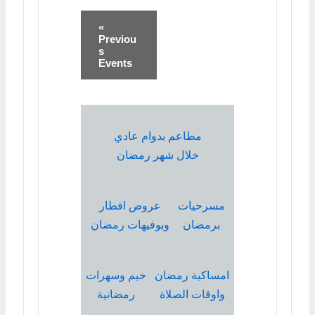
«
Previou
s
Events
مطاعم بدوام عادي
خلال شهر رمضان
عروض افطار
مسرحيات
وبوفيهات رمضان
برمضان
خيم وسهرات
امساكية رمضان
رمضانية
واوقات الصلاة