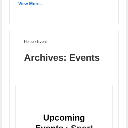
View More…
Home
›
Event
Archives:
Events
Upcoming