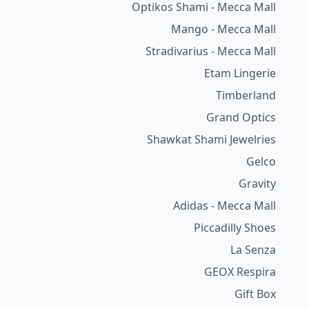
Optikos Shami - Mecca Mall
Mango - Mecca Mall
Stradivarius - Mecca Mall
Etam Lingerie
Timberland
Grand Optics
Shawkat Shami Jewelries
Gelco
Gravity
Adidas - Mecca Mall
Piccadilly Shoes
La Senza
GEOX Respira
Gift Box