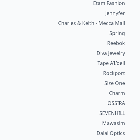
Etam Fashion
Jennyfer
Charles & Keith - Mecca Mall
Spring
Reebok
Diva Jewelry
Tape A’L’oeil
Rockport
Size One
Charm
OSSIRA
SEVENHILL
Mawasim
Dalal Optics