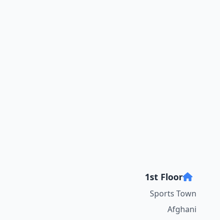
1st Floor
Sports Town
Afghani