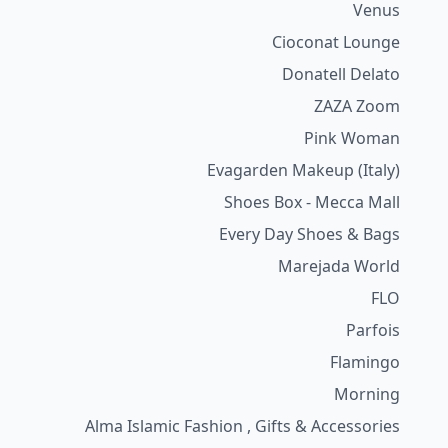
Venus
Cioconat Lounge
Donatell Delato
ZAZA Zoom
Pink Woman
Evagarden Makeup (Italy)
Shoes Box - Mecca Mall
Every Day Shoes & Bags
Marejada World
FLO
Parfois
Flamingo
Morning
Alma Islamic Fashion , Gifts & Accessories