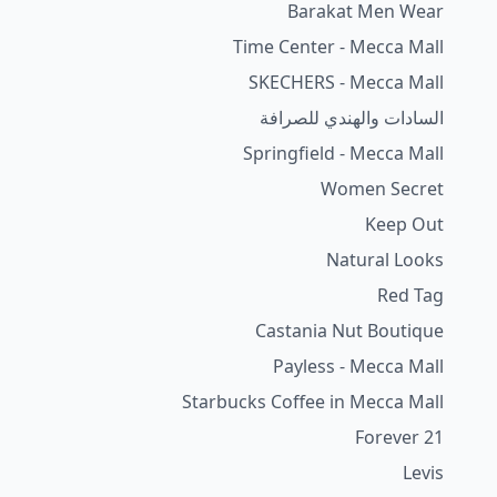
Barakat Men Wear
Time Center - Mecca Mall
SKECHERS - Mecca Mall
السادات والهندي للصرافة
Springfield - Mecca Mall
Women Secret
Keep Out
Natural Looks
Red Tag
Castania Nut Boutique
Payless - Mecca Mall
Starbucks Coffee in Mecca Mall
Forever 21
Levis