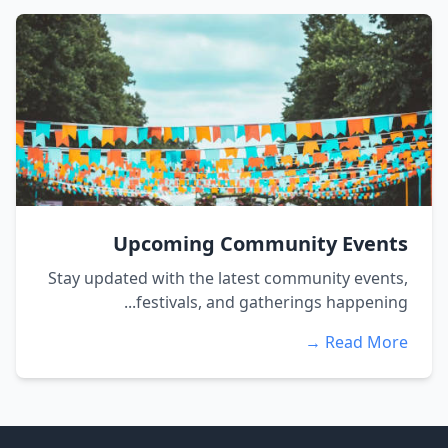
Upcoming Community Events
Stay updated with the latest community events,
festivals, and gatherings happening...
Read More →