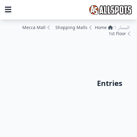
Mecca Mall
Shopping Malls
Home
المسار 1:
1st Floor
Entries