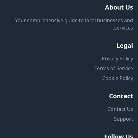
About Us
Your comprehensive guide to local businesses and
services.
Legal
Privacy Policy
Terms of Service
Cookie Policy
Contact
Contact Us
Support
Follow Us