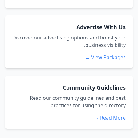
Advertise With Us
Discover our advertising options and boost your
business visibility.
View Packages →
Community Guidelines
Read our community guidelines and best
practices for using the directory.
Read More →