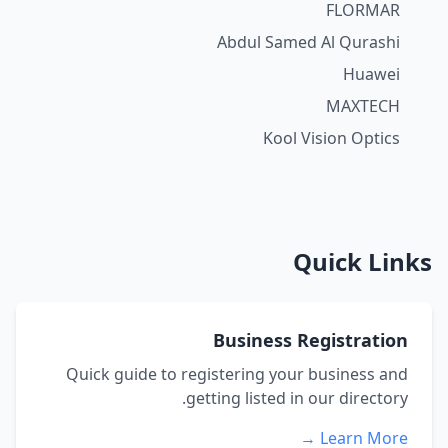
FLORMAR
Abdul Samed Al Qurashi
Huawei
MAXTECH
Kool Vision Optics
Quick Links
Business Registration
Quick guide to registering your business and
getting listed in our directory.
Learn More →