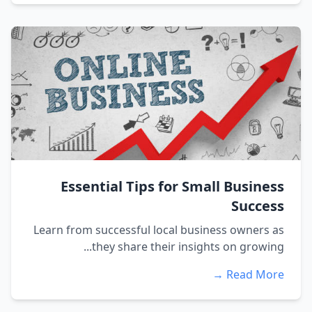
Essential Tips for Small Business
Success
Learn from successful local business owners as
they share their insights on growing...
Read More →