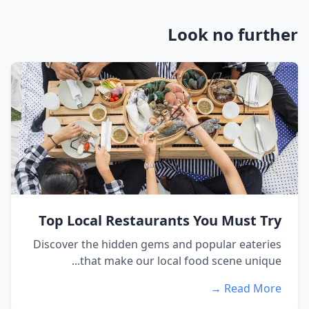
Look no further
Top Local Restaurants You Must Try
Discover the hidden gems and popular eateries
that make our local food scene unique...
Read More →