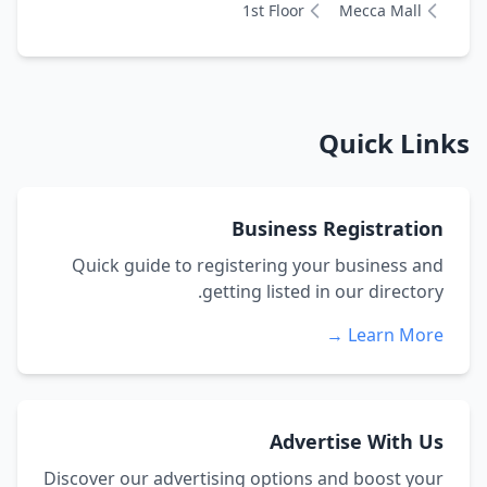
1st Floor
Mecca Mall
Quick Links
Business Registration
Quick guide to registering your business and
getting listed in our directory.
Learn More →
Advertise With Us
Discover our advertising options and boost your