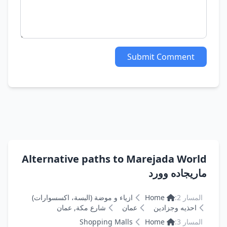
Submit Comment
Alternative paths to Marejada World
ماريجاده وورد
ازياء و موضة (البسة، اكسسوارات)
Home
المسار 2:
شارع مكة, عمان
عمان
احذيه وجزادين
Shopping Malls
Home
المسار 3: