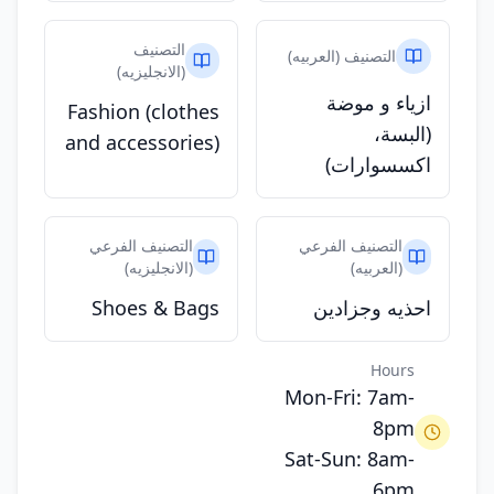
التصنيف
التصنيف (العربيه)
(الانجليزيه)
ازياء و موضة
Fashion (clothes
(البسة،
and accessories)
اكسسوارات)
التصنيف الفرعي
التصنيف الفرعي
(الانجليزيه)
(العربيه)
Shoes & Bags
احذيه وجزادين
Hours
Mon-Fri: 7am-
8pm
Sat-Sun: 8am-
6pm