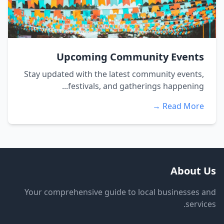
Upcoming Community Events
Stay updated with the latest community events,
festivals, and gatherings happening...
Read More →
About Us
Your comprehensive guide to local businesses and
services.