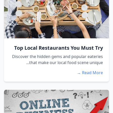
Top Local Restaurants You Must Try
Discover the hidden gems and popular eateries
that make our local food scene unique...
Read More →