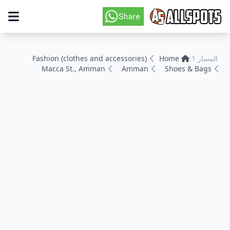
Fashion (clothes and accessories)
Home
المسار 1:
Macca St., Amman
Amman
Shoes & Bags