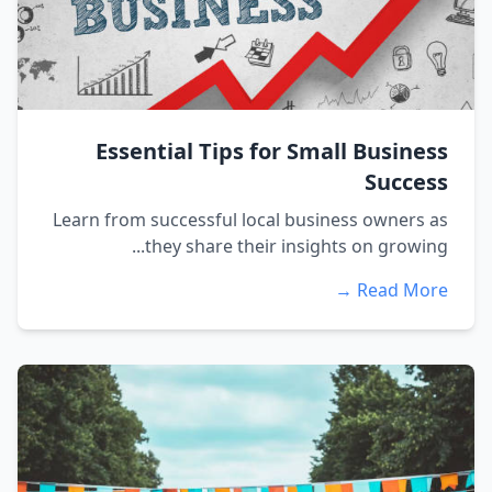
Essential Tips for Small Business
Success
Learn from successful local business owners as
they share their insights on growing...
Read More →