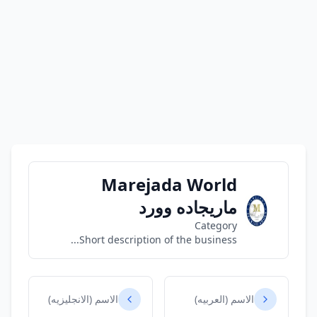
Marejada World
ماريجاده وورد
Category
Short description of the business...
الاسم (الانجليزيه)
الاسم (العربيه)