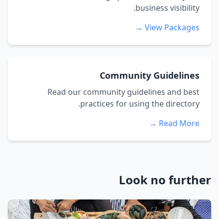
business visibility.
View Packages →
Community Guidelines
Read our community guidelines and best
practices for using the directory.
Read More →
Look no further