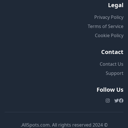
Legal
Privacy Policy
Terms of Service
Cookie Policy
Contact
Contact Us
Support
Follow Us
© 2024 AllSpots.com. All rights reserved.