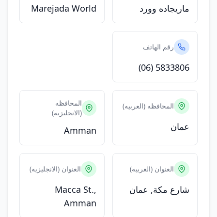
Marejada World
ماريجاده وورد
رقم الهاتف
(06) 5833806
المحافظه
المحافظه (العربيه)
(الانجليزيه)
عمان
Amman
العنوان (الانجليزيه)
العنوان (العربيه)
Macca St.,
شارع مكة, عمان
Amman