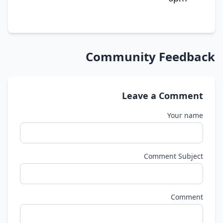
Community Feedback
Leave a Comment
Your name
Comment Subject
Comment