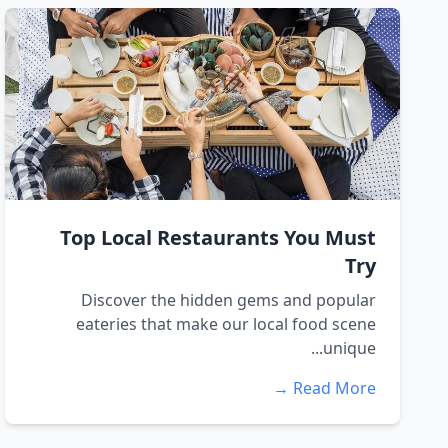
Top Local Restaurants You Must
Try
Discover the hidden gems and popular
eateries that make our local food scene
unique...
Read More →