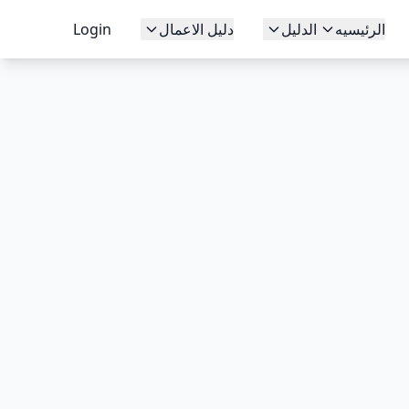
Login
دليل الاعمال
الدليل
الرئيسيه