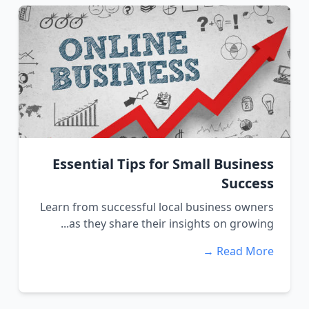
Essential Tips for Small Business
Success
Learn from successful local business owners
as they share their insights on growing...
Read More →