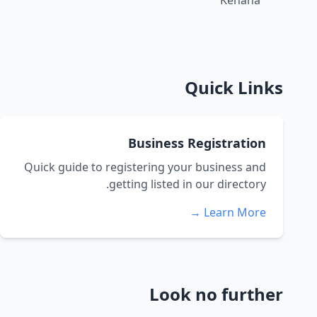
Kenana
Quick Links
Business Registration
Quick guide to registering your business and
getting listed in our directory.
Learn More →
Look no further