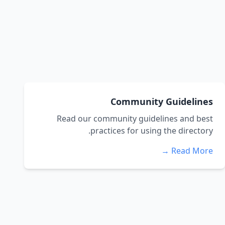
Community Guidelines
Read our community guidelines and best
practices for using the directory.
Read More →