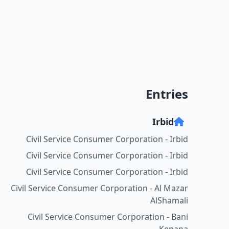
Entries
Irbid
Civil Service Consumer Corporation - Irbid
Civil Service Consumer Corporation - Irbid
Civil Service Consumer Corporation - Irbid
Civil Service Consumer Corporation - Al Mazar
AlShamali
Civil Service Consumer Corporation - Bani