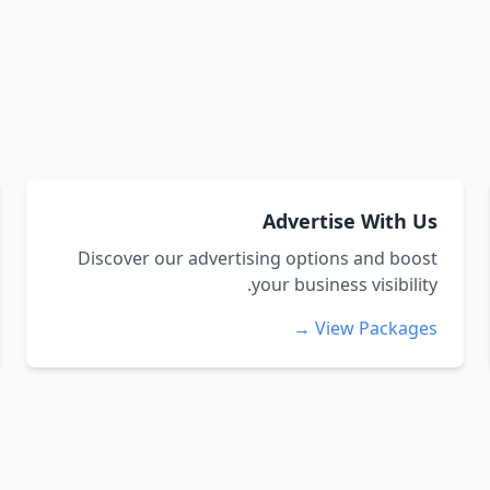
Advertise With Us
Discover our advertising options and boost
your business visibility.
View Packages →