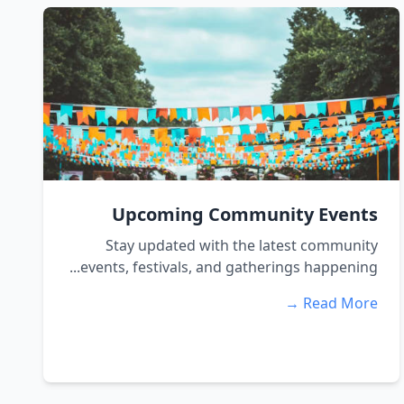
Upcoming Community Events
Stay updated with the latest community
events, festivals, and gatherings happening...
Read More →