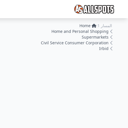
Home
المسار 1:
Home and Personal Shopping
Supermarkets
Civil Service Consumer Corporation
Irbid