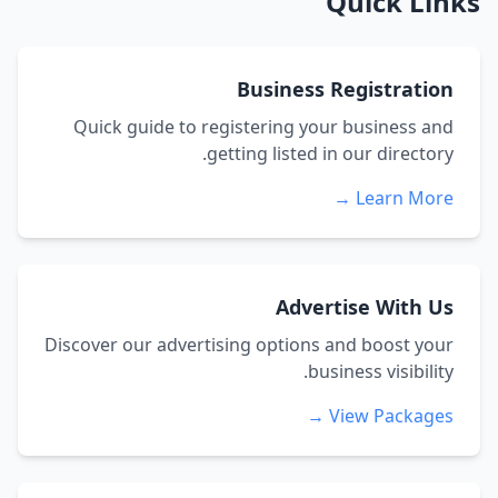
Quick Links
Business Registration
Quick guide to registering your business and
getting listed in our directory.
Learn More →
Advertise With Us
Discover our advertising options and boost your
business visibility.
View Packages →