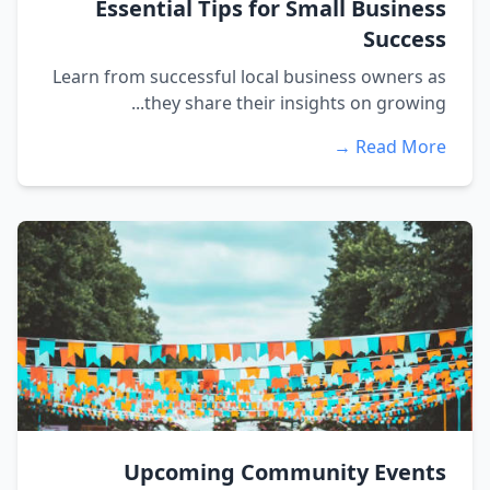
Essential Tips for Small Business
Success
Learn from successful local business owners as
they share their insights on growing...
Read More →
Upcoming Community Events