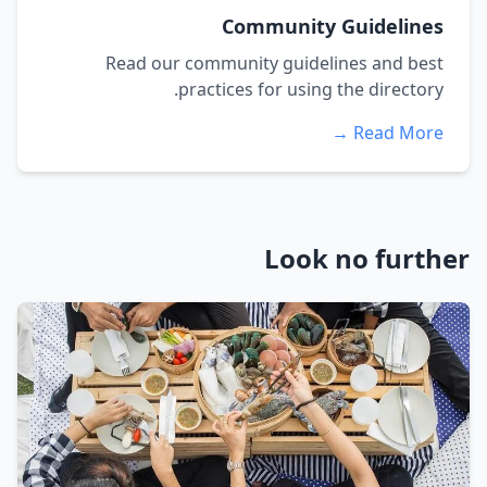
Community Guidelines
Read our community guidelines and best
practices for using the directory.
Read More →
Look no further