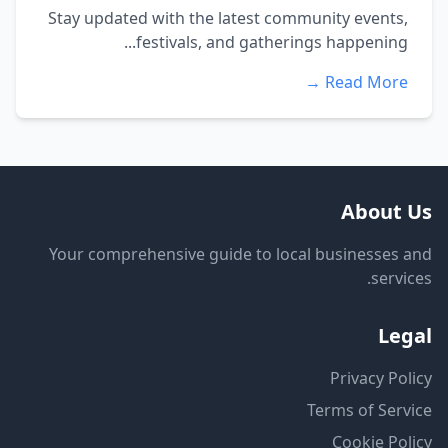
Stay updated with the latest community events,
festivals, and gatherings happening...
Read More →
About Us
Your comprehensive guide to local businesses and
services.
Legal
Privacy Policy
Terms of Service
Cookie Policy