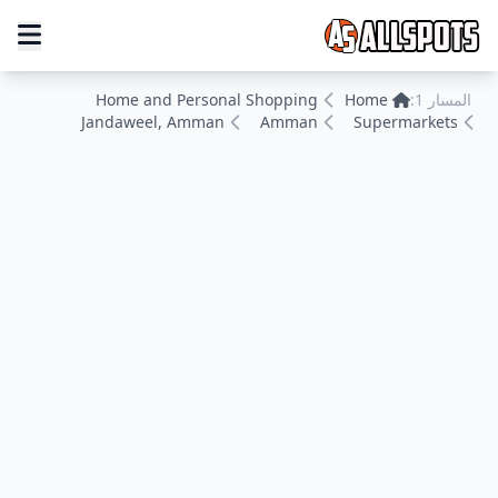
Home and Personal Shopping
Home
المسار 1:
Jandaweel, Amman
Amman
Supermarkets