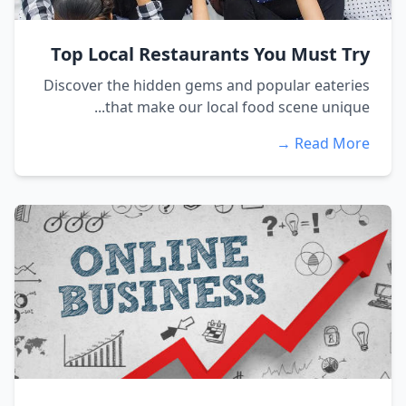
Top Local Restaurants You Must Try
Discover the hidden gems and popular eateries
that make our local food scene unique...
Read More →