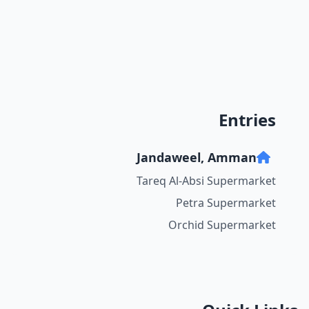
Entries
Jandaweel, Amman
Tareq Al-Absi Supermarket
Petra Supermarket
Orchid Supermarket