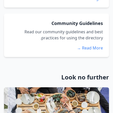
Community Guidelines
Read our community guidelines and best
practices for using the directory.
Read More →
Look no further