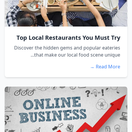
Top Local Restaurants You Must Try
Discover the hidden gems and popular eateries
that make our local food scene unique...
Read More →