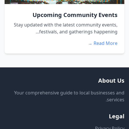
Upcoming Community Events
Stay updated with the latest community events,
festivals, and gatherings happening...
Read More →
About Us
Your comprehensive guide to local businesses and
services.
Legal
Privacy Policy