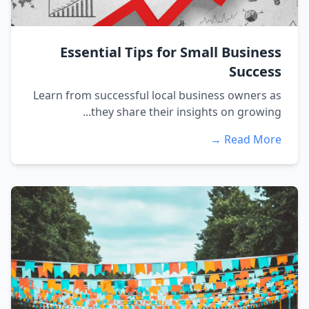
Essential Tips for Small Business
Success
Learn from successful local business owners as
they share their insights on growing...
Read More →