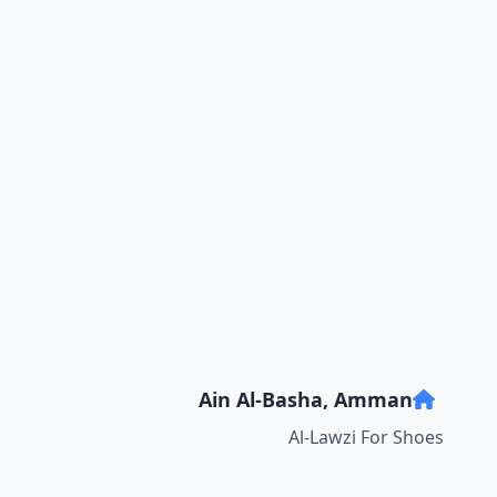
Ain Al-Basha, Amman
Al-Lawzi For Shoes