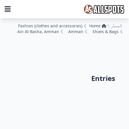
Fashion (clothes and accessories)
Home
المسار 1:
Ain Al-Basha, Amman
Amman
Shoes & Bags
Entries