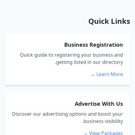
Quick Links
Business Registration
Quick guide to registering your business and
getting listed in our directory.
Learn More →
Advertise With Us
Discover our advertising options and boost your
business visibility.
View Packages →