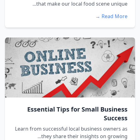
that make our local food scene unique...
Read More →
Essential Tips for Small Business
Success
Learn from successful local business owners as
they share their insights on growing...