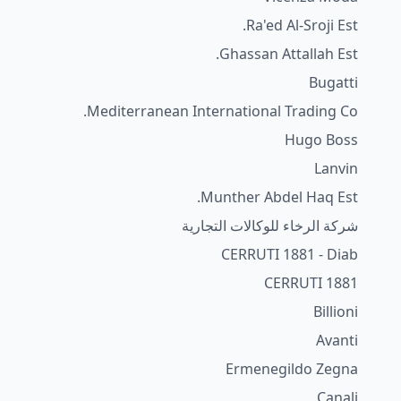
Ra'ed Al-Sroji Est.
Ghassan Attallah Est.
Bugatti
Mediterranean International Trading Co.
Hugo Boss
Lanvin
Munther Abdel Haq Est.
شركة الرخاء للوكالات التجارية
CERRUTI 1881 - Diab
CERRUTI 1881
Billioni
Avanti
Ermenegildo Zegna
Canali