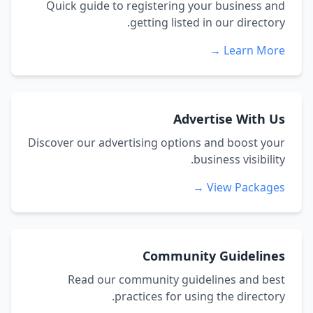
Quick guide to registering your business and
getting listed in our directory.
Learn More →
Advertise With Us
Discover our advertising options and boost your
business visibility.
View Packages →
Community Guidelines
Read our community guidelines and best
practices for using the directory.