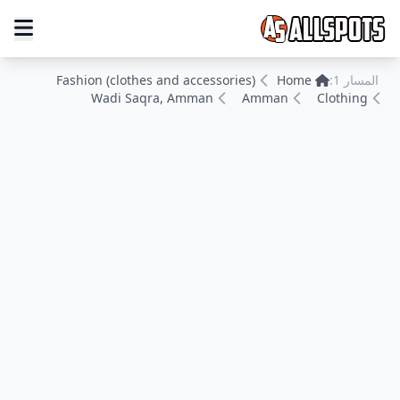
Fashion (clothes and accessories)
Home
المسار 1:
Wadi Saqra, Amman
Amman
Clothing