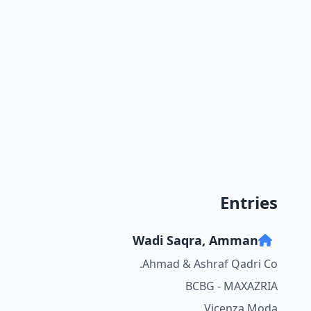
Entries
Wadi Saqra, Amman
Ahmad & Ashraf Qadri Co.
BCBG - MAXAZRIA
Vicenza Moda