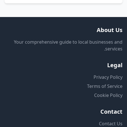
About Us
Your comprehensive guide to local businesses and
services.
Legal
Privacy Policy
Terms of Service
Cookie Policy
Contact
Contact Us