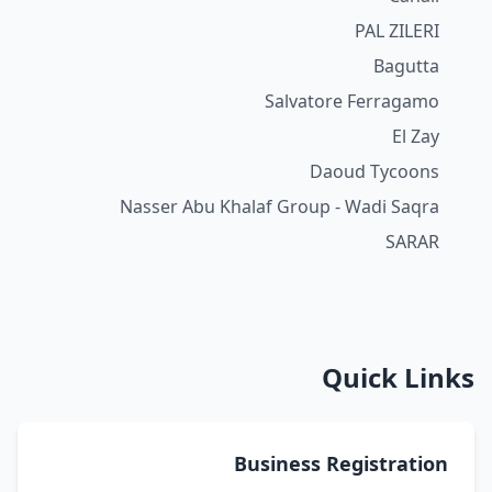
PAL ZILERI
Bagutta
Salvatore Ferragamo
El Zay
Daoud Tycoons
Nasser Abu Khalaf Group - Wadi Saqra
SARAR
Quick Links
Business Registration