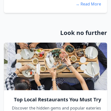
Read More →
Look no further
Top Local Restaurants You Must Try
Discover the hidden gems and popular eateries