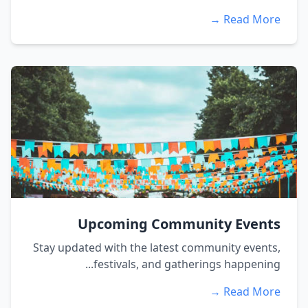
Read More →
Upcoming Community Events
Stay updated with the latest community events,
festivals, and gatherings happening...
Read More →