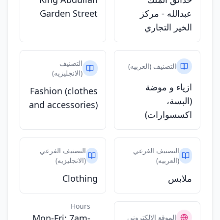
Garden Street
عبدالله - مركز
الخير التجاري
التصنيف
التصنيف (العربيه)
(الانجليزيه)
ازياء و موضة
Fashion (clothes
(البسة،
and accessories)
اكسسوارات)
التصنيف الفرعي
التصنيف الفرعي
(الانجليزيه)
(العربيه)
Clothing
ملابس
Hours
Mon-Fri: 7am-
الموقع الالكتروني