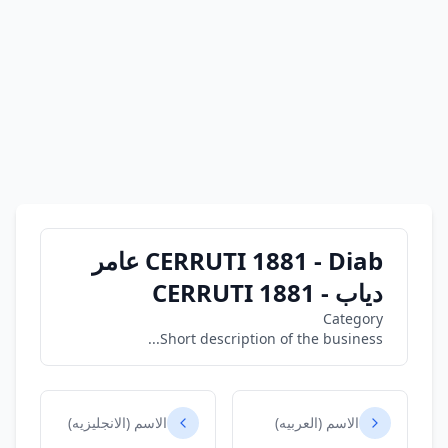
CERRUTI 1881 - Diab عامر
دياب - CERRUTI 1881
Category
Short description of the business...
الاسم (الانجليزيه)
الاسم (العربيه)