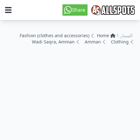
Fashion (clothes and accessories)
Home
المسار 1:
Wadi Saqra, Amman
Amman
Clothing