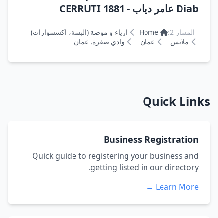
Diab عامر دياب - CERRUTI 1881
ازياء و موضة (البسة، اكسسوارات)
Home
المسار 2:
وادي صقرة, عمان
عمان
ملابس
Quick Links
Business Registration
Quick guide to registering your business and
getting listed in our directory.
Learn More →