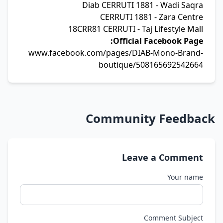
Diab CERRUTI 1881 - Wadi Saqra
CERRUTI 1881 - Zara Centre
18CRR81 CERRUTI - Taj Lifestyle Mall
Official Facebook Page:
www.facebook.com/pages/DIAB-Mono-Brand-
boutique/508165692542664
Community Feedback
Leave a Comment
Your name
Comment Subject