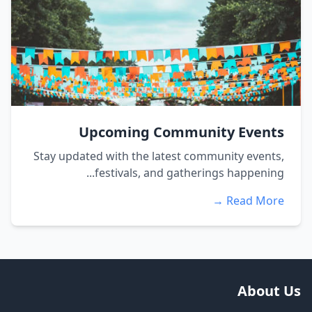
Upcoming Community Events
Stay updated with the latest community events,
festivals, and gatherings happening...
Read More →
About Us