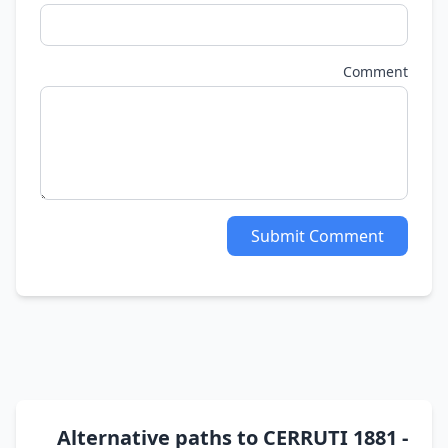
Comment
Submit Comment
Alternative paths to CERRUTI 1881 -