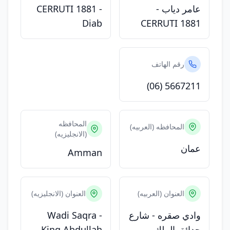
CERRUTI 1881 -
عامر دياب -
Diab
CERRUTI 1881
رقم الهاتف
(06) 5667211
المحافظه
المحافظه (العربيه)
(الانجليزيه)
عمان
Amman
العنوان (الانجليزيه)
العنوان (العربيه)
Wadi Saqra -
وادي صقره - شارع
King Abdullah
حدائق الملك