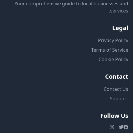
Your comprehensive guide to local businesses and
services.
Legal
Privacy Policy
Terms of Service
Cookie Policy
Contact
Contact Us
Support
Follow Us