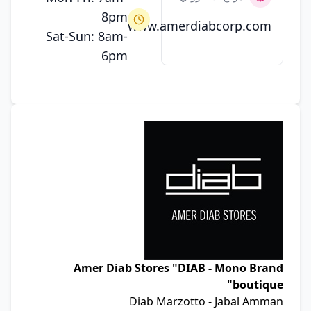
8pm
www.amerdiabcorp.com
Sat-Sun: 8am-
6pm
Amer Diab Stores "DIAB - Mono Brand
boutique"
Diab Marzotto - Jabal Amman