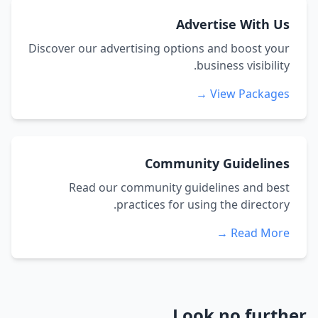
Advertise With Us
Discover our advertising options and boost your
business visibility.
View Packages →
Community Guidelines
Read our community guidelines and best
practices for using the directory.
Read More →
Look no further