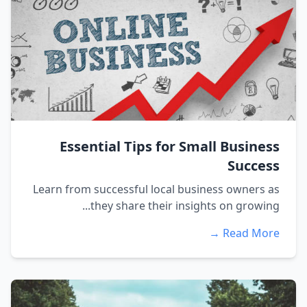
Essential Tips for Small Business
Success
Learn from successful local business owners as
they share their insights on growing...
Read More →