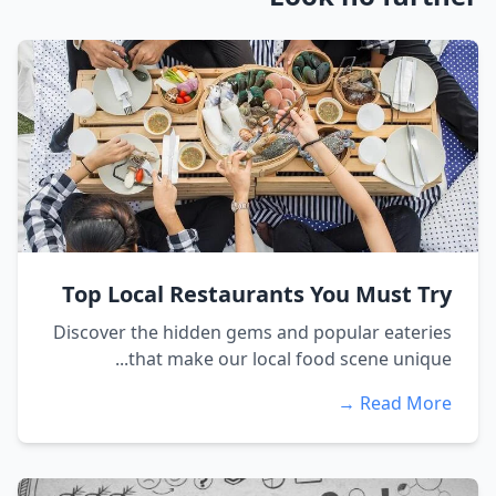
Top Local Restaurants You Must Try
Discover the hidden gems and popular eateries
that make our local food scene unique...
Read More →