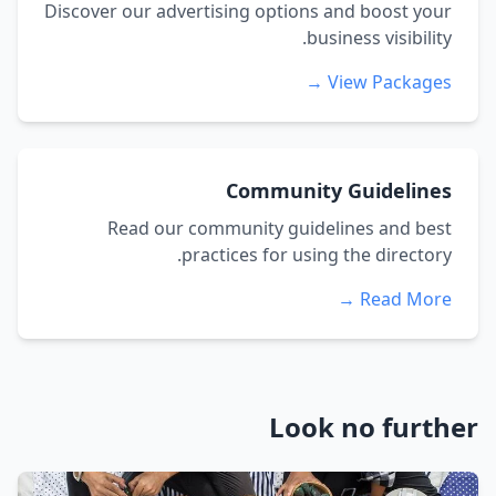
Discover our advertising options and boost your
business visibility.
View Packages →
Community Guidelines
Read our community guidelines and best
practices for using the directory.
Read More →
Look no further