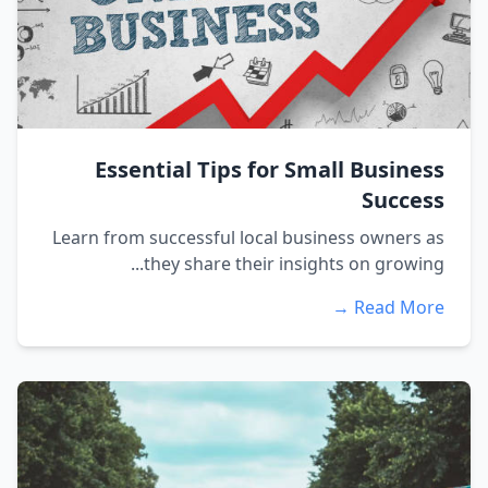
Essential Tips for Small Business
Success
Learn from successful local business owners as
they share their insights on growing...
Read More →