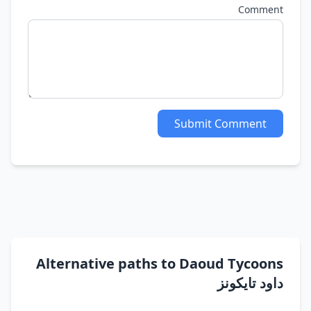
Comment
Submit Comment
Alternative paths to Daoud Tycoons
داود تايكونز