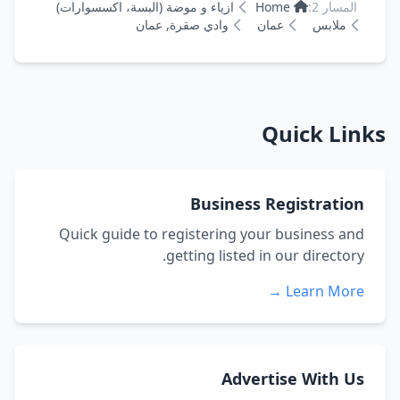
ازياء و موضة (البسة، اكسسوارات)
Home
المسار 2:
وادي صقرة, عمان
عمان
ملابس
Quick Links
Business Registration
Quick guide to registering your business and
getting listed in our directory.
Learn More →
Advertise With Us