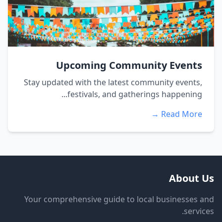
Upcoming Community Events
Stay updated with the latest community events,
festivals, and gatherings happening...
Read More →
About Us
Your comprehensive guide to local businesses and
services.