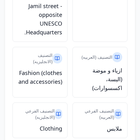
Jamil street -
opposite
UNESCO
Headquarters.
التصنيف
التصنيف (العربيه)
(الانجليزيه)
ازياء و موضة
Fashion (clothes
(البسة،
and accessories)
اكسسوارات)
التصنيف الفرعي
التصنيف الفرعي
(الانجليزيه)
(العربيه)
Clothing
ملابس