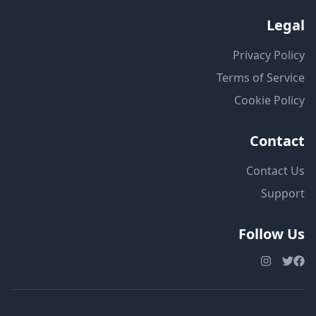
Legal
Privacy Policy
Terms of Service
Cookie Policy
Contact
Contact Us
Support
Follow Us