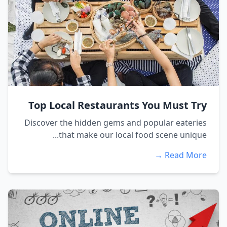
Top Local Restaurants You Must Try
Discover the hidden gems and popular eateries
that make our local food scene unique...
Read More →