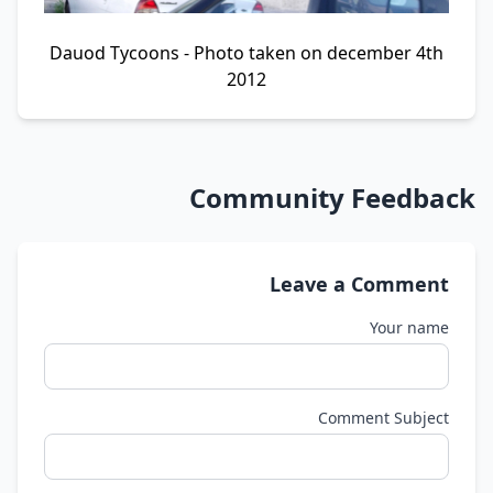
Dauod Tycoons - Photo taken on december 4th
2012
Community Feedback
Leave a Comment
Your name
Comment Subject