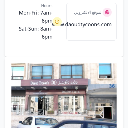
Hours
Mon-Fri: 7am-
الموقع الالكتروني
8pm
www.daoudtycoons.com
Sat-Sun: 8am-
6pm