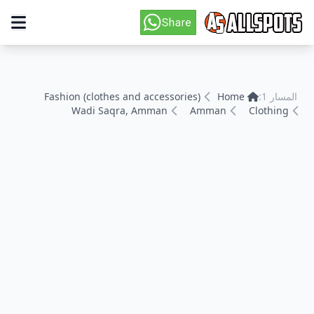
Fashion (clothes and accessories)
Home
المسار 1:
Wadi Saqra, Amman
Amman
Clothing