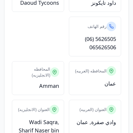
Daoud Tycoons
داود تايكونز
رقم الهاتف
(06) 5626505
065626506
المحافظه
المحافظه (العربيه)
(الانجليزيه)
عمان
Amman
العنوان (الانجليزيه)
العنوان (العربيه)
Wadi Saqra,
وادي صقرة, عمان
Sharif Naser bin