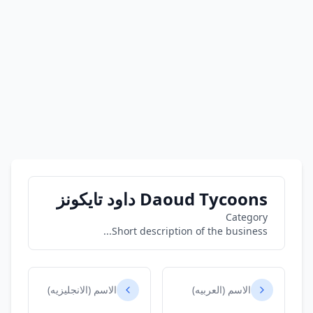
Daoud Tycoons داود تايكونز
Category
Short description of the business...
الاسم (الانجليزيه)
الاسم (العربيه)