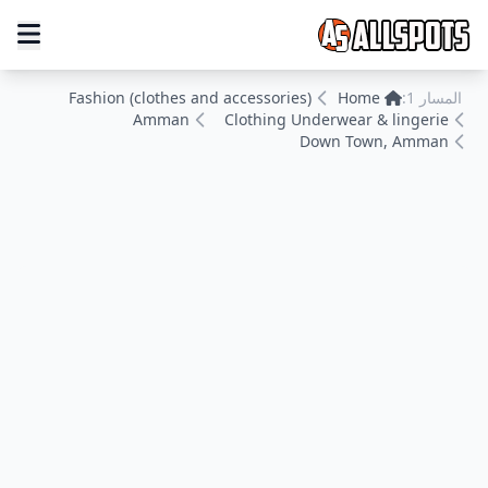
Fashion (clothes and accessories)
Home
المسار 1:
Amman
Clothing Underwear & lingerie
Down Town, Amman