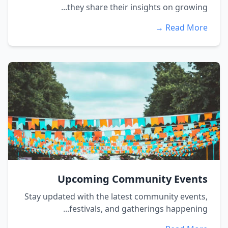
they share their insights on growing...
Read More →
Upcoming Community Events
Stay updated with the latest community events,
festivals, and gatherings happening...