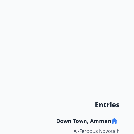
Entries
Down Town, Amman
Al-Ferdous Novotaih