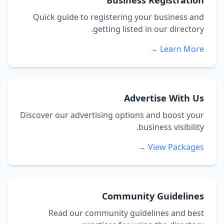
Business Registration
Quick guide to registering your business and
getting listed in our directory.
Learn More →
Advertise With Us
Discover our advertising options and boost your
business visibility.
View Packages →
Community Guidelines
Read our community guidelines and best