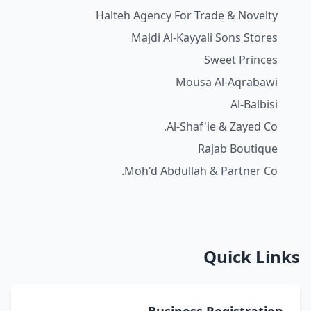
Halteh Agency For Trade & Novelty
Majdi Al-Kayyali Sons Stores
Sweet Princes
Mousa Al-Aqrabawi
Al-Balbisi
Al-Shaf'ie & Zayed Co.
Rajab Boutique
Moh'd Abdullah & Partner Co.
Quick Links