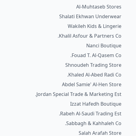
Al-Muhtaseb Stores
Shalati Ekhwan Underwear
Wakileh Kids & Lingerie
Khalil Asfour & Partners Co.
Nanci Boutique
Fouad T. Al-Qasem Co.
Shnoudeh Trading Store
Khaled Al-Abed Radi Co.
Abdel Samie' Al-Hen Store
Jordan Special Trade & Marketing Est.
Izzat Hafedh Boutique
Rabeh Al-Saudi Trading Est.
Sabbagh & Kahhaleh Co.
Salah Arafah Store