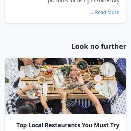
practices for using the directory.
Read More →
Look no further
Top Local Restaurants You Must Try