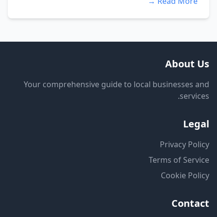
Read More →
About Us
Your comprehensive guide to local businesses and
services.
Legal
Privacy Policy
Terms of Service
Cookie Policy
Contact