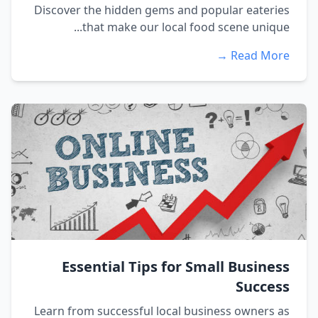
Discover the hidden gems and popular eateries
that make our local food scene unique...
Read More →
Essential Tips for Small Business
Success
Learn from successful local business owners as