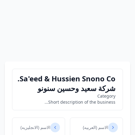
Sa'eed & Hussien Snono Co.
شركة سعيد وحسين سنونو
Category
Short description of the business...
الاسم (الانجليزيه)
الاسم (العربيه)