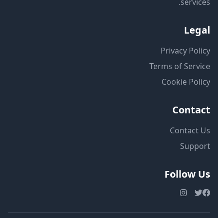
services.
Legal
Privacy Policy
Terms of Service
Cookie Policy
Contact
Contact Us
Support
Follow Us