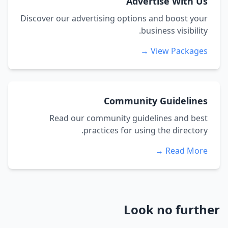
Advertise With Us
Discover our advertising options and boost your
business visibility.
View Packages →
Community Guidelines
Read our community guidelines and best
practices for using the directory.
Read More →
Look no further