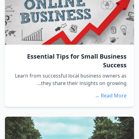
Essential Tips for Small Business
Success
Learn from successful local business owners as
they share their insights on growing...
Read More →