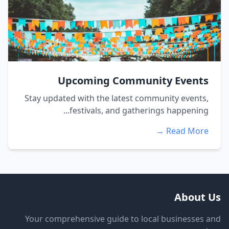
Upcoming Community Events
Stay updated with the latest community events,
festivals, and gatherings happening...
Read More →
About Us
Your comprehensive guide to local businesses and