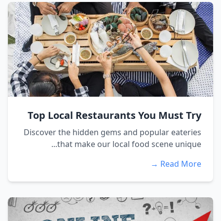
Top Local Restaurants You Must Try
Discover the hidden gems and popular eateries
that make our local food scene unique...
Read More →