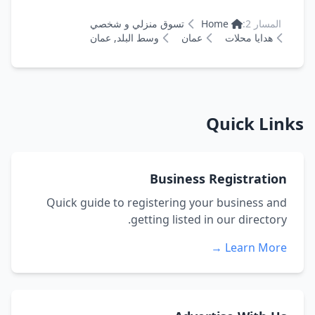
تسوق منزلي و شخصي
Home
المسار 2:
وسط البلد, عمان
عمان
هدايا محلات
Quick Links
Business Registration
Quick guide to registering your business and
getting listed in our directory.
Learn More →