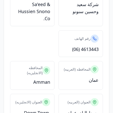
Sa'eed &
شركة سعيد
Hussien Snono
وحسين سنونو
Co.
رقم الهاتف
(06) 4613443
المحافظه
المحافظه (العربيه)
(الانجليزيه)
عمان
Amman
العنوان (الانجليزيه)
العنوان (العربيه)
Down Town,
وسط البلد, عمان