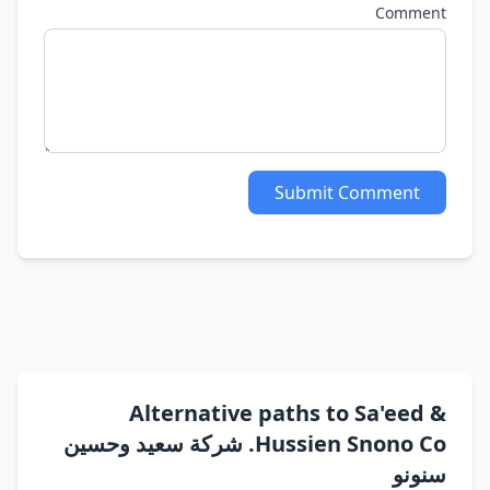
Comment
Submit Comment
Alternative paths to Sa'eed &
Hussien Snono Co. شركة سعيد وحسين
سنونو