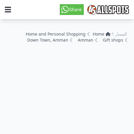
Home and Personal Shopping
Home
المسار 1:
Down Town, Amman
Amman
Gift shops