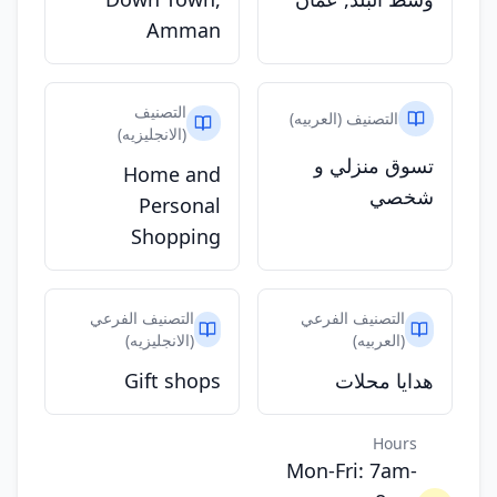
Amman
التصنيف
التصنيف (العربيه)
(الانجليزيه)
تسوق منزلي و
Home and
شخصي
Personal
Shopping
التصنيف الفرعي
التصنيف الفرعي
(الانجليزيه)
(العربيه)
Gift shops
هدايا محلات
Hours
Mon-Fri: 7am-