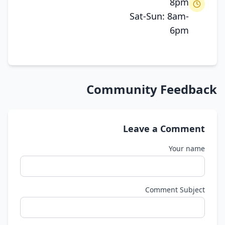
8pm
Sat-Sun: 8am-
6pm
Community Feedback
Leave a Comment
Your name
Comment Subject