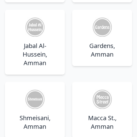
Jabal Al-
Gardens,
Hussein,
Amman
Amman
Shmeisani,
Macca St.,
Amman
Amman