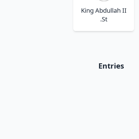
King Abdullah II
St.
Entries