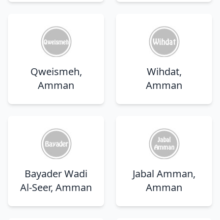
Qweismeh,
Wihdat,
Amman
Amman
Bayader Wadi
Jabal Amman,
Al-Seer, Amman
Amman