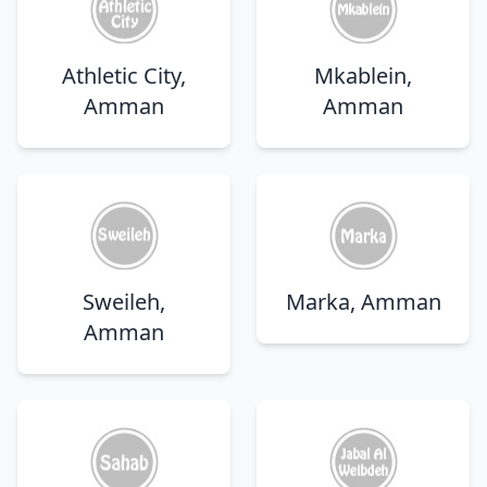
Athletic City,
Mkablein,
Amman
Amman
Sweileh,
Marka, Amman
Amman