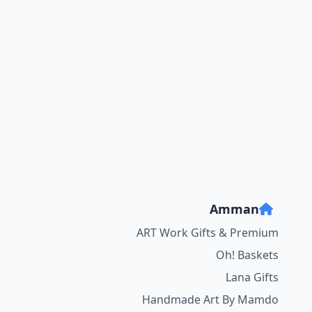
Amman
ART Work Gifts & Premium
Oh! Baskets
Lana Gifts
Handmade Art By Mamdo