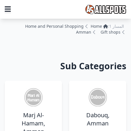
Home and Personal Shopping
Home
المسار 1:
Amman
Gift shops
Sub Categories
Marj Al-
Dabouq,
Hamam,
Amman