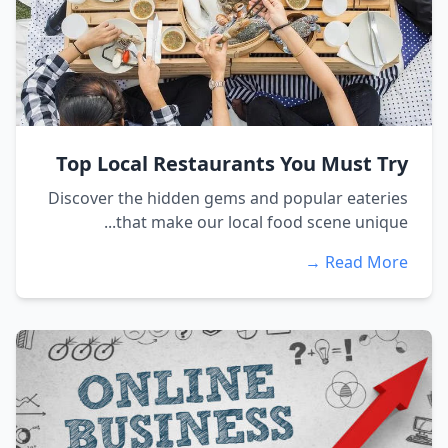
Top Local Restaurants You Must Try
Discover the hidden gems and popular eateries
that make our local food scene unique...
Read More →