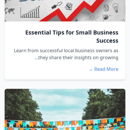
Essential Tips for Small Business
Success
Learn from successful local business owners as
they share their insights on growing...
Read More →