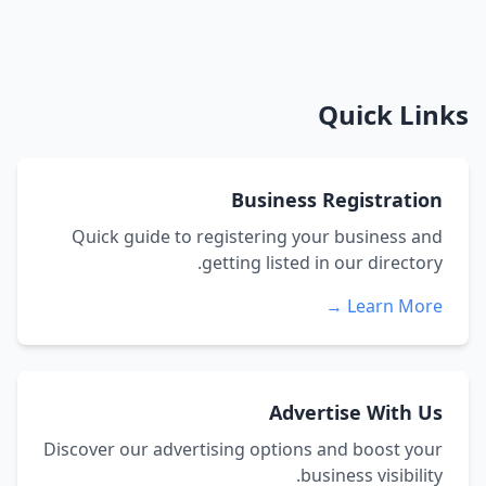
Quick Links
Business Registration
Quick guide to registering your business and
getting listed in our directory.
Learn More →
Advertise With Us
Discover our advertising options and boost your
business visibility.