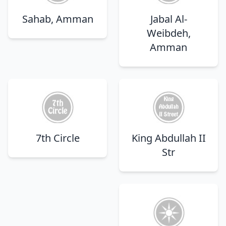
Sahab, Amman
Jabal Al-
Weibdeh,
Amman
7th Circle
King Abdullah II
Str