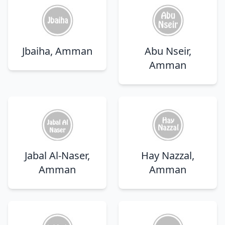
Jbaiha, Amman
Abu Nseir,
Amman
Jabal Al-Naser,
Hay Nazzal,
Amman
Amman