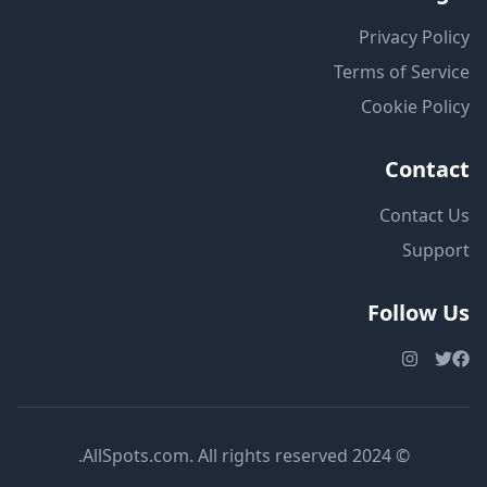
Privacy Policy
Terms of Service
Cookie Policy
Contact
Contact Us
Support
Follow Us
© 2024 AllSpots.com. All rights reserved.