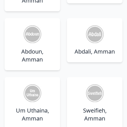
Amman
Abdoun,
Abdali, Amman
Amman
Um Uthaina,
Sweifieh,
Amman
Amman