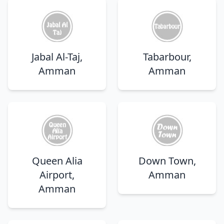
Jabal Al-Taj,
Tabarbour,
Amman
Amman
Queen Alia
Down Town,
Airport,
Amman
Amman