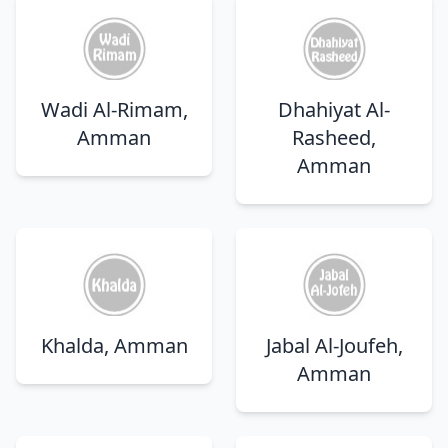
Wadi Al-Rimam,
Dhahiyat Al-
Amman
Rasheed,
Amman
Khalda, Amman
Jabal Al-Joufeh,
Amman