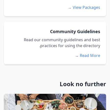
View Packages →
Community Guidelines
Read our community guidelines and best
practices for using the directory.
Read More →
Look no further