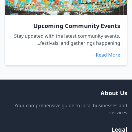
Upcoming Community Events
Stay updated with the latest community events,
festivals, and gatherings happening...
Read More →
About Us
Your comprehensive guide to local businesses and
services.
Legal