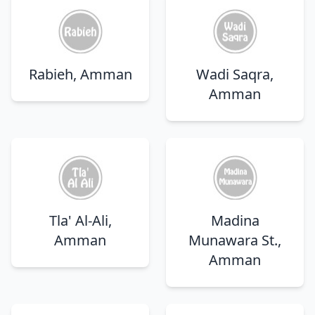
Rabieh, Amman
Wadi Saqra,
Amman
Tla' Al-Ali,
Madina
Amman
Munawara St.,
Amman