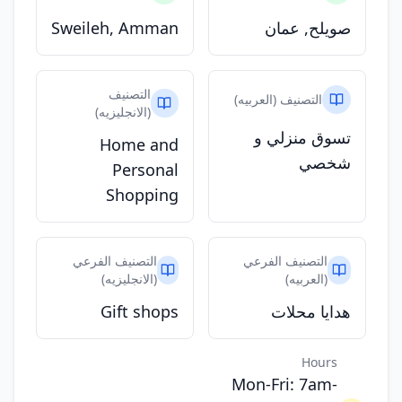
Sweileh, Amman
صويلح, عمان
التصنيف
التصنيف (العربيه)
(الانجليزيه)
تسوق منزلي و
Home and
شخصي
Personal
Shopping
التصنيف الفرعي
التصنيف الفرعي
(الانجليزيه)
(العربيه)
Gift shops
هدايا محلات
Hours
Mon-Fri: 7am-