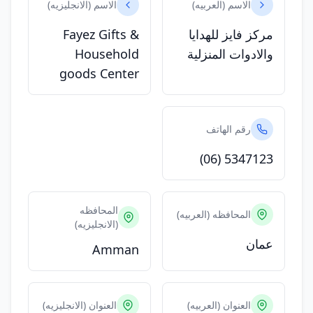
الاسم (الانجليزيه)
الاسم (العربيه)
Fayez Gifts &
مركز فايز للهدايا
Household
والادوات المنزلية
goods Center
رقم الهاتف
(06) 5347123
المحافظه
المحافظه (العربيه)
(الانجليزيه)
عمان
Amman
العنوان (الانجليزيه)
العنوان (العربيه)