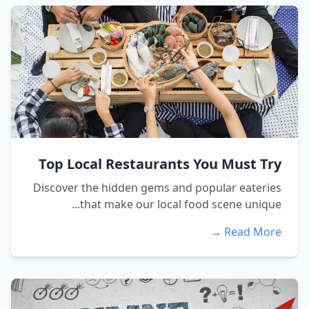
Top Local Restaurants You Must Try
Discover the hidden gems and popular eateries
that make our local food scene unique...
Read More →