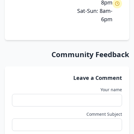
8pm
Sat-Sun: 8am-
6pm
Community Feedback
Leave a Comment
Your name
Comment Subject