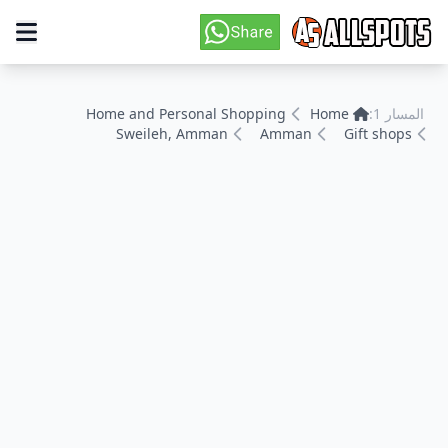
Home and Personal Shopping
Home
المسار 1:
Sweileh, Amman
Amman
Gift shops