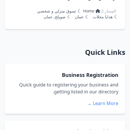
تسوق منزلي و شخصي
Home
المسار 2:
صويلح, عمان
عمان
هدايا محلات
Quick Links
Business Registration
Quick guide to registering your business and
getting listed in our directory.
Learn More →