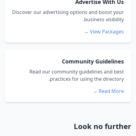
Advertise With Us
Discover our advertising options and boost your
business visibility.
View Packages →
Community Guidelines
Read our community guidelines and best
practices for using the directory.
Read More →
Look no further