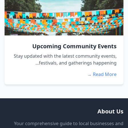
Upcoming Community Events
Stay updated with the latest community events,
festivals, and gatherings happening...
Read More →
About Us
Your comprehensive guide to local businesses and