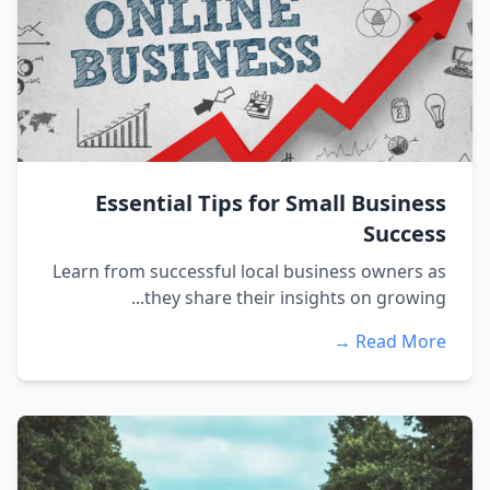
Essential Tips for Small Business
Success
Learn from successful local business owners as
they share their insights on growing...
Read More →