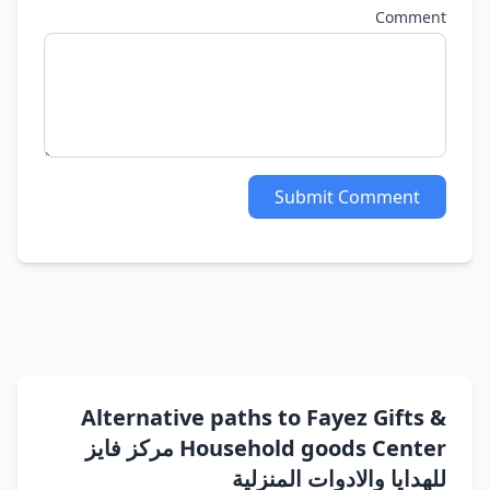
Comment
Submit Comment
Alternative paths to Fayez Gifts &
Household goods Center مركز فايز
للهدايا والادوات المنزلية