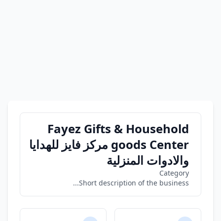
Fayez Gifts & Household
goods Center مركز فايز للهدايا
والادوات المنزلية
Category
Short description of the business...