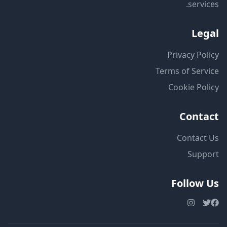
services.
Legal
Privacy Policy
Terms of Service
Cookie Policy
Contact
Contact Us
Support
Follow Us