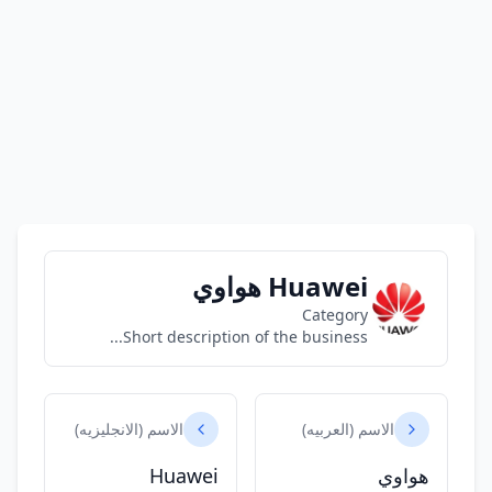
Huawei هواوي
Category
Short description of the business...
الاسم (الانجليزيه)
الاسم (العربيه)
Huawei
هواوي