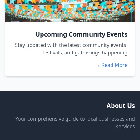
Upcoming Community Events
Stay updated with the latest community events,
festivals, and gatherings happening...
Read More →
About Us
Your comprehensive guide to local businesses and
services.