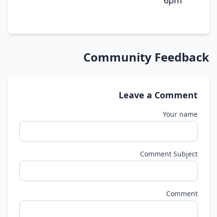
6pm
Community Feedback
Leave a Comment
Your name
Comment Subject
Comment