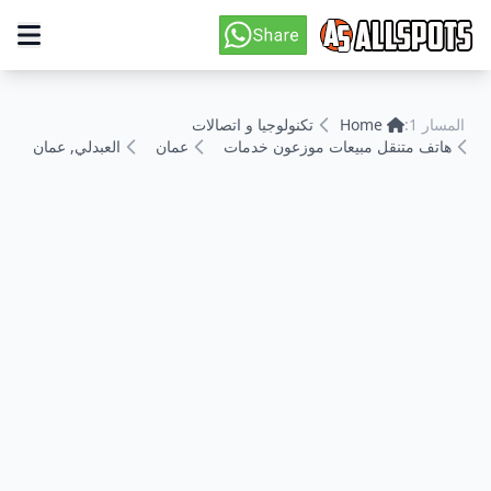
تكنولوجيا و اتصالات
Home
المسار 1:
العبدلي, عمان
عمان
هاتف متنقل مبيعات موزعون خدمات