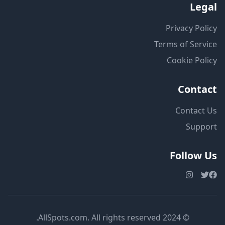
Legal
Privacy Policy
Terms of Service
Cookie Policy
Contact
Contact Us
Support
Follow Us
© 2024 AllSpots.com. All rights reserved.