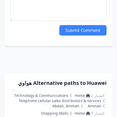
Submit Comment
Alternative paths to Huawei هواوي
Technology & Communications
Home
المسار 2:
Telephone cellular sales distributors & services
Abdali, Amman
Amman
Shopping Malls
Home
المسار 3: