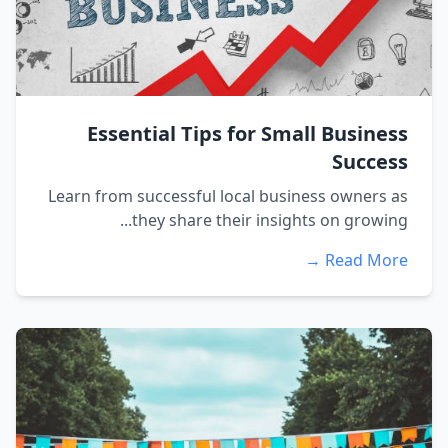
Essential Tips for Small Business
Success
Learn from successful local business owners as
they share their insights on growing...
Read More →