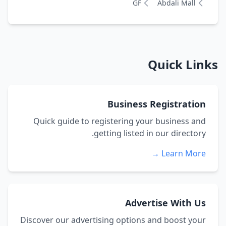
GF
Abdali Mall
Quick Links
Business Registration
Quick guide to registering your business and
getting listed in our directory.
Learn More →
Advertise With Us
Discover our advertising options and boost your