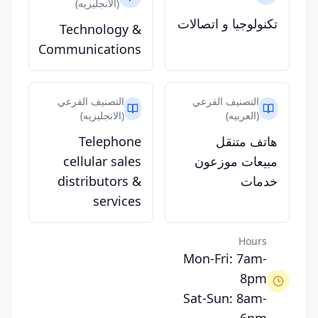
(الانجليزيه)
تكنولوجيا و اتصالات
Technology &
Communications
التصنيف الفرعي
التصنيف الفرعي
(الانجليزيه)
(العربيه)
Telephone
هاتف متنقل
cellular sales
مبيعات موزعون
distributors &
خدمات
services
Hours
Mon-Fri: 7am-
8pm
Sat-Sun: 8am-