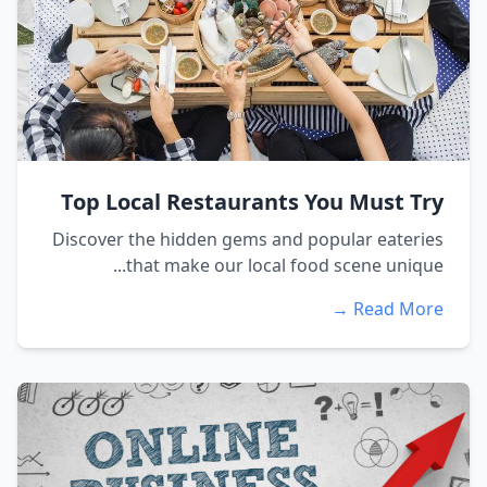
Top Local Restaurants You Must Try
Discover the hidden gems and popular eateries
that make our local food scene unique...
Read More →