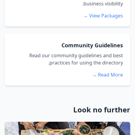
business visibility.
View Packages →
Community Guidelines
Read our community guidelines and best
practices for using the directory.
Read More →
Look no further