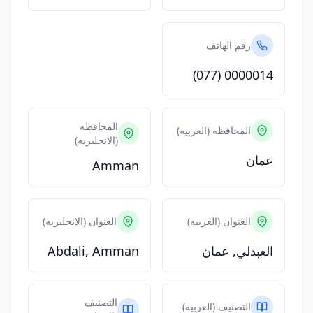
رقم الهاتف
(077) 0000014
المحافظه
المحافظه (العربيه)
(الانجليزيه)
عمان
Amman
العنوان (الانجليزيه)
العنوان (العربيه)
Abdali, Amman
العبدلي, عمان
التصنيف
التصنيف (العربيه)