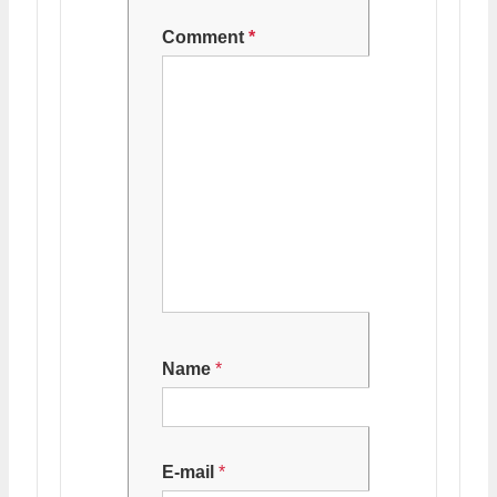
Comment
*
Name
*
E-mail
*