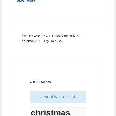
View More…
Home
›
Event
›
Christmas tree lighting
ceremony 2019 @ Tala Bay
« All Events
This event has passed.
christmas