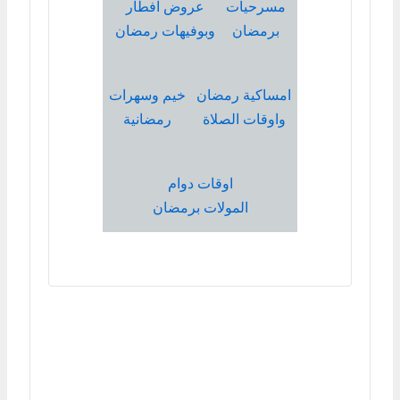
عروض افطار
مسرحيات
وبوفيهات رمضان
برمضان
خيم وسهرات
امساكية رمضان
رمضانية
واوقات الصلاة
اوقات دوام
المولات برمضان