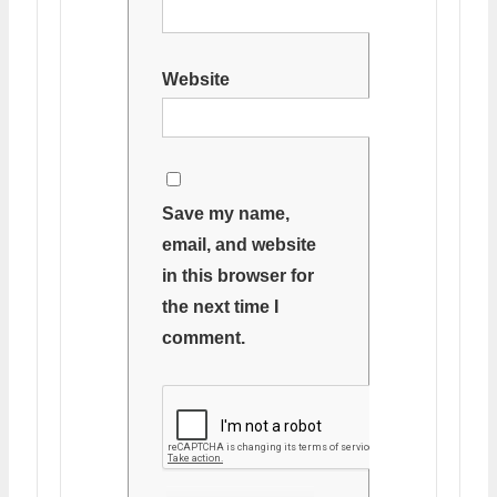
Website
Save my name,
email, and website
in this browser for
the next time I
comment.