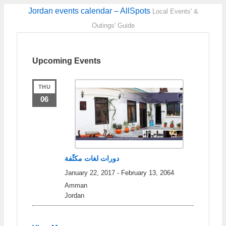
Jordan events calendar – AllSpots
Local Events' &
Outings' Guide
Upcoming Events
THU
06
دورات لغات مكثّفة
January 22, 2017
-
February 13, 2064
Amman
Jordan