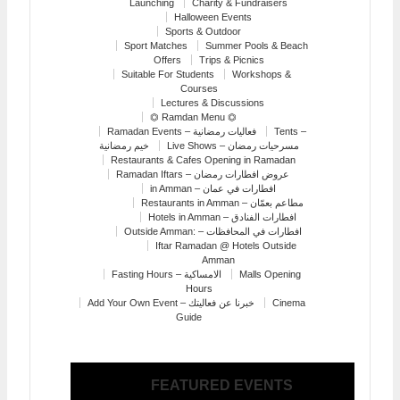
Launching
Charity & Fundraisers
Halloween Events
Sports & Outdoor
Sport Matches
Summer Pools & Beach
Offers
Trips & Picnics
Suitable For Students
Workshops &
Courses
Lectures & Discussions
⏣ Ramdan Menu ⏣
Ramadan Events – فعاليات رمضانية
Tents –
خيم رمضانية
Live Shows – مسرحيات رمضان
Restaurants & Cafes Opening in Ramadan
Ramadan Iftars – عروض افطارات رمضان
in Amman – افطارات في عمان
Restaurants in Amman – مطاعم بعمّان
Hotels in Amman – افطارات الفنادق
Outside Amman: – افطارات في المحافظات
Iftar Ramadan @ Hotels Outside
Amman
Fasting Hours – الامساكية
Malls Opening
Hours
Add Your Own Event – خبرنا عن فعاليتك
Cinema
Guide
FEATURED EVENTS