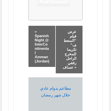
«
عرض
Spanish
فيلم
Night @
“المنعط
InterCo
ف”
ntinenta
تكريما
l
للمخرج
Amman
الراحل
(Jordan)
رفقي
عساف »
مطاعم بدوام عادي
خلال شهر رمضان