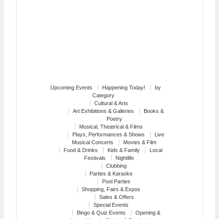
Upcoming Events
Happening Today!
by
Category
Cultural & Arts
Art Exhibitions & Galleries
Books &
Poetry
Musical, Theatrical & Films
Plays, Performances & Shows
Live
Musical Concerts
Movies & Film
Food & Drinks
Kids & Family
Local
Festivals
Nightlife
Clubbing
Parties & Karaoke
Pool Parties
Shopping, Fairs & Expos
Sales & Offers
Special Events
Bingo & Quiz Events
Opening &