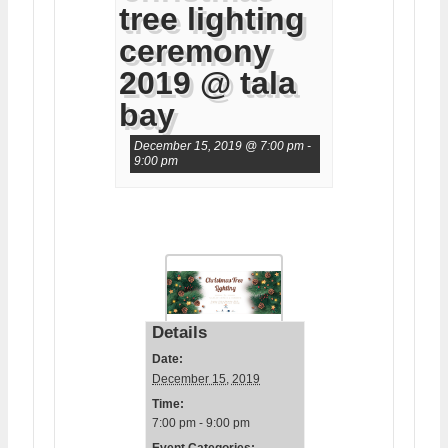
tree lighting
ceremony
2019 @ tala
bay
December 15, 2019 @ 7:00 pm
-
9:00 pm
Details
Date:
December 15, 2019
Time:
7:00 pm - 9:00 pm