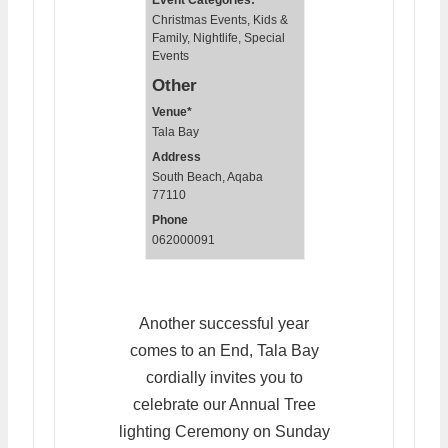
Event Categories:
Christmas Events
,
Kids &
Family
,
Nightlife
,
Special
Events
Other
Venue*
Tala Bay
Address
South Beach, Aqaba
77110
Phone
062000091
Another successful year
comes to an End, Tala Bay
cordially invites you to
celebrate our Annual Tree
lighting Ceremony on Sunday