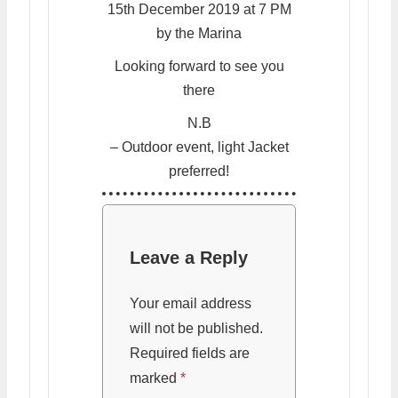
15th December 2019 at 7 PM
by the Marina
Looking forward to see you
there
N.B
– Outdoor event, light Jacket
preferred!
Leave a Reply
Your email address
will not be published.
Required fields are
marked
*