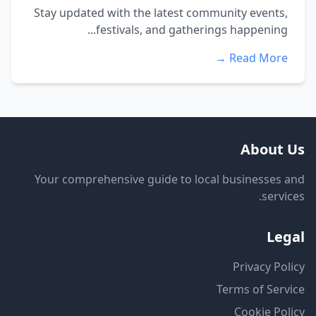
Stay updated with the latest community events,
festivals, and gatherings happening...
Read More →
About Us
Your comprehensive guide to local businesses and
services.
Legal
Privacy Policy
Terms of Service
Cookie Policy