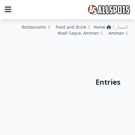
Restaurants
Food and drink
Home
المسار 1:
Wadi Saqra, Amman
Amman
Entries