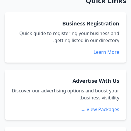
Quick Links
Business Registration
Quick guide to registering your business and
getting listed in our directory.
Learn More →
Advertise With Us
Discover our advertising options and boost your
business visibility.
View Packages →