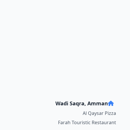
Wadi Saqra, Amman
Al Qaysar Pizza
Farah Touristic Restaurant