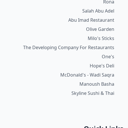
Rona
Salah Abu Adel
Abu Imad Restaurant
Olive Garden
Milo's Sticks
The Developing Company For Restaurants
One's
Hope's Deli
McDonald's - Wadi Saqra
Manoush Basha
Skyline Sushi & Thai