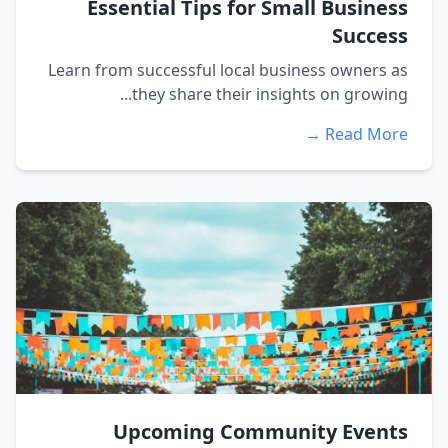
Essential Tips for Small Business
Success
Learn from successful local business owners as
they share their insights on growing...
Read More →
Upcoming Community Events