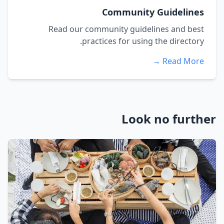
Community Guidelines
Read our community guidelines and best
practices for using the directory.
Read More →
Look no further