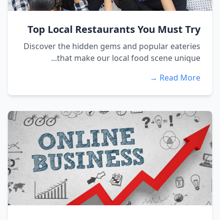
Top Local Restaurants You Must Try
Discover the hidden gems and popular eateries
that make our local food scene unique...
Read More →