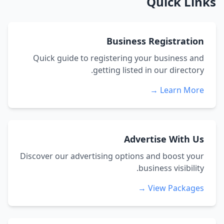
Quick Links
Business Registration
Quick guide to registering your business and
getting listed in our directory.
Learn More →
Advertise With Us
Discover our advertising options and boost your
business visibility.
View Packages →