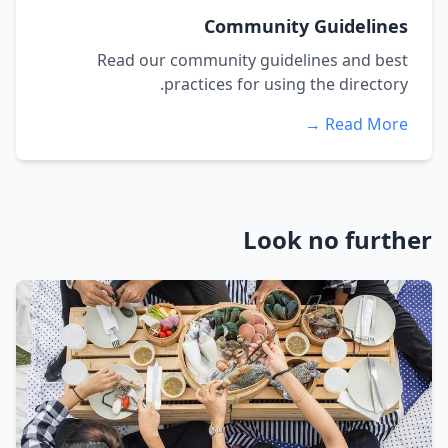
Community Guidelines
Read our community guidelines and best
practices for using the directory.
Read More →
Look no further