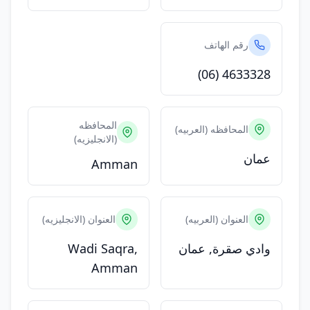
رقم الهاتف
(06) 4633328
المحافظه
المحافظه (العربيه)
(الانجليزيه)
عمان
Amman
العنوان (الانجليزيه)
العنوان (العربيه)
Wadi Saqra,
وادي صقرة, عمان
Amman