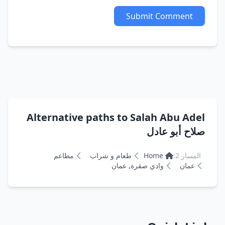
Submit Comment
Alternative paths to Salah Abu Adel
صلاح أبو عادل
مطاعم
طعام و شراب
Home
المسار 2:
وادي صقرة, عمان
عمان