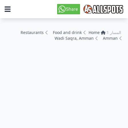
Restaurants
Food and drink
Home
المسار 1:
Wadi Saqra, Amman
Amman