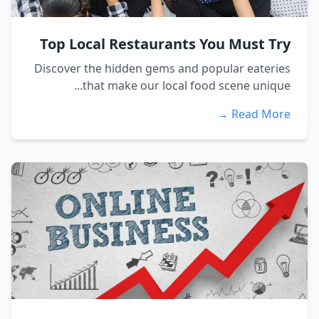
Top Local Restaurants You Must Try
Discover the hidden gems and popular eateries
that make our local food scene unique...
Read More →