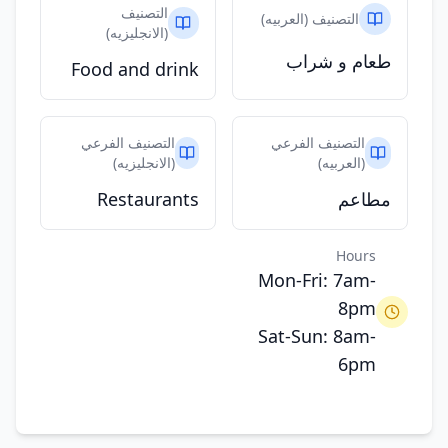
التصنيف
التصنيف (العربيه)
(الانجليزيه)
طعام و شراب
Food and drink
التصنيف الفرعي
التصنيف الفرعي
(الانجليزيه)
(العربيه)
Restaurants
مطاعم
Hours
Mon-Fri: 7am-
8pm
Sat-Sun: 8am-
6pm