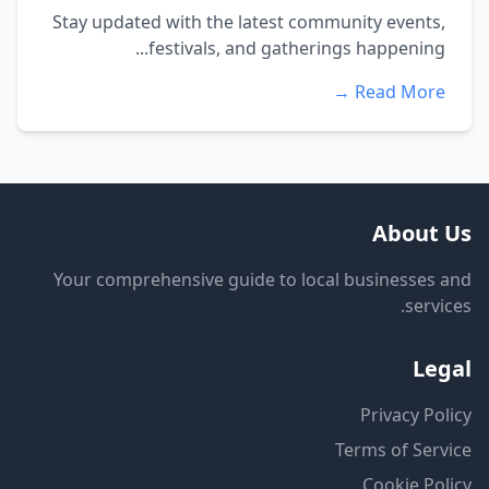
Stay updated with the latest community events,
festivals, and gatherings happening...
Read More →
About Us
Your comprehensive guide to local businesses and
services.
Legal
Privacy Policy
Terms of Service
Cookie Policy