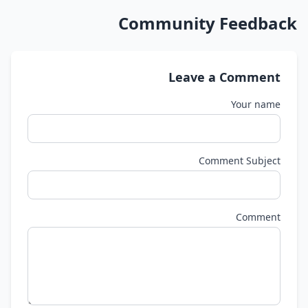
Community Feedback
Leave a Comment
Your name
Comment Subject
Comment