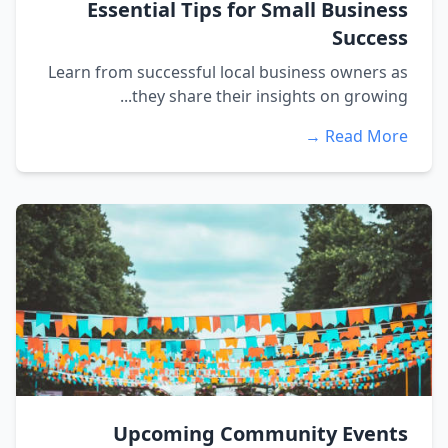
Essential Tips for Small Business
Success
Learn from successful local business owners as
they share their insights on growing...
Read More →
Upcoming Community Events