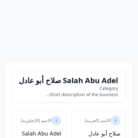
Salah Abu Adel صلاح أبو عادل
Category
Short description of the business...
الاسم (الانجليزيه)
الاسم (العربيه)
Salah Abu Adel
صلاح أبو عادل