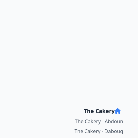
The Cakery
The Cakery - Abdoun
The Cakery - Dabouq