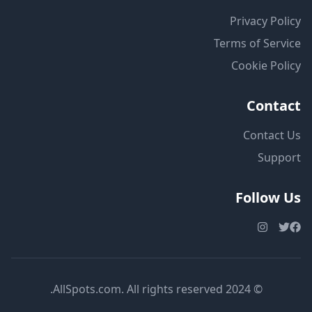
Privacy Policy
Terms of Service
Cookie Policy
Contact
Contact Us
Support
Follow Us
© 2024 AllSpots.com. All rights reserved.