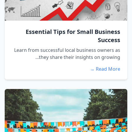
Essential Tips for Small Business
Success
Learn from successful local business owners as
they share their insights on growing...
Read More →