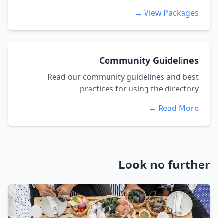
View Packages →
Community Guidelines
Read our community guidelines and best
practices for using the directory.
Read More →
Look no further