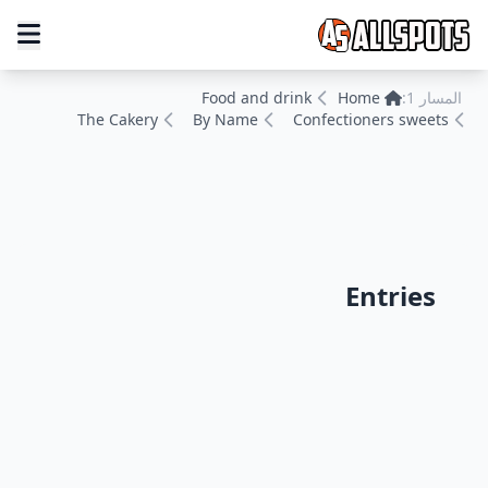
Food and drink
Home
المسار 1:
The Cakery
By Name
Confectioners sweets
Entries