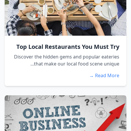
Top Local Restaurants You Must Try
Discover the hidden gems and popular eateries
that make our local food scene unique...
Read More →