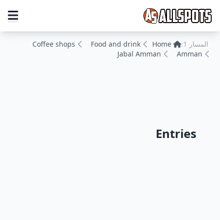
Coffee shops
Food and drink
Home
المسار 1:
Jabal Amman
Amman
Entries