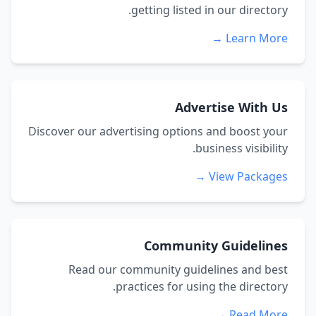
getting listed in our directory.
Learn More →
Advertise With Us
Discover our advertising options and boost your
business visibility.
View Packages →
Community Guidelines
Read our community guidelines and best
practices for using the directory.
Read More →