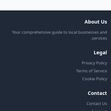
About Us
Your comprehensive guide to local businesses and
services.
Legal
Privacy Policy
Terms of Service
Cookie Policy
Contact
Contact Us