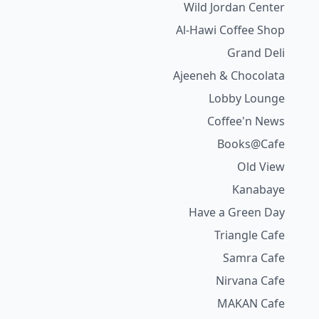
Wild Jordan Center
Al-Hawi Coffee Shop
Grand Deli
Ajeeneh & Chocolata
Lobby Lounge
Coffee'n News
Books@Cafe
Old View
Kanabaye
Have a Green Day
Triangle Cafe
Samra Cafe
Nirvana Cafe
MAKAN Cafe