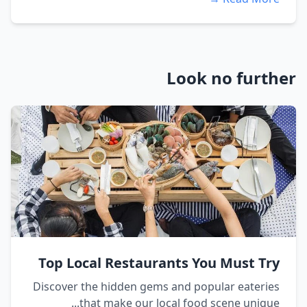
Look no further
Top Local Restaurants You Must Try
Discover the hidden gems and popular eateries
that make our local food scene unique...