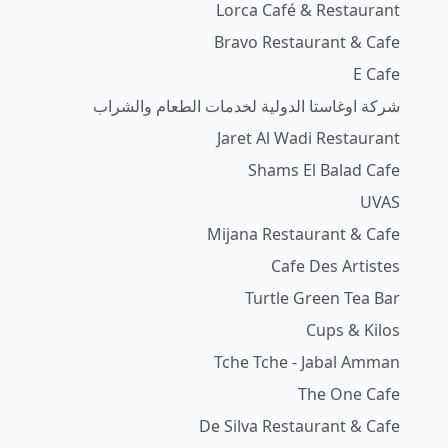
Lorca Café & Restaurant
Bravo Restaurant & Cafe
E Cafe
شركة اوغاستا الدولية لخدمات الطعام والشراب
Jaret Al Wadi Restaurant
Shams El Balad Cafe
UVAS
Mijana Restaurant & Cafe
Cafe Des Artistes
Turtle Green Tea Bar
Cups & Kilos
Tche Tche - Jabal Amman
The One Cafe
De Silva Restaurant & Cafe