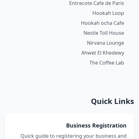
Entrecote Cafe de Paris
Hookah Loop
Hookah ocha Cafe
Nestle Toll House
Nirvana Lounge
Ahwet El Khedewy
The Coffee Lab
Quick Links
Business Registration
Quick guide to registering your business and