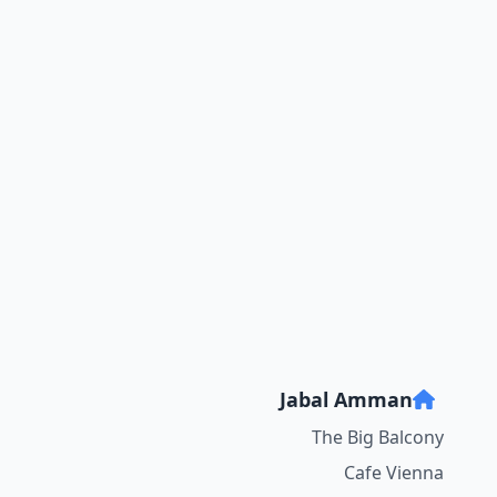
Jabal Amman
The Big Balcony
Cafe Vienna