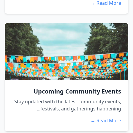
Read More →
Upcoming Community Events
Stay updated with the latest community events,
festivals, and gatherings happening...
Read More →