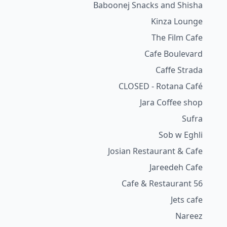
Baboonej Snacks and Shisha
Kinza Lounge
The Film Cafe
Cafe Boulevard
Caffe Strada
CLOSED - Rotana Café
Jara Coffee shop
Sufra
Sob w Eghli
Josian Restaurant & Cafe
Jareedeh Cafe
56 Cafe & Restaurant
Jets cafe
Nareez