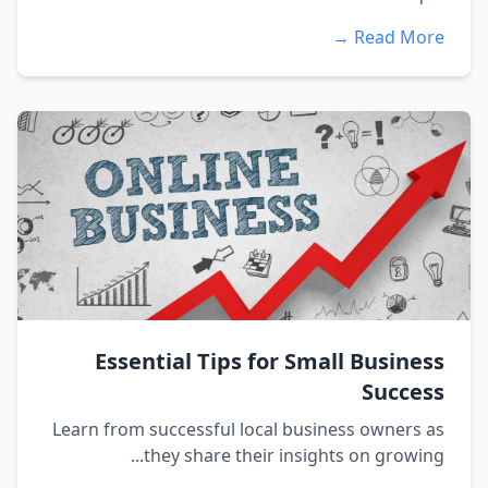
Read More →
Essential Tips for Small Business
Success
Learn from successful local business owners as
they share their insights on growing...