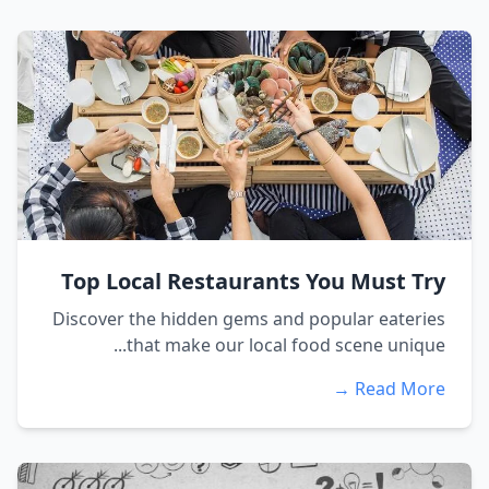
Top Local Restaurants You Must Try
Discover the hidden gems and popular eateries
that make our local food scene unique...
Read More →