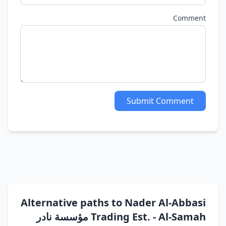
Comment
Submit Comment
Alternative paths to Nader Al-Abbasi
Trading Est. - Al-Samah مؤسسة نادر