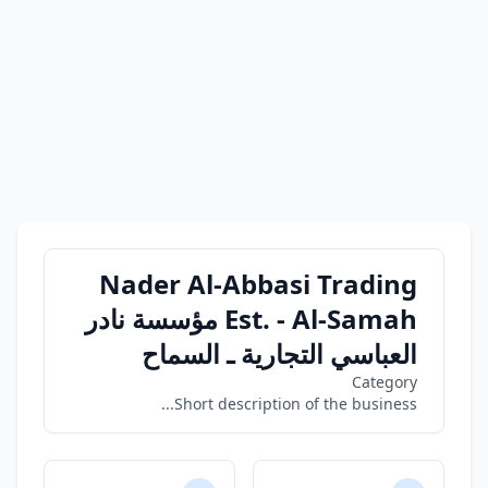
Nader Al-Abbasi Trading
Est. - Al-Samah مؤسسة نادر
العباسي التجارية ـ السماح
Category
Short description of the business...