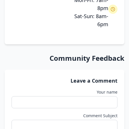
Mon-Fri: 7am-
8pm
Sat-Sun: 8am-
6pm
Community Feedback
Leave a Comment
Your name
Comment Subject