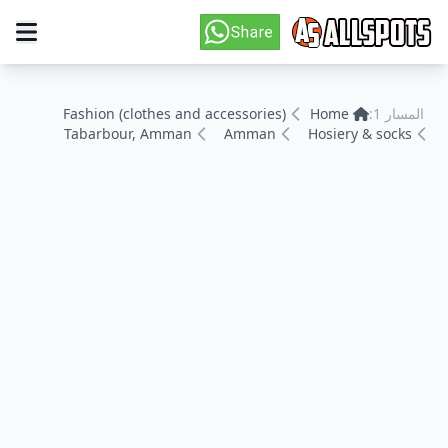
Fashion (clothes and accessories)
Home
المسار 1:
Tabarbour, Amman
Amman
Hosiery & socks