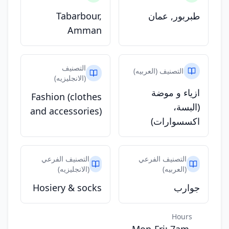
Tabarbour,
طبربور, عمان
Amman
التصنيف
التصنيف (العربيه)
(الانجليزيه)
ازياء و موضة
Fashion (clothes
(البسة،
and accessories)
اكسسوارات)
التصنيف الفرعي
التصنيف الفرعي
(الانجليزيه)
(العربيه)
Hosiery & socks
جوارب
Hours