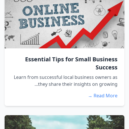
Essential Tips for Small Business
Success
Learn from successful local business owners as
they share their insights on growing...
Read More →