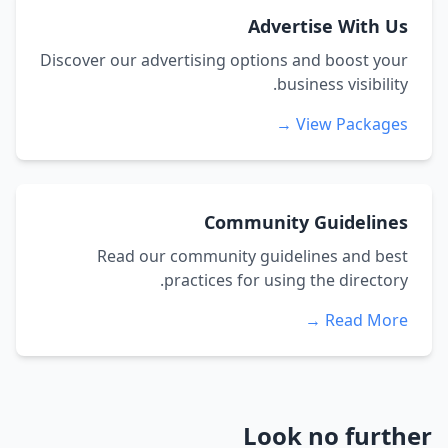
Advertise With Us
Discover our advertising options and boost your
business visibility.
View Packages →
Community Guidelines
Read our community guidelines and best
practices for using the directory.
Read More →
Look no further