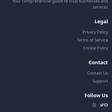
Your comprehensive guide to local businesses and
services.
Legal
Privacy Policy
Terms of Service
Cookie Policy
Contact
Contact Us
Support
Follow Us