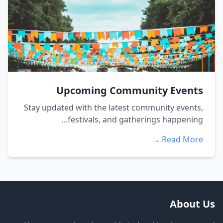
Upcoming Community Events
Stay updated with the latest community events,
festivals, and gatherings happening...
Read More →
About Us