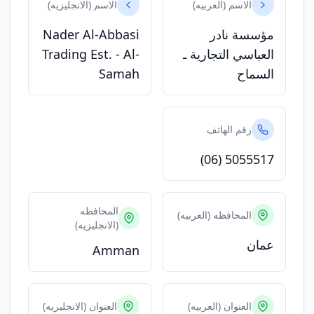
الاسم (الانجليزيه)
الاسم (العربيه)
Nader Al-Abbasi
مؤسسة نادر
Trading Est. - Al-
العباسي التجارية ـ
Samah
السماح
رقم الهاتف
(06) 5055517
المحافظه
المحافظه (العربيه)
(الانجليزيه)
عمان
Amman
العنوان (الانجليزيه)
العنوان (العربيه)