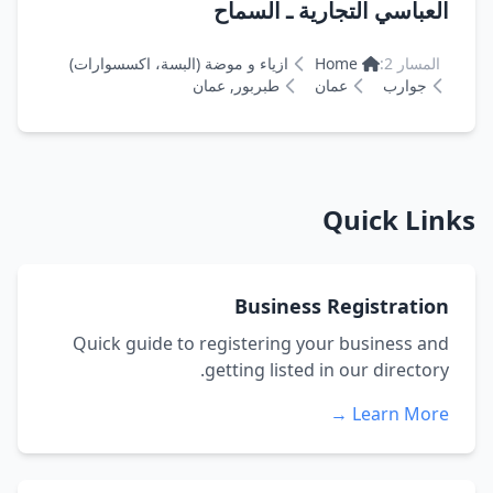
العباسي التجارية ـ السماح
ازياء و موضة (البسة، اكسسوارات)
Home
المسار 2:
طبربور, عمان
عمان
جوارب
Quick Links
Business Registration
Quick guide to registering your business and
getting listed in our directory.
Learn More →