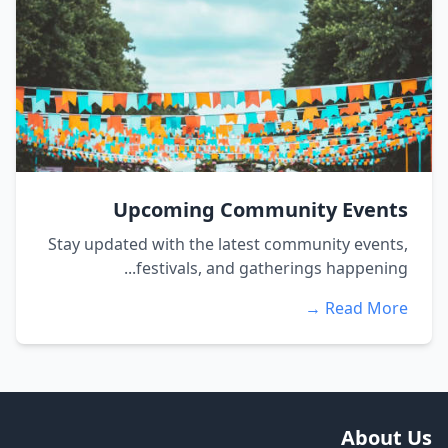
Upcoming Community Events
Stay updated with the latest community events,
festivals, and gatherings happening...
Read More →
About Us