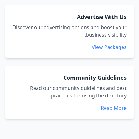
Advertise With Us
Discover our advertising options and boost your
business visibility.
View Packages →
Community Guidelines
Read our community guidelines and best
practices for using the directory.
Read More →