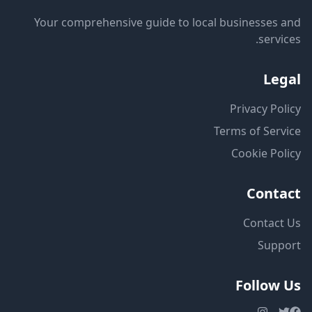
Your comprehensive guide to local businesses and
services.
Legal
Privacy Policy
Terms of Service
Cookie Policy
Contact
Contact Us
Support
Follow Us