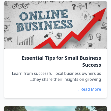
Essential Tips for Small Business
Success
Learn from successful local business owners as
they share their insights on growing...
Read More →