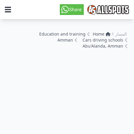
Education and training
Home
المسار 1:
Amman
Cars driving schools
Abu'Alanda, Amman