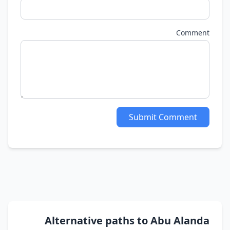
Comment
Submit Comment
Alternative paths to Abu Alanda