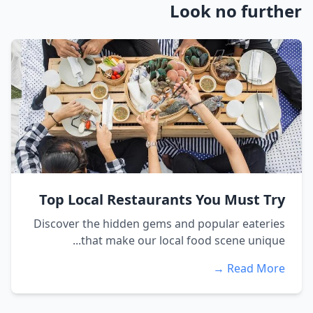
Look no further
Top Local Restaurants You Must Try
Discover the hidden gems and popular eateries
that make our local food scene unique...
Read More →