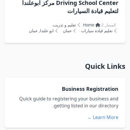
Driving School Center مركز ابوعلندا
لتعليم قيادة السيارات
تعليم و تدريب
Home
المسار 2:
ابو علندا, عمان
عمان
تعليم قيادة سيارات
Quick Links
Business Registration
Quick guide to registering your business and
getting listed in our directory.
Learn More →