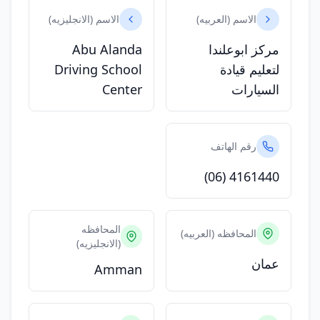
الاسم (الانجليزيه)
الاسم (العربيه)
Abu Alanda
مركز ابوعلندا
Driving School
لتعليم قيادة
Center
السيارات
رقم الهاتف
(06) 4161440
المحافظه
المحافظه (العربيه)
(الانجليزيه)
عمان
Amman