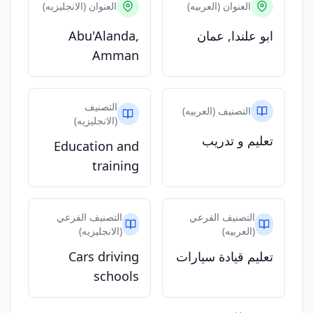
العنوان (الانجليزيه)
العنوان (العربيه)
Abu'Alanda,
ابو علندا, عمان
Amman
التصنيف
التصنيف (العربيه)
(الانجليزيه)
تعليم و تدريب
Education and
training
التصنيف الفرعي
التصنيف الفرعي
(الانجليزيه)
(العربيه)
Cars driving
تعليم قيادة سيارات
schools