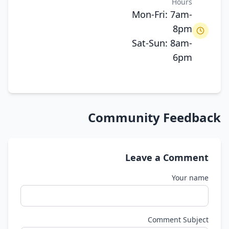
Hours
Mon-Fri: 7am-
8pm
Sat-Sun: 8am-
6pm
Community Feedback
Leave a Comment
Your name
Comment Subject