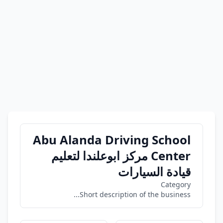
Abu Alanda Driving School
Center مركز ابوعلندا لتعليم
قيادة السيارات
Category
Short description of the business...