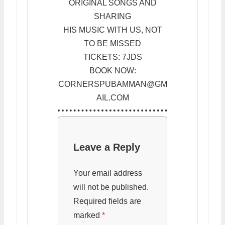
ORIGINAL SONGS AND
SHARING
HIS MUSIC WITH US, NOT
TO BE MISSED
TICKETS: 7JDS
BOOK NOW:
CORNERSPUBAMMAN@GM
AIL.COM
Leave a Reply
Your email address
will not be published.
Required fields are
marked
*