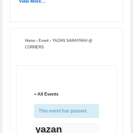
View More…
Home
›
Event
›
YAZAN SARAYRAH @
CORNERS
« All Events
This event has passed.
yazan