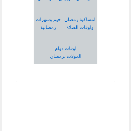
خيم وسهرات
امساكية رمضان
رمضانية
واوقات الصلاة
اوقات دوام
المولات برمضان