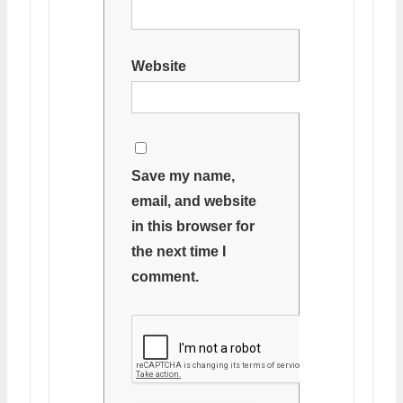
Website
Save my name,
email, and website
in this browser for
the next time I
comment.