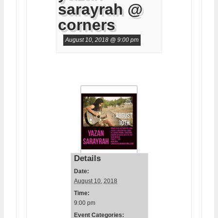
sarayrah @
corners
August 10, 2018 @ 9:00 pm
Details
Date:
August 10, 2018
Time:
9:00 pm
Event Categories: