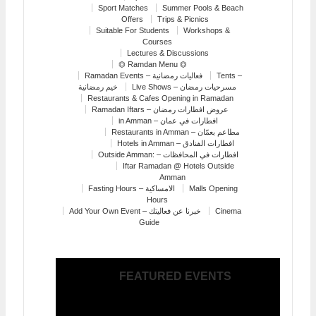
Sport Matches
Summer Pools & Beach
Offers
Trips & Picnics
Suitable For Students
Workshops &
Courses
Lectures & Discussions
⏣ Ramdan Menu ⏣
Ramadan Events – فعاليات رمضانية
Tents –
خيم رمضانية
Live Shows – مسرحيات رمضان
Restaurants & Cafes Opening in Ramadan
Ramadan Iftars – عروض افطارات رمضان
in Amman – افطارات في عمان
Restaurants in Amman – مطاعم بعمّان
Hotels in Amman – افطارات الفنادق
Outside Amman: – افطارات في المحافظات
Iftar Ramadan @ Hotels Outside
Amman
Fasting Hours – الامساكية
Malls Opening
Hours
Add Your Own Event – خبرنا عن فعاليتك
Cinema
Guide
FEATURED EVENTS