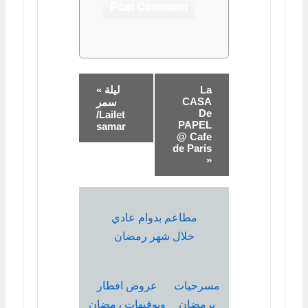
« ليلة
La
CASA
سمر
De
/Lailet
PAPEL
samar
@ Cafe
de Paris
»
مطاعم بدوام عادي
خلال شهر رمضان
عروض افطار
مسرحيات
وبوفيهات رمضان
برمضان