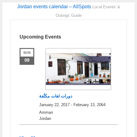
Jordan events calendar – AllSpots
Local Events' &
Outings' Guide
Upcoming Events
SUN
09
دورات لغات مكثّفة
January 22, 2017
-
February 13, 2064
Amman
Jordan