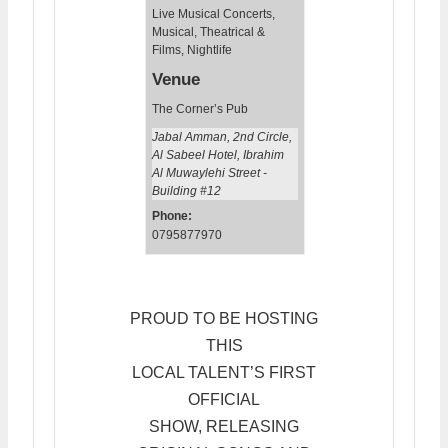
Live Musical Concerts
,
Musical, Theatrical &
Films
,
Nightlife
Venue
The Corner’s Pub
Jabal Amman, 2nd Circle,
Al Sabeel Hotel, Ibrahim
Al Muwaylehi Street -
Building #12
Phone:
0795877970
PROUD TO BE HOSTING
THIS
LOCAL TALENT’S FIRST
OFFICIAL
SHOW, RELEASING