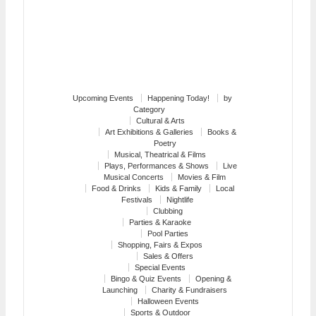
Upcoming Events
Happening Today!
by
Category
Cultural & Arts
Art Exhibitions & Galleries
Books &
Poetry
Musical, Theatrical & Films
Plays, Performances & Shows
Live
Musical Concerts
Movies & Film
Food & Drinks
Kids & Family
Local
Festivals
Nightlife
Clubbing
Parties & Karaoke
Pool Parties
Shopping, Fairs & Expos
Sales & Offers
Special Events
Bingo & Quiz Events
Opening &
Launching
Charity & Fundraisers
Halloween Events
Sports & Outdoor