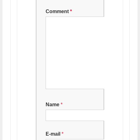
Comment
*
Name
*
E-mail
*